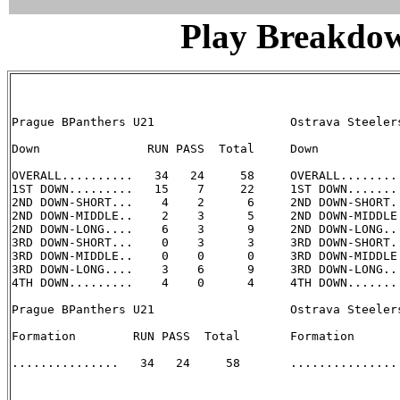
Play Breakdo
Prague BPanthers U21                   Ostrava Steelers
Down               RUN PASS  Total     Down            
OVERALL..........   34   24     58     OVERALL.........
1ST DOWN.........   15    7     22     1ST DOWN........
2ND DOWN-SHORT...    4    2      6     2ND DOWN-SHORT..
2ND DOWN-MIDDLE..    2    3      5     2ND DOWN-MIDDLE.
2ND DOWN-LONG....    6    3      9     2ND DOWN-LONG...
3RD DOWN-SHORT...    0    3      3     3RD DOWN-SHORT..
3RD DOWN-MIDDLE..    0    0      0     3RD DOWN-MIDDLE.
3RD DOWN-LONG....    3    6      9     3RD DOWN-LONG...
4TH DOWN.........    4    0      4     4TH DOWN........
Prague BPanthers U21                   Ostrava Steelers
Formation        RUN PASS  Total       Formation       
...............   34   24     58       ............... 