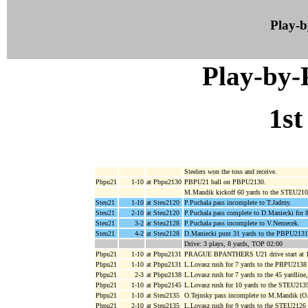
Play-
Play-by
1st
Steelers won the toss and receive.
Pbpu21
1-10
at Pbpu2130
PBPU21 ball on PBPU2130.
M.Mandik kickoff 60 yards to the STEU210
Steu21
1-10
at Steu2120
P.Puchala pass incomplete to T.Jadrny.
Steu21
2-10
at Steu2120
P.Puchala pass complete to D.Maniecki for 
Steu21
3-2
at Steu2128
P.Puchala pass incomplete to V.Nemecek.
Steu21
4-2
at Steu2128
D.Maniecki punt 31 yards to the PBPU2131
Drive: 3 plays, 8 yards, TOP 02:00
Pbpu21
1-10
at Pbpu2131
PRAGUE BPANTHERS U21 drive start at 1
Pbpu21
1-10
at Pbpu2131
L.Lovasz rush for 7 yards to the PBPU2138
Pbpu21
2-3
at Pbpu2138
L.Lovasz rush for 7 yards to the 45 yardline
Pbpu21
1-10
at Pbpu2145
L.Lovasz rush for 10 yards to the STEU213
Pbpu21
1-10
at Steu2135
O.Tejnsky pass incomplete to M.Mandik (O
Pbpu21
2-10
at Steu2135
L.Lovasz rush for 9 yards to the STEU2126