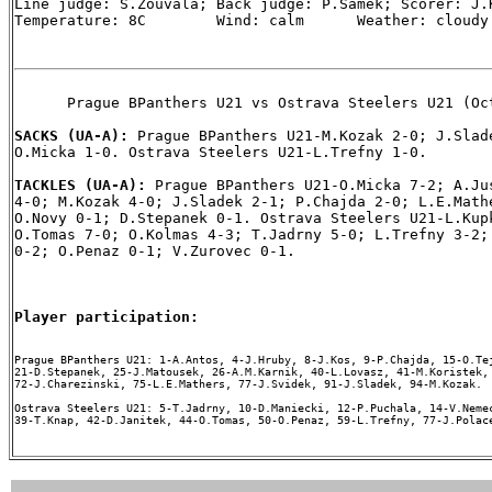
Line judge: S.Zouvala; Back judge: P.Samek; Scorer: J.K
Temperature: 8C        Wind: calm      Weather: cloudy

      Prague BPanthers U21 vs Ostrava Steelers U21 (Oct
SACKS (UA-A): 
Prague BPanthers U21-M.Kozak 2-0; J.Slade
O.Micka 1-0. Ostrava Steelers U21-L.Trefny 1-0.

TACKLES (UA-A): 
Prague BPanthers U21-O.Micka 7-2; A.Jus
4-0; M.Kozak 4-0; J.Sladek 2-1; P.Chajda 2-0; L.E.Mathe
O.Novy 0-1; D.Stepanek 0-1. Ostrava Steelers U21-L.Kupk
O.Tomas 7-0; O.Kolmas 4-3; T.Jadrny 5-0; L.Trefny 3-2; 
0-2; O.Penaz 0-1; V.Zurovec 0-1.

Player participation:
Prague BPanthers U21: 1-A.Antos, 4-J.Hruby, 8-J.Kos, 9-P.Chajda, 15-O.Tej
21-D.Stepanek, 25-J.Matousek, 26-A.M.Karnik, 40-L.Lovasz, 41-M.Koristek, 
72-J.Charezinski, 75-L.E.Mathers, 77-J.Svidek, 91-J.Sladek, 94-M.Kozak.

Ostrava Steelers U21: 5-T.Jadrny, 10-D.Maniecki, 12-P.Puchala, 14-V.Nemec
39-T.Knap, 42-D.Janitek, 44-O.Tomas, 50-O.Penaz, 59-L.Trefny, 77-J.Polace