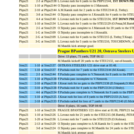
Pbpu21
2-3
at Pbpu2138
L.Lovasz rush for 6 yards to the PBPU2144,
1ST DOWN PB
Pbpu21
1-10
at Pbpu2144
O.Tejnsky pass incomplete to J.Matousek.
Pbpu21
2-10
at Pbpu2144
A.M.Karnik rush for 2 yards to the STEU2144 (L.Trefny).
Pbpu21
3-8
at Steu2144
O.Tejnsky pass complete to J.Kousalik for 4 yards to the STE
Pbpu21
4-4
at Steu2140
L.Lovasz rush for 6 yards to the STEU2134,
1ST DOWN PB
Pbpu21
1-10
at Steu2134
L.Lovasz rush for 5 yards to the STEU2129 (O.Penaz;M.Bartek
Pbpu21
2-5
at Steu2129
O.Tejnsky pass complete to J.Matousek for 20 yards to the 
Pbpu21
1-G
at Steu2109
O.Tejnsky pass incomplete to J.Kousalik.
Pbpu21
2-G
at Steu2109
L.Lovasz rush for 4 yards to the STEU215 (L.Trefny;T.Knap).
Pbpu21
3-G
at Steu2105
L.Lovasz rush for 5 yards to the STEU210, TOUCHDOWN, cl
M.Mandik kick attempt good.
Prague BPanthers U21 20, Ostrava Steelers 
Drive: 13 plays, 71 yards, TOP 06:12
M.Mandik kickoff 28 yards to the STEU2132, out-of-bounds
Steu21
1-10
at Steu2137
OSTRAVA STEELERS U21 drive start at 05:48.
Steu21
1-10
at Steu2137
P.Puchala rush for 7 yards to the STEU2144 (M.Kozak).
Steu21
2-3
at Steu2144
P.Puchala pass complete to V.Nemecek for 8 yards to the PB
Steu21
1-10
at Pbpu2138
P.Puchala pass incomplete to V.Nemecek.
Steu21
2-10
at Pbpu2138
J.Kosar rush for no gain to the PBPU2138 (D.Stepanek;O.Mick
Steu21
3-10
at Pbpu2138
P.Puchala rush for 4 yards to the PBPU2134 (J.Hruby).
Steu21
4-6
at Pbpu2134
P.Puchala pass complete to V.Nemecek for 9 yards to the PB
Steu21
1-10
at Pbpu2125
J.Kosar rush for loss of 8 yards to the PBPU2133 (A.Just).
Steu21
2-18
at Pbpu2133
P.Puchala sacked for loss of 7 yards to the PBPU2140 (O.Mi
Drive: 8 plays, 16 yards, TOP 04:48
Pbpu21
1-10
at Steu2126
PRAGUE BPANTHERS U21 drive start at 01:00, PBPU21 ba
Pbpu21
1-10
at Steu2126
L.Lovasz rush for 21 yards to the STEU215 (M.Bartek),
PENAL
Pbpu21
1-20
at Steu2136
L.Lovasz rush for 7 yards to the STEU2129 (O.Kolmas).
Pbpu21
2-13
at Steu2129
O.Tejnsky pass complete to A.M.Karnik for 5 yards to the ST
Pbpu21
3-8
at Steu2124
O.Tejnsky pass complete to M.Mandik for 24 yards to the S
M.Mandik kick attempt good.