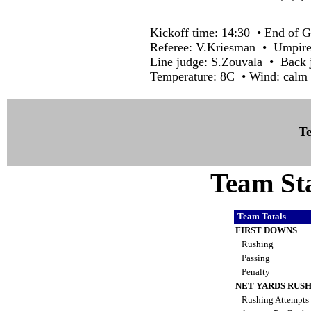
Kickoff time: 14:30 • End of G
Referee: V.Kriesman • Umpire
Line judge: S.Zouvala • Back 
Temperature: 8C • Wind: calm 
Te
Team Sta
Team Totals
FIRST DOWNS
Rushing
Passing
Penalty
NET YARDS RUS
Rushing Attempts