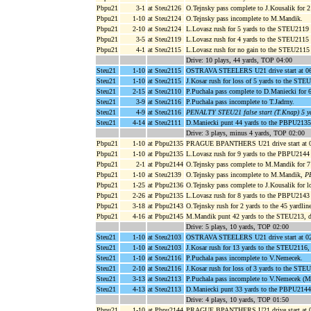
Pbpu21
3-1
at Steu2126
O.Tejnsky pass complete to J.Kousalik for
Pbpu21
1-10
at Steu2124
O.Tejnsky pass incomplete to M.Mandik.
Pbpu21
2-10
at Steu2124
L.Lovasz rush for 5 yards to the STEU2119 
Pbpu21
3-5
at Steu2119
L.Lovasz rush for 4 yards to the STEU2115
Pbpu21
4-1
at Steu2115
L.Lovasz rush for no gain to the STEU2115
Drive: 10 plays, 44 yards, TOP 04:00
Steu21
1-10
at Steu2115
OSTRAVA STEELERS U21 drive start at 06
Steu21
1-10
at Steu2115
J.Kosar rush for loss of 5 yards to the ST
Steu21
2-15
at Steu2110
P.Puchala pass complete to D.Maniecki for 
Steu21
3-9
at Steu2116
P.Puchala pass incomplete to T.Jadrny.
Steu21
4-9
at Steu2116
PENALTY STEU21 false start (T.Knap) 5 y
Steu21
4-14
at Steu2111
D.Maniecki punt 44 yards to the PBPU2135
Drive: 3 plays, minus 4 yards, TOP 02:00
Pbpu21
1-10
at Pbpu2135
PRAGUE BPANTHERS U21 drive start at 0
Pbpu21
1-10
at Pbpu2135
L.Lovasz rush for 9 yards to the PBPU2144
Pbpu21
2-1
at Pbpu2144
O.Tejnsky pass complete to M.Mandik for 
Pbpu21
1-10
at Steu2139
O.Tejnsky pass incomplete to M.Mandik,
P
Pbpu21
1-25
at Pbpu2136
O.Tejnsky pass complete to J.Kousalik for 
Pbpu21
2-26
at Pbpu2135
L.Lovasz rush for 8 yards to the PBPU2143
Pbpu21
3-18
at Pbpu2143
O.Tejnsky rush for 2 yards to the 45 yardlin
Pbpu21
4-16
at Pbpu2145
M.Mandik punt 42 yards to the STEU213, 
Drive: 5 plays, 10 yards, TOP 02:00
Steu21
1-10
at Steu2103
OSTRAVA STEELERS U21 drive start at 02
Steu21
1-10
at Steu2103
J.Kosar rush for 13 yards to the STEU2116
Steu21
1-10
at Steu2116
P.Puchala pass incomplete to V.Nemecek.
Steu21
2-10
at Steu2116
J.Kosar rush for loss of 3 yards to the ST
Steu21
3-13
at Steu2113
P.Puchala pass incomplete to V.Nemecek (M
Steu21
4-13
at Steu2113
D.Maniecki punt 33 yards to the PBPU2144
Drive: 4 plays, 10 yards, TOP 01:50
Pbpu21
1-10
at Pbpu2144
PRAGUE BPANTHERS U21 drive start at 0