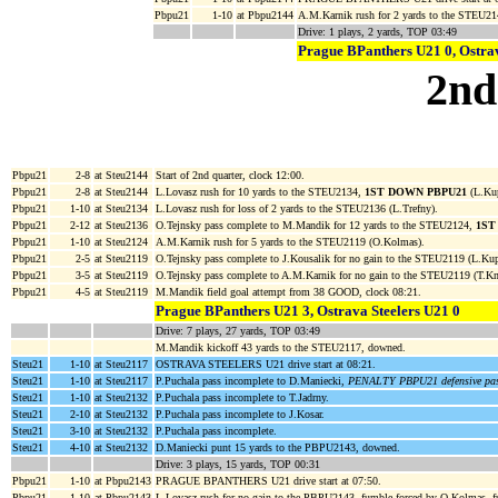
Pbpu21
1-10
at Pbpu2144
A.M.Karnik rush for 2 yards to the STEU21
Drive: 1 plays, 2 yards, TOP 03:49
Prague BPanthers U21 0, Ostrav
2nd
Pbpu21
2-8
at Steu2144
Start of 2nd quarter, clock 12:00.
Pbpu21
2-8
at Steu2144
L.Lovasz rush for 10 yards to the STEU2134,
1ST DOWN PBPU21
(L.Kup
Pbpu21
1-10
at Steu2134
L.Lovasz rush for loss of 2 yards to the STEU2136 (L.Trefny).
Pbpu21
2-12
at Steu2136
O.Tejnsky pass complete to M.Mandik for 12 yards to the STEU2124,
1ST
Pbpu21
1-10
at Steu2124
A.M.Karnik rush for 5 yards to the STEU2119 (O.Kolmas).
Pbpu21
2-5
at Steu2119
O.Tejnsky pass complete to J.Kousalik for no gain to the STEU2119 (L.Kup
Pbpu21
3-5
at Steu2119
O.Tejnsky pass complete to A.M.Karnik for no gain to the STEU2119 (T.Kn
Pbpu21
4-5
at Steu2119
M.Mandik field goal attempt from 38 GOOD, clock 08:21.
Prague BPanthers U21 3, Ostrava Steelers U21 0
Drive: 7 plays, 27 yards, TOP 03:49
M.Mandik kickoff 43 yards to the STEU2117, downed.
Steu21
1-10
at Steu2117
OSTRAVA STEELERS U21 drive start at 08:21.
Steu21
1-10
at Steu2117
P.Puchala pass incomplete to D.Maniecki,
PENALTY PBPU21 defensive pass 
Steu21
1-10
at Steu2132
P.Puchala pass incomplete to T.Jadrny.
Steu21
2-10
at Steu2132
P.Puchala pass incomplete to J.Kosar.
Steu21
3-10
at Steu2132
P.Puchala pass incomplete.
Steu21
4-10
at Steu2132
D.Maniecki punt 15 yards to the PBPU2143, downed.
Drive: 3 plays, 15 yards, TOP 00:31
Pbpu21
1-10
at Pbpu2143
PRAGUE BPANTHERS U21 drive start at 07:50.
Pbpu21
1-10
at Pbpu2143
L.Lovasz rush for no gain to the PBPU2143, fumble forced by O.Kolmas,