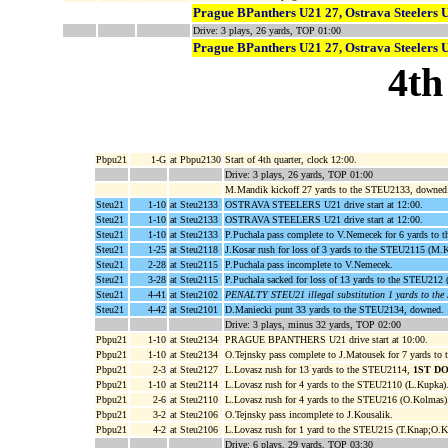
Prague BPanthers U21 27, Ostrava Steelers 
Drive: 3 plays, 26 yards, TOP 01:00
Prague BPanthers U21 27, Ostrava Steelers 
4th
Pbpu21
1-G
at Pbpu2130
Start of 4th quarter, clock 12:00.
Drive: 3 plays, 26 yards, TOP 01:00
M.Mandik kickoff 27 yards to the STEU2133, downed
Steu21
1-10
at Steu2133
OSTRAVA STEELERS U21 drive start at 12:00.
Steu21
1-10
at Steu2133
OSTRAVA STEELERS U21 drive start at 12:00.
Steu21
1-10
at Steu2133
P.Puchala pass complete to V.Nemecek for 6 yards to
Steu21
1-25
at Steu2118
J.Kosar rush for loss of 3 yards to the STEU2115 (M.
Steu21
2-28
at Steu2115
P.Puchala pass incomplete to V.Nemecek.
Steu21
3-28
at Steu2115
P.Puchala sacked for loss of 13 yards to the STEU212 (
Steu21
4-41
at Steu2102
PENALTY STEU21 illegal substitution 1 yards to th
Steu21
4-42
at Steu2101
D.Maniecki punt 33 yards to the STEU2134, downed.
Drive: 3 plays, minus 32 yards, TOP 02:00
Pbpu21
1-10
at Steu2134
PRAGUE BPANTHERS U21 drive start at 10:00.
Pbpu21
1-10
at Steu2134
O.Tejnsky pass complete to J.Matousek for 7 yards to
Pbpu21
2-3
at Steu2127
L.Lovasz rush for 13 yards to the STEU2114,
1ST D
Pbpu21
1-10
at Steu2114
L.Lovasz rush for 4 yards to the STEU2110 (L.Kupka)
Pbpu21
2-6
at Steu2110
L.Lovasz rush for 4 yards to the STEU216 (O.Kolmas)
Pbpu21
3-2
at Steu2106
O.Tejnsky pass incomplete to J.Kousalik.
Pbpu21
4-2
at Steu2106
L.Lovasz rush for 1 yard to the STEU215 (T.Knap;O.K
Drive: 6 plays, 29 yards, TOP 03:30