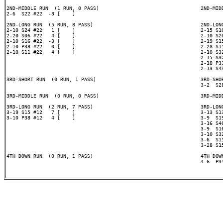
2ND-MIDDLE RUN  (1 RUN, 0 PASS)                                  2ND-MIDD
2-6  S22 #22  -3 [    ]

2ND-LONG RUN  (5 RUN, 8 PASS)                                    2ND-LONG
2-10 S24 #22   1 [    ]                                          2-15 S10
2-20 S06 #22   4 [    ]                                          2-10 S20
2-10 S16 #22  -3 [    ]                                          2-19 S15
2-10 P38 #22   0 [    ]                                          2-28 S15
2-10 S11 #22   4 [    ]                                          2-10 S32
                                                                 2-15 S32
                                                                 2-18 P33
                                                                 2-13 S43
3RD-SHORT RUN  (0 RUN, 1 PASS)                                   3RD-SHOR
                                                                 3-2  S28
3RD-MIDDLE RUN  (0 RUN, 0 PASS)                                  3RD-MIDD
3RD-LONG RUN  (2 RUN, 7 PASS)                                    3RD-LONG
3-19 S15 #12   7 [    ]                                          3-13 S13
3-10 P38 #12   4 [    ]                                          3-9  S19
                                                                 3-16 S40
                                                                 3-9  S16
                                                                 3-10 S32
                                                                 3-6  S15
                                                                 3-28 S15
4TH DOWN RUN  (0 RUN, 1 PASS)                                    4TH DOWN
                                                                 4-6  P34