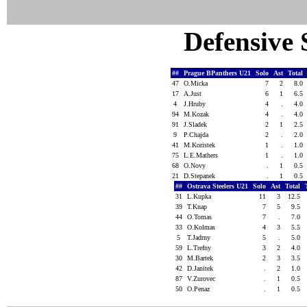
Defensive S
##
Prague BPanthers U21
Solo
Ast
Total
47
O.Micka
7
2
8.0
17
A.Just
6
1
6.5
4
J.Hruby
4
.
4.0
94
M.Kozak
4
.
4.0
91
J.Sladek
2
1
2.5
9
P.Chajda
2
.
2.0
41
M.Koristek
1
.
1.0
75
L.E.Mathers
1
.
1.0
68
O.Novy
.
1
0.5
21
D.Stepanek
.
1
0.5
##
Ostrava Steelers U21
Solo
Ast
Total
31
L.Kupka
11
3
12.5
39
T.Knap
7
5
9.5
44
O.Tomas
7
.
7.0
33
O.Kolmas
4
3
5.5
5
T.Jadrny
5
.
5.0
59
L.Trefny
3
2
4.0
30
M.Bartek
2
3
3.5
42
D.Janitek
.
2
1.0
87
V.Zurovec
.
1
0.5
50
O.Penaz
.
1
0.5