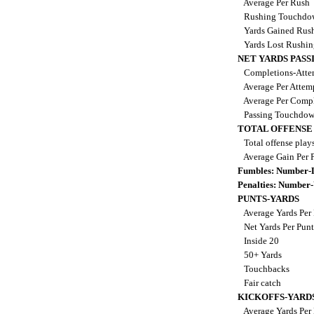
Average Per Rush
Rushing Touchdo
Yards Gained Rus
Yards Lost Rushi
NET YARDS PASS
Completions-Attem
Average Per Attem
Average Per Comp
Passing Touchdo
TOTAL OFFENSE
Total offense play
Average Gain Per 
Fumbles: Number-
Penalties: Number
PUNTS-YARDS
Average Yards Per
Net Yards Per Pun
Inside 20
50+ Yards
Touchbacks
Fair catch
KICKOFFS-YARD
Average Yards Per 