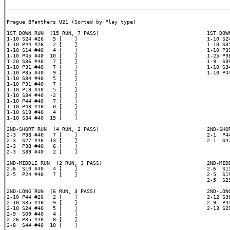
Prague BPanthers U21 (Sorted by Play type)

1ST DOWN RUN  (15 RUN, 7 PASS)                                   1ST DOWN
1-10 S24 #26   5 [    ]                                          1-10 S24
1-10 P44 #26   2 [    ]                                          1-10 S35
1-10 S14 #40   4 [    ]                                          1-10 P39
1-10 P45 #40  10 [    ]                                          1-25 P36
1-20 S36 #40   7 [    ]                                          1-9  S09
1-10 P31 #40   7 [    ]                                          1-10 S34
1-10 P35 #40   9 [    ]                                          1-10 P44
1-10 S34 #40   5 [    ]

1-10 P31 #40   7 [    ]

1-10 P19 #40   5 [    ]

1-10 S34 #40  -2 [    ]

1-10 P44 #40   7 [    ]

1-10 P43 #40   0 [    ]

1-10 S19 #40   4 [    ]

1-10 S34 #40  15 [    ]

2ND-SHORT RUN  (4 RUN, 2 PASS)                                   2ND-SHOR
2-3  P38 #40   7 [    ]                                          2-1  P44
2-3  S27 #40  13 [    ]                                          2-1  S42
2-3  P38 #40   6 [    ]

2-3  S39 #40   2 [    ]

2ND-MIDDLE RUN  (2 RUN, 3 PASS)                                  2ND-MIDD
2-6  S10 #40   4 [    ]                                          2-6  S15
2-5  P24 #40   7 [    ]                                          2-5  S19
                                                                 2-5  S29
2ND-LONG RUN  (6 RUN, 3 PASS)                                    2ND-LONG
2-10 P44 #26   2 [    ]                                          2-12 S36
2-10 S35 #40   9 [    ]                                          2-9  P44
2-10 S24 #40   5 [    ]                                          2-13 S29
2-9  S09 #40   4 [    ]

2-26 P35 #40   8 [    ]

2-8  S44 #40  10 [    ]
