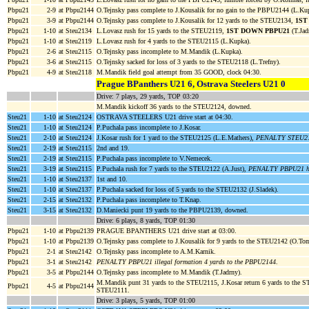
Pbpu21
2-9
at Pbpu2144
O.Tejnsky pass complete to J.Kousalik for no gain to the PBPU2144 (L.Ku
Pbpu21
3-9
at Pbpu2144
O.Tejnsky pass complete to J.Kousalik for 12 yards to the STEU2134,
1ST
Pbpu21
1-10
at Steu2134
L.Lovasz rush for 15 yards to the STEU2119,
1ST DOWN PBPU21
(T.Jad
Pbpu21
1-10
at Steu2119
L.Lovasz rush for 4 yards to the STEU2115 (L.Kupka).
Pbpu21
2-6
at Steu2115
O.Tejnsky pass incomplete to M.Mandik (L.Kupka).
Pbpu21
3-6
at Steu2115
O.Tejnsky sacked for loss of 3 yards to the STEU2118 (L.Trefny).
Pbpu21
4-9
at Steu2118
M.Mandik field goal attempt from 35 GOOD, clock 04:30.
Prague BPanthers U21 6, Ostrava Steelers U21 0
Drive: 7 plays, 29 yards, TOP 03:20
M.Mandik kickoff 36 yards to the STEU2124, downed.
Steu21
1-10
at Steu2124
OSTRAVA STEELERS U21 drive start at 04:30.
Steu21
1-10
at Steu2124
P.Puchala pass incomplete to J.Kosar.
Steu21
2-10
at Steu2124
J.Kosar rush for 1 yard to the STEU2125 (L.E.Mathers),
PENALTY STEU21 o
Steu21
2-19
at Steu2115
2nd and 19.
Steu21
2-19
at Steu2115
P.Puchala pass incomplete to V.Nemecek.
Steu21
3-19
at Steu2115
P.Puchala rush for 7 yards to the STEU2122 (A.Just),
PENALTY PBPU21 hit 
Steu21
1-10
at Steu2137
1st and 10.
Steu21
1-10
at Steu2137
P.Puchala sacked for loss of 5 yards to the STEU2132 (J.Sladek).
Steu21
2-15
at Steu2132
P.Puchala pass incomplete to T.Knap.
Steu21
3-15
at Steu2132
D.Maniecki punt 19 yards to the PBPU2139, downed.
Drive: 6 plays, 8 yards, TOP 01:30
Pbpu21
1-10
at Pbpu2139
PRAGUE BPANTHERS U21 drive start at 03:00.
Pbpu21
1-10
at Pbpu2139
O.Tejnsky pass complete to J.Kousalik for 9 yards to the STEU2142 (O.Tom
Pbpu21
2-1
at Steu2142
O.Tejnsky pass incomplete to A.M.Karnik.
Pbpu21
3-1
at Steu2142
PENALTY PBPU21 illegal formation 4 yards to the PBPU2144
.
Pbpu21
3-5
at Pbpu2144
O.Tejnsky pass incomplete to M.Mandik (T.Jadrny).
M.Mandik punt 31 yards to the STEU2115, J.Kosar return 6 yards to the 
Pbpu21
4-5
at Pbpu2144
STEU2111.
Drive: 3 plays, 5 yards, TOP 01:00