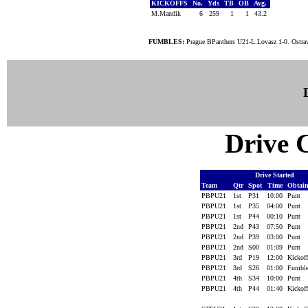
KICKOFFS
No.
Yds
TB
OB
Avg.
M.Mandik
6
259
1
1
43.2
FUMBLES:
Prague BPanthers U21-L.Lovasz 1-0. Ostra
Drive C
Drive Started
Team
Qtr
Spot
Time
Obtai
PBPU21
1st
P31
10:00
Punt
PBPU21
1st
P35
04:00
Punt
PBPU21
1st
P44
00:10
Punt
PBPU21
2nd
P43
07:50
Punt
PBPU21
2nd
P39
03:00
Punt
PBPU21
2nd
S00
01:09
Punt
PBPU21
3rd
P19
12:00
Kickof
PBPU21
3rd
S26
01:00
Fumbl
PBPU21
4th
S34
10:00
Punt
PBPU21
4th
P44
01:40
Kickof