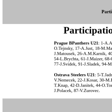
Parti
Participati
Prague BPanthers U21
: 1-A.A
O.Tejnsky, 17-A.Just, 18-M.Ma
J.Matousek, 26-A.M.Karnik, 40
54-L.Brychta, 61-J.Maizer, 68-
77-J.Svidek, 91-J.Sladek, 94-
Ostrava Steelers U21
: 5-T.Jad
V.Nemecek, 22-J.Kosar, 30-M.
T.Knap, 42-D.Janitek, 44-O.To
J.Polacek, 87-V.Zurovec.