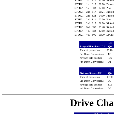
STEU21
1st
S20
12:00
Kickof
STEU21
1st
S15
06:00
Down
STEU21
1st
S03
02:00
Punt
STEU21
2nd
S17
08:21
Kickof
STEU21
2nd
S24
04:30
Kickof
STEU21
2nd
S11
02:00
Punt
STEU21
2nd
S16
01:00
Kickof
STEU21
3rd
S37
05:48
Kickof
STEU21
4th
S33
12:00
Kickof
STEU21
4th
S05
06:30
Down
1st
Prague BPanthers U21
Qtr
Time of possession
06:10
3rd Down Conversions
1/3
Average field position
P36
4th Down Conversions
0/1
1st
Ostrava Steelers U21
Qtr
Time of possession
05:50
3rd Down Conversions
0/3
Average field position
S12
4th Down Conversions
0/0
Drive Cha