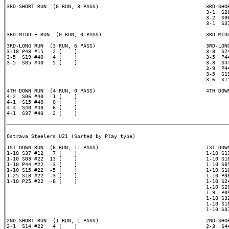
3RD-SHORT RUN  (0 RUN, 3 PASS)                                   3RD-SHOR
                                                                 3-1  S26
                                                                 3-2  S06
                                                                 3-1  S37
3RD-MIDDLE RUN  (0 RUN, 0 PASS)                                  3RD-MIDD
3RD-LONG RUN  (3 RUN, 6 PASS)                                    3RD-LONG
3-18 P43 #15   2 [    ]                                          3-8  S24
3-5  S19 #40   4 [    ]                                          3-5  P44
3-5  S05 #40   5 [    ]                                          3-8  S44
                                                                 3-9  P44
                                                                 3-5  S19
                                                                 3-6  S15
4TH DOWN RUN  (4 RUN, 0 PASS)                                    4TH DOWN
4-2  S06 #40   1 [    ]

4-1  S15 #40   0 [    ]

4-4  S40 #40   6 [    ]

4-1  S37 #40   2 [    ]

Ostrava Steelers U21 (Sorted by Play type)

1ST DOWN RUN  (6 RUN, 11 PASS)                                   1ST DOWN
1-10 S37 #12   7 [    ]                                          1-10 S11
1-10 S03 #22  13 [    ]                                          1-10 S18
1-10 P44 #22  -3 [    ]                                          1-10 S05
1-10 S15 #22  -5 [    ]                                          1-10 S16
1-25 S18 #22  -3 [    ]                                          1-10 P38
1-10 P25 #22  -8 [    ]                                          1-10 S24
                                                                 1-10 S20
                                                                 1-9  P09
                                                                 1-10 S32
                                                                 1-10 S16
                                                                 1-10 S37
2ND-SHORT RUN  (1 RUN, 1 PASS)                                   2ND-SHOR
2-1  S14 #22   4 [    ]                                          2-3  S44