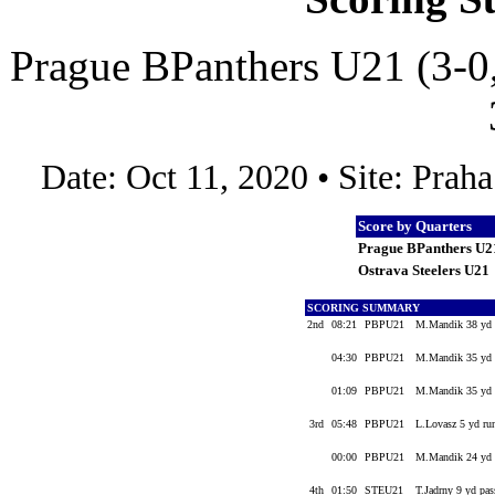
Prague BPanthers U21 (3-0,
Date: Oct 11, 2020 • Site: Pra
Score by Quarters
Prague BPanthers U2
Ostrava Steelers U21
SCORING SUMMARY
2nd
08:21
PBPU21
M.Mandik 38 yd f
04:30
PBPU21
M.Mandik 35 yd f
01:09
PBPU21
M.Mandik 35 yd 
3rd
05:48
PBPU21
L.Lovasz 5 yd ru
00:00
PBPU21
M.Mandik 24 yd 
4th
01:50
STEU21
T.Jadrny 9 yd pas