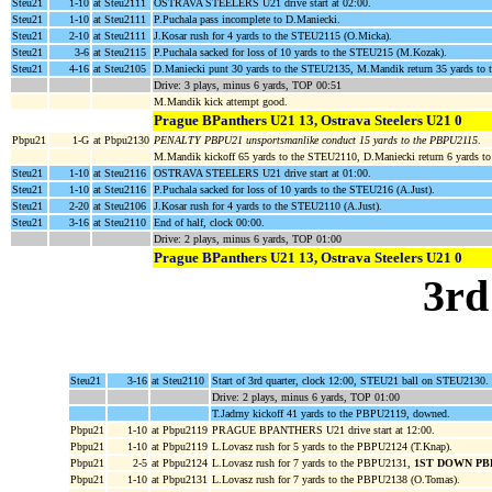
Steu21
1-10
at Steu2111
OSTRAVA STEELERS U21 drive start at 02:00.
Steu21
1-10
at Steu2111
P.Puchala pass incomplete to D.Maniecki.
Steu21
2-10
at Steu2111
J.Kosar rush for 4 yards to the STEU2115 (O.Micka).
Steu21
3-6
at Steu2115
P.Puchala sacked for loss of 10 yards to the STEU215 (M.Kozak).
Steu21
4-16
at Steu2105
D.Maniecki punt 30 yards to the STEU2135, M.Mandik return 35 yards 
Drive: 3 plays, minus 6 yards, TOP 00:51
M.Mandik kick attempt good.
Prague BPanthers U21 13, Ostrava Steelers U21 0
Pbpu21
1-G
at Pbpu2130
PENALTY PBPU21 unsportsmanlike conduct 15 yards to the PBPU2115
.
M.Mandik kickoff 65 yards to the STEU2110, D.Maniecki return 6 yards t
Steu21
1-10
at Steu2116
OSTRAVA STEELERS U21 drive start at 01:00.
Steu21
1-10
at Steu2116
P.Puchala sacked for loss of 10 yards to the STEU216 (A.Just).
Steu21
2-20
at Steu2106
J.Kosar rush for 4 yards to the STEU2110 (A.Just).
Steu21
3-16
at Steu2110
End of half, clock 00:00.
Drive: 2 plays, minus 6 yards, TOP 01:00
Prague BPanthers U21 13, Ostrava Steelers U21 0
3rd
Steu21
3-16
at Steu2110
Start of 3rd quarter, clock 12:00, STEU21 ball on STEU2130.
Drive: 2 plays, minus 6 yards, TOP 01:00
T.Jadrny kickoff 41 yards to the PBPU2119, downed.
Pbpu21
1-10
at Pbpu2119
PRAGUE BPANTHERS U21 drive start at 12:00.
Pbpu21
1-10
at Pbpu2119
L.Lovasz rush for 5 yards to the PBPU2124 (T.Knap).
Pbpu21
2-5
at Pbpu2124
L.Lovasz rush for 7 yards to the PBPU2131,
1ST DOWN PB
Pbpu21
1-10
at Pbpu2131
L.Lovasz rush for 7 yards to the PBPU2138 (O.Tomas).