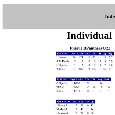
Indiv
Individual 
Prague BPanthers U21
RUSHING
No.
Gain
Loss
Net
TD
Lg
Avg.
L.Lovasz
30
174
2
172
1
15
5.7
A.M.Karnik
3
9
0
9
0
5
3.0
O.Tejnsky
1
2
0
2
0
2
2.0
Totals...
34
185
2
183
1
15
5.4
PASSING
Cmp-Att-Int
Yds
TD
Long
Sack
O.Tejnsky
14-23-0
101
1
24
1
TEAM
0-0-0
-3
0
0
0
Totals...
14-23-0
98
1
24
1
RECEIVING
No.
Yds
TD
Lg
J.Kousalik
7
26
0
12
M.Mandik
3
43
1
24
J.Matousek
2
27
0
20