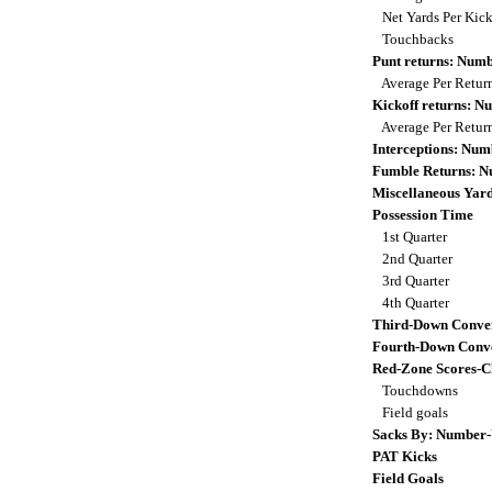
Net Yards Per Kic
Touchbacks
Punt returns: Num
Average Per Retur
Kickoff returns: 
Average Per Retur
Interceptions: Nu
Fumble Returns: 
Miscellaneous Yar
Possession Time
1st Quarter
2nd Quarter
3rd Quarter
4th Quarter
Third-Down Conve
Fourth-Down Conve
Red-Zone Scores-C
Touchdowns
Field goals
Sacks By: Number-
PAT Kicks
Field Goals