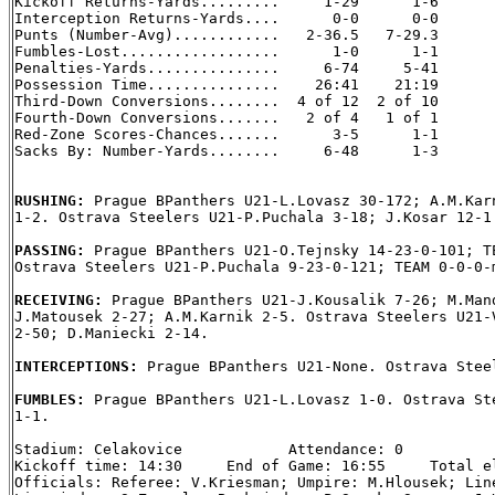
Kickoff Returns-Yards.........     1-29      1-6

Interception Returns-Yards....      0-0      0-0

Punts (Number-Avg)............   2-36.5   7-29.3

Fumbles-Lost..................      1-0      1-1

Penalties-Yards...............     6-74     5-41

Possession Time...............    26:41    21:19

Third-Down Conversions........  4 of 12  2 of 10

Fourth-Down Conversions.......   2 of 4   1 of 1

Red-Zone Scores-Chances.......      3-5      1-1

Sacks By: Number-Yards........     6-48      1-3

RUSHING: 
Prague BPanthers U21-L.Lovasz 30-172; A.M.Karn
1-2. Ostrava Steelers U21-P.Puchala 3-18; J.Kosar 12-1.
PASSING: 
Prague BPanthers U21-O.Tejnsky 14-23-0-101; TE
Ostrava Steelers U21-P.Puchala 9-23-0-121; TEAM 0-0-0-m
RECEIVING: 
Prague BPanthers U21-J.Kousalik 7-26; M.Mand
J.Matousek 2-27; A.M.Karnik 2-5. Ostrava Steelers U21-V
2-50; D.Maniecki 2-14.

INTERCEPTIONS: 
Prague BPanthers U21-None. Ostrava Steel
FUMBLES: 
Prague BPanthers U21-L.Lovasz 1-0. Ostrava Ste
1-1.

Stadium: Celakovice            Attendance: 0

Kickoff time: 14:30     End of Game: 16:55     Total el
Officials: Referee: V.Kriesman; Umpire: M.Hlousek; Line