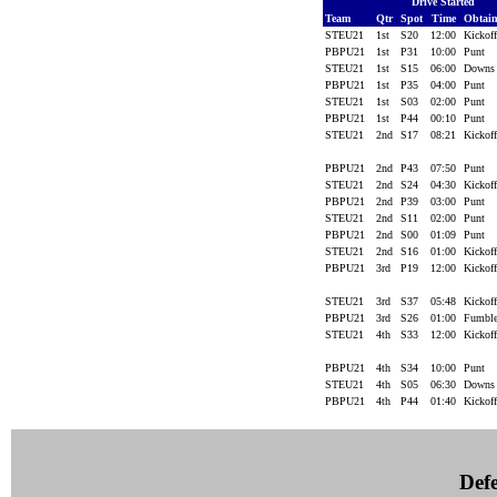
Drive Started
Team
Qtr
Spot
Time
Obtai
STEU21
1st
S20
12:00
Kickof
PBPU21
1st
P31
10:00
Punt
STEU21
1st
S15
06:00
Down
PBPU21
1st
P35
04:00
Punt
STEU21
1st
S03
02:00
Punt
PBPU21
1st
P44
00:10
Punt
STEU21
2nd
S17
08:21
Kickof
PBPU21
2nd
P43
07:50
Punt
STEU21
2nd
S24
04:30
Kickof
PBPU21
2nd
P39
03:00
Punt
STEU21
2nd
S11
02:00
Punt
PBPU21
2nd
S00
01:09
Punt
STEU21
2nd
S16
01:00
Kickof
PBPU21
3rd
P19
12:00
Kickof
STEU21
3rd
S37
05:48
Kickof
PBPU21
3rd
S26
01:00
Fumbl
STEU21
4th
S33
12:00
Kickof
PBPU21
4th
S34
10:00
Punt
STEU21
4th
S05
06:30
Down
PBPU21
4th
P44
01:40
Kickof
Defe