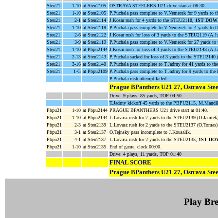
Steu21
1-10
at Steu2105
OSTRAVA STEELERS U21 drive start at 06:30.
Steu21
1-10
at Steu2105
P.Puchala pass complete to V.Nemecek for 9 yards to 
Steu21
2-1
at Steu2114
J.Kosar rush for 4 yards to the STEU2118,
1ST DOW
Steu21
1-10
at Steu2118
P.Puchala pass complete to V.Nemecek for 4 yards to 
Steu21
2-6
at Steu2122
J.Kosar rush for loss of 3 yards to the STEU2119 (A.J
Steu21
3-9
at Steu2119
P.Puchala pass complete to V.Nemecek for 27 yards t
Steu21
1-10
at Pbpu2144
J.Kosar rush for loss of 3 yards to the STEU2143 (A.Ju
Steu21
2-13
at Steu2143
P.Puchala sacked for loss of 3 yards to the STEU2140
Steu21
3-16
at Steu2140
P.Puchala pass complete to T.Jadrny for 41 yards to 
Steu21
1-G
at Pbpu2109
P.Puchala pass complete to T.Jadrny for 9 yards to
P.Puchala rush attempt failed.
Prague BPanthers U21 27, Ostrava Stee
Drive: 9 plays, 85 yards, TOP 04:50
T.Jadrny kickoff 45 yards to the PBPU2115, M.Mandik
Pbpu21
1-10
at Pbpu2144
PRAGUE BPANTHERS U21 drive start at 01:40.
Pbpu21
1-10
at Pbpu2144
L.Lovasz rush for 7 yards to the STEU2139 (D.Janite
Pbpu21
2-3
at Steu2139
L.Lovasz rush for 2 yards to the STEU2137 (O.Tomas)
Pbpu21
3-1
at Steu2137
O.Tejnsky pass incomplete to J.Kousalik.
Pbpu21
4-1
at Steu2137
L.Lovasz rush for 2 yards to the STEU2135,
1ST DO
Pbpu21
1-10
at Steu2135
End of game, clock 00:00.
Drive: 4 plays, 11 yards, TOP 01:40
FINAL SCORE
Prague BPanthers U21 27, Ostrava Stee
Play B