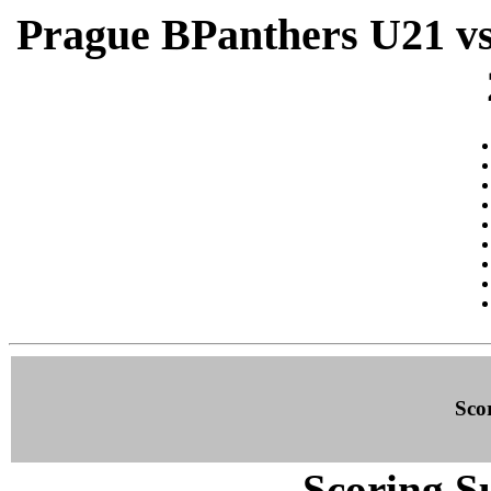
Prague BPanthers U21 vs 
Sco
Scoring S