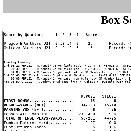
Box Sc
Score by Quarters     1  2  3  4   Score

-----------------    -- -- -- --   -----

Prague BPanthers U21  0 13 14  0  - 27       Record: (3
Ostrava Steelers U21  0  0  0  6  -  6       Record: (0
Scoring Summary:
    04:30 PBPU21 - M.Mandik 35 yd field goal, 7-29 3:20, PBPU21 6 - STEU2
    01:09 PBPU21 - M.Mandik 35 yd punt return (M.Mandik kick), , PBPU21 1
3rd 05:48 PBPU21 - L.Lovasz 5 yd run (M.Mandik kick), 13-71 6:12, PBPU21 
    00:00 PBPU21 - M.Mandik 24 yd pass from O.Tejnsky (M.Mandik kick), 3-
4th 01:50 STEU21 - T.Jadrny 9 yd pass from P.Puchala (P.Puchala rush fail
FIRST DOWNS...................       15        8
RUSHES-YARDS (NET)............   34-183    15-19
PASSING YDS (NET).............       98       76
TOTAL OFFENSE PLAYS-YARDS.....   58-281    44-95

Fumble Returns-Yards..........     1-27      0-0

Punt Returns-Yards............     1-35      1-6
