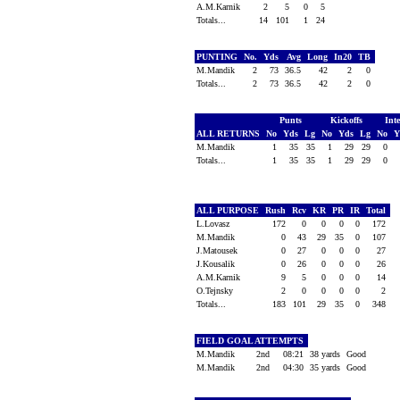
A.M.Karnik
2
5
0
5
Totals...
14
101
1
24
PUNTING
No.
Yds
Avg
Long
In20
TB
M.Mandik
2
73
36.5
42
2
0
Totals...
2
73
36.5
42
2
0
Punts
Kickoffs
Int
ALL RETURNS
No
Yds
Lg
No
Yds
Lg
No
Y
M.Mandik
1
35
35
1
29
29
0
Totals...
1
35
35
1
29
29
0
ALL PURPOSE
Rush
Rcv
KR
PR
IR
Total
L.Lovasz
172
0
0
0
0
172
M.Mandik
0
43
29
35
0
107
J.Matousek
0
27
0
0
0
27
J.Kousalik
0
26
0
0
0
26
A.M.Karnik
9
5
0
0
0
14
O.Tejnsky
2
0
0
0
0
2
Totals...
183
101
29
35
0
348
FIELD GOAL ATTEMPTS
M.Mandik
2nd
08:21
38 yards
Good
M.Mandik
2nd
04:30
35 yards
Good