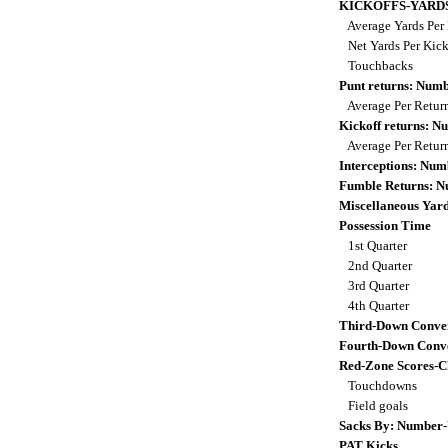
KICKOFFS-YARD
Average Yards Per 
Net Yards Per Kic
Touchbacks
Punt returns: Num
Average Per Retur
Kickoff returns: 
Average Per Retur
Interceptions: Nu
Fumble Returns: 
Miscellaneous Yar
Possession Time
1st Quarter
2nd Quarter
3rd Quarter
4th Quarter
Third-Down Conve
Fourth-Down Conve
Red-Zone Scores-C
Touchdowns
Field goals
Sacks By: Number-
PAT Kicks