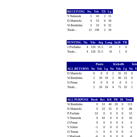
RECEIVING
No.
Yds
TD
Lg
V.Nemecek
5
43
2
15
D.Maniecki
4
53
0
34
W.Bendinha
3
53
0
32
Totals...
12
149
2
34
PUNTING
No.
Yds
Avg
Long
In20
TB
J.Puchalka
4
126
31.5
41
1
0
Totals...
4
126
31.5
41
1
0
Punts
Kickoffs
Int
ALL RETURNS
No
Yds
Lg
No
Yds
Lg
No
Y
D.Maniecki
0
0
0
2
35
33
0
W.Bendinha
2
20
18
2
40
23
0
O.Penaz
0
0
0
0
0
0
1
Totals...
2
20
18
4
75
33
1
ALL PURPOSE
Rush
Rcv
KR
PR
IR
Total
W.Bendinha
0
53
40
20
0
113
D.Maniecki
0
53
35
0
0
88
P.Puchala
53
0
0
0
0
53
V.Nemecek
0
43
0
0
0
43
O.Penaz
0
0
0
0
6
6
V.Stibor
-1
0
0
0
0
-1
O.Tomas
-1
0
0
0
0
-1
J.Martinek
-6
0
0
0
0
-6