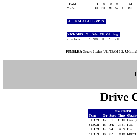
TEAM
-64
0
0
0
0
-64
Totals...
-19
149
75
20
6
231
FIELD GOAL ATTEMPTS
KICKOFFS
No.
Yds
TB
OB
Avg.
J.Puchalka
4
188
0
1
47.0
FUMBLES:
Ostrava Steelers U21-TEAM 3-2; J.Martin
Drive C
Drive Started
Team
Qtr
Spot
Time
Obtain
STEU21
1st
P16
11:10
Interce
STEU21
1st
S42
08:31
Punt
STEU21
1st
S45
06:09
Punt
STEU21
1st
S25
00:10
Kickoff