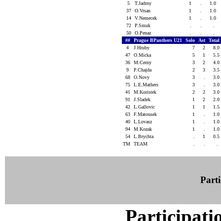
5
T.Jadrny
1
.
1.0
37
O.Vrsan
1
.
1.0
14
V.Nemecek
1
.
1.0
72
P.Smuk
.
.
.
50
O.Penaz
.
.
.
##
Prague BPanthers U21
Solo
Ast
Total
4
J.Hruby
7
2
8.0
47
O.Micka
5
1
5.5
36
M.Cerny
3
2
4.0
9
P.Chajda
2
3
3.5
68
O.Novy
3
.
3.0
75
L.E.Mathers
3
.
3.0
41
M.Koristek
2
2
3.0
91
J.Sladek
1
2
2.0
42
L.Gallovic
1
1
1.5
63
F.Matousek
1
.
1.0
40
L.Lovasz
1
.
1.0
94
M.Kozak
1
.
1.0
54
L.Brychta
.
1
0.5
TM
TEAM
.
.
.
Parti
Participati