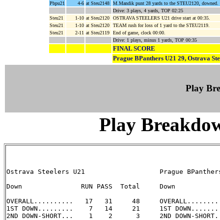
Pbpu21
4-6
at Steu2148
M.Mandik punt 28 yards to the STEU2120, downed.
Drive: 3 plays, 4 yards, TOP 02:25
Steu21
1-10
at Steu2120
OSTRAVA STEELERS U21 drive start at 00:35.
Steu21
1-10
at Steu2120
TEAM rush for loss of 1 yard to the STEU2119.
Steu21
2-11
at Steu2119
End of game, clock 00:00.
Drive: 1 plays, minus 1 yards, TOP 00:35
FINAL SCORE
Prague BPanthers U21 29, Ostrava Ste
Play B
Play Breakdo
Ostrava Steelers U21                   Prague BPanthers
Down               RUN PASS  Total     Down            
OVERALL..........   17   31     48     OVERALL.........
1ST DOWN.........    7   14     21     1ST DOWN........
2ND DOWN-SHORT...    1    2      3     2ND DOWN-SHORT..