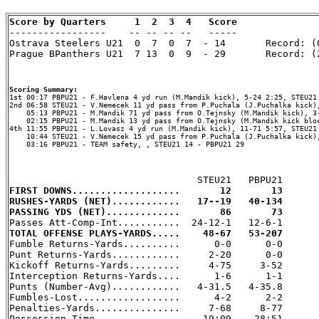
Score by Quarters     1  2  3  4   Score

-----------------    -- -- -- --   -----

Ostrava Steelers U21  0  7  0  7  - 14       Record: (0
Prague BPanthers U21  7 13  0  9  - 29       Record: (2
Scoring Summary:
2nd 06:58 STEU21 - V.Nemecek 11 yd pass from P.Puchala (J.Puchalka kick),
    05:13 PBPU21 - M.Mandik 71 yd pass from O.Tejnsky (M.Mandik kick), 3-
    02:15 PBPU21 - M.Mandik 13 yd pass from O.Tejnsky (M.Mandik kick bloc
4th 11:55 PBPU21 - L.Lovasz 4 yd run (M.Mandik kick), 11-71 5:57, STEU21 
    10:44 STEU21 - V.Nemecek 15 yd pass from P.Puchala (J.Puchalka kick),
    03:16 PBPU21 - TEAM safety, , STEU21 14 - PBPU21 29

FIRST DOWNS...................       12       13
RUSHES-YARDS (NET)............   17--19   40-134
PASSING YDS (NET).............       86       73
TOTAL OFFENSE PLAYS-YARDS.....    48-67   53-207

Fumble Returns-Yards..........      0-0      0-0

Punt Returns-Yards............     2-20      0-0

Kickoff Returns-Yards.........     4-75     3-52

Interception Returns-Yards....      1-6      1-1

Punts (Number-Avg)............   4-31.5   4-35.8

Fumbles-Lost..................      4-2      2-2

Penalties-Yards...............     7-68     8-77

Possession Time...............    19:09    28:51
