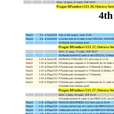
Drive: 10 plays, 67 yards, TOP 06:07
Prague BPanthers U21 20, Ostrava Stee
4th
Pbpu21
2-G
at Steu2104
Start of 4th quarter, clock 12:00.
Pbpu21
2-G
at Steu2104
L.Lovasz rush for 4 yards to the STEU210, TOUCH
M.Mandik kick attempt good.
Prague BPanthers U21 27, Ostrava Ste
Drive: 11 plays, 71 yards, TOP 06:07
M.Mandik kickoff 62 yards to the STEU213, D.Maniec
Steu21
1-10
at Steu2136
OSTRAVA STEELERS U21 drive start at 11:45.
Steu21
1-10
at Steu2136
P.Puchala pass complete to D.Maniecki for 34 yards
Steu21
1-10
at Pbpu2130
P.Puchala pass incomplete to V.Nemecek (J.Hruby).
Steu21
2-10
at Pbpu2130
P.Puchala pass incomplete to V.Nemecek (J.Hruby),
P
Steu21
1-10
at Pbpu2115
P.Puchala pass incomplete to V.Nemecek.
Steu21
2-10
at Pbpu2115
P.Puchala pass incomplete.
Steu21
3-10
at Pbpu2115
P.Puchala pass complete to V.Nemecek for 15 yards 
J.Puchalka kick attempt good.
Prague BPanthers U21 27, Ostrava Ste
Drive: 5 plays, 64 yards, TOP 01:01
J.Puchalka kickoff 45 yards to the PBPU2120, out-
Pbpu21
1-10
at Pbpu2135
PRAGUE BPANTHERS U21 drive start at 10:44.
Pbpu21
1-10
at Pbpu2135
L.Lovasz rush for loss of 1 yard to the PBPU2134 (
Pbpu21
2-11
at Pbpu2134
J.Matousek rush for 3 yards to the PBPU2137 (M.Mu
Pbpu21
3-8
at Pbpu2137
L.Lovasz rush for loss of 3 yards to the PBPU2134 