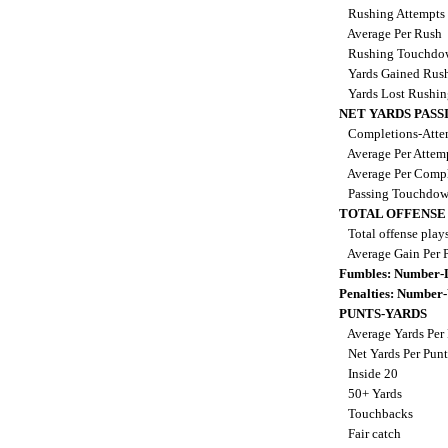
Rushing Attempts
Average Per Rush
Rushing Touchdo
Yards Gained Rus
Yards Lost Rushi
NET YARDS PASS
Completions-Attem
Average Per Attem
Average Per Comp
Passing Touchdo
TOTAL OFFENSE
Total offense play
Average Gain Per 
Fumbles: Number-
Penalties: Number
PUNTS-YARDS
Average Yards Per
Net Yards Per Pun
Inside 20
50+ Yards
Touchbacks
Fair catch