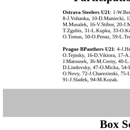
Ostrava Steelers U21
: 1-W.Ben
8-J.Vohanka, 10-D.Maniecki, 1
M.Musalek, 16-V.Stibor, 20-J.M
T.Zgubis, 31-L.Kupka, 33-O.Ko
O.Tomas, 50-O.Penaz, 59-L.Tre
Prague BPanthers U21
: 4-J.H
O.Tejnsky, 16-D.Viktora, 17-A.
J.Matousek, 36-M.Cerny, 40-L.
D.Lindovsky, 47-O.Micka, 54-L
O.Novy, 72-J.Charezinski, 75-L
91-J.Sladek, 94-M.Kozak.
Box Sc