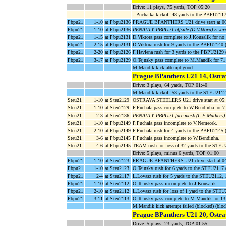
Drive: 11 plays, 75 yards, TOP 05:20
J.Puchalka kickoff 48 yards to the PBPU211
Pbpu21
1-10
at Pbpu2136
PRAGUE BPANTHERS U21 drive start at 06
Pbpu21
1-10
at Pbpu2136
PENALTY PBPU21 offside (D.Viktora) 5 yar
Pbpu21
1-15
at Pbpu2131
D.Viktora pass complete to J.Kousalik for n
Pbpu21
2-15
at Pbpu2131
D.Viktora rush for 9 yards to the PBPU214
Pbpu21
2-20
at Pbpu2126
F.Havlena rush for 3 yards to the PBPU2129 (
Pbpu21
3-17
at Pbpu2129
O.Tejnsky pass complete to M.Mandik for 7
M.Mandik kick attempt good.
Prague BPanthers U21 14, Ostra
Drive: 3 plays, 64 yards, TOP 01:40
M.Mandik kickoff 53 yards to the STEU2112,
Steu21
1-10
at Steu2129
OSTRAVA STEELERS U21 drive start at 05:
Steu21
1-10
at Steu2129
P.Puchala pass complete to W.Bendinha for 7
Steu21
2-3
at Steu2136
PENALTY PBPU21 face mask (L.E.Mathers) 
Steu21
1-10
at Pbpu2149
P.Puchala pass incomplete to V.Nemecek.
Steu21
2-10
at Pbpu2149
P.Puchala rush for 4 yards to the PBPU2145
Steu21
3-6
at Pbpu2145
P.Puchala pass incomplete to W.Bendinha.
Steu21
4-6
at Pbpu2145
TEAM rush for loss of 32 yards to the ST
Drive: 5 plays, minus 6 yards, TOP 01:00
Pbpu21
1-10
at Steu2123
PRAGUE BPANTHERS U21 drive start at 04
Pbpu21
1-10
at Steu2123
O.Tejnsky rush for 6 yards to the STEU2117 
Pbpu21
2-4
at Steu2117
L.Lovasz rush for 5 yards to the STEU2112,
Pbpu21
1-10
at Steu2112
O.Tejnsky pass incomplete to J.Kousalik.
Pbpu21
2-10
at Steu2112
L.Lovasz rush for loss of 1 yard to the STE
Pbpu21
3-11
at Steu2113
O.Tejnsky pass complete to M.Mandik for 1
M.Mandik kick attempt failed (blocked) (blo
Prague BPanthers U21 20, Ostra
Drive: 5 plays, 23 yards, TOP 01:55