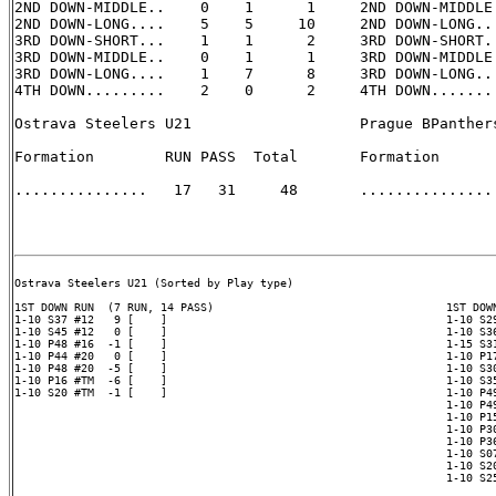
2ND DOWN-MIDDLE..    0    1      1     2ND DOWN-MIDDLE.
2ND DOWN-LONG....    5    5     10     2ND DOWN-LONG...
3RD DOWN-SHORT...    1    1      2     3RD DOWN-SHORT..
3RD DOWN-MIDDLE..    0    1      1     3RD DOWN-MIDDLE.
3RD DOWN-LONG....    1    7      8     3RD DOWN-LONG...
4TH DOWN.........    2    0      2     4TH DOWN........
Ostrava Steelers U21                   Prague BPanthers
Formation        RUN PASS  Total       Formation       
...............   17   31     48       ............... 
Ostrava Steelers U21 (Sorted by Play type)

1ST DOWN RUN  (7 RUN, 14 PASS)                                   1ST DOWN
1-10 S37 #12   9 [    ]                                          1-10 S29
1-10 S45 #12   0 [    ]                                          1-10 S36
1-10 P48 #16  -1 [    ]                                          1-15 S31
1-10 P44 #20   0 [    ]                                          1-10 P17
1-10 P48 #20  -5 [    ]                                          1-10 S30
1-10 P16 #TM  -6 [    ]                                          1-10 S35
1-10 S20 #TM  -1 [    ]                                          1-10 P49
                                                                 1-10 P49
                                                                 1-10 P15
                                                                 1-10 P30
                                                                 1-10 P36
                                                                 1-10 S07
                                                                 1-10 S20
                                                                 1-10 S25