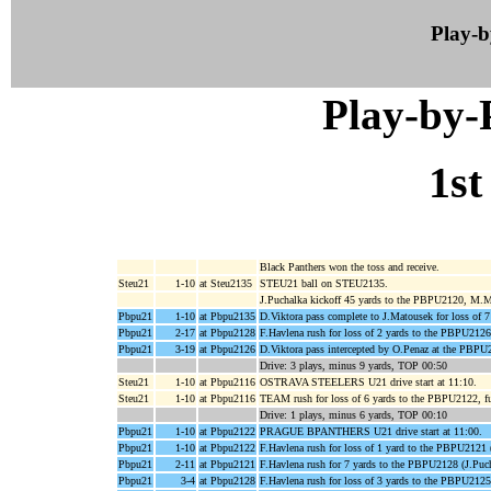
Play-
Play-by
1st
Black Panthers won the toss and receive.
Steu21
1-10
at Steu2135
STEU21 ball on STEU2135.
J.Puchalka kickoff 45 yards to the PBPU2120, M.M
Pbpu21
1-10
at Pbpu2135
D.Viktora pass complete to J.Matousek for loss of 
Pbpu21
2-17
at Pbpu2128
F.Havlena rush for loss of 2 yards to the PBPU212
Pbpu21
3-19
at Pbpu2126
D.Viktora pass intercepted by O.Penaz at the PBPU
Drive: 3 plays, minus 9 yards, TOP 00:50
Steu21
1-10
at Pbpu2116
OSTRAVA STEELERS U21 drive start at 11:10.
Steu21
1-10
at Pbpu2116
TEAM rush for loss of 6 yards to the PBPU2122,
Drive: 1 plays, minus 6 yards, TOP 00:10
Pbpu21
1-10
at Pbpu2122
PRAGUE BPANTHERS U21 drive start at 11:00.
Pbpu21
1-10
at Pbpu2122
F.Havlena rush for loss of 1 yard to the PBPU2121 
Pbpu21
2-11
at Pbpu2121
F.Havlena rush for 7 yards to the PBPU2128 (J.Puch
Pbpu21
3-4
at Pbpu2128
F.Havlena rush for loss of 3 yards to the PBPU212