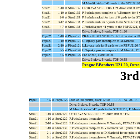
M.Mandik kickoff 45 yards to the STEU2120
Steu21
1-10
at Steu2135
OSTRAVA STEELERS U21 drive start at 02:
Steu21
1-10
at Steu2135
P.Puchala pass complete to V.Nemecek for 4 
Steu21
2-6
at Steu2139
P.Puchala sacked for loss of 6 yards to the 
Steu21
3-12
at Steu2133
P.Puchala rush for 5 yards to the STEU2138 (
Steu21
4-7
at Steu2138
J.Puchalka punt 41 yards to the PBPU2121,
Drive: 3 plays, 3 yards, TOP 01:20
Pbpu21
1-10
at Pbpu2121
PRAGUE BPANTHERS U21 drive start at 00
Pbpu21
1-10
at Pbpu2121
O.Tejnsky pass incomplete to M.Mandik.
Pbpu21
2-10
at Pbpu2121
L.Lovasz rush for 5 yards to the PBPU2126 
Pbpu21
3-5
at Pbpu2126
O.Tejnsky pass incomplete to M.Mandik,
PEN
Pbpu21
4-5
at Pbpu2126
End of half, clock 00:00.
Drive: 3 plays, 5 yards, TOP 00:55
Prague BPanthers U21 20, Ostra
3rd
Pbpu21
4-5
at Pbpu2126
Start of 3rd quarter, clock 12:00, PBPU21 ball on PB
Drive: 3 plays, 5 yards, TOP 00:55
M.Mandik kickoff 47 yards to the STEU2118, D.Maniec
Steu21
1-10
at Steu2120
OSTRAVA STEELERS U21 drive start at 11:50.
Steu21
1-10
at Steu2120
P.Puchala pass incomplete.
Steu21
2-10
at Steu2120
P.Puchala pass incomplete to V.Nemecek,
PENALTY PBPU
Steu21
1-10
at Steu2130
P.Puchala pass complete to V.Nemecek for 9 yards to t
Steu21
2-1
at Steu2139
P.Puchala pass complete to D.Maniecki for no gain to
Steu21
3-1
at Steu2139
P.Puchala pass incomplete to V.Nemecek,
PENALTY PBPU