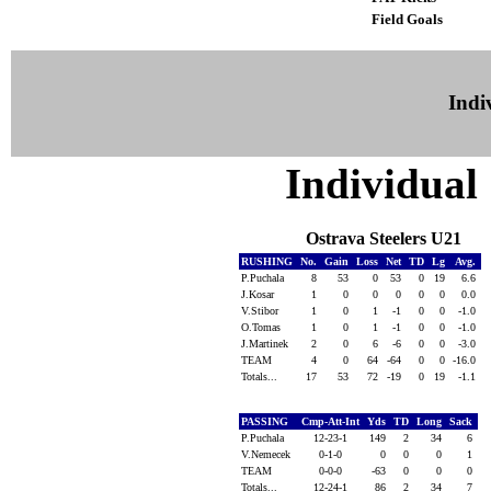
Field Goals
Indiv
Individual 
Ostrava Steelers U21
RUSHING
No.
Gain
Loss
Net
TD
Lg
Avg.
P.Puchala
8
53
0
53
0
19
6.6
J.Kosar
1
0
0
0
0
0
0.0
V.Stibor
1
0
1
-1
0
0
-1.0
O.Tomas
1
0
1
-1
0
0
-1.0
J.Martinek
2
0
6
-6
0
0
-3.0
TEAM
4
0
64
-64
0
0
-16.0
Totals...
17
53
72
-19
0
19
-1.1
PASSING
Cmp-Att-Int
Yds
TD
Long
Sack
P.Puchala
12-23-1
149
2
34
6
V.Nemecek
0-1-0
0
0
0
1
TEAM
0-0-0
-63
0
0
0
Totals...
12-24-1
86
2
34
7