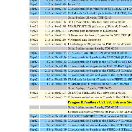
Pbpu21
1-10
at Steu2148
1st and 10.
Pbpu21
1-10
at Steu2148
L.Lovasz rush for 26 yards to the STEU2122,
1ST 
Pbpu21
1-10
at Steu2122
TEAM rush for loss of 8 yards to the STEU2130, f
Drive: 5 plays, 29 yards, TOP 02:10
Steu21
1-10
at Steu2136
OSTRAVA STEELERS U21 drive start at 08:34.
Steu21
1-10
at Steu2136
PENALTY STEU21 false start (J.Polacek) 5 yards t
Steu21
1-15
at Steu2131
P.Puchala pass incomplete to D.Maniecki.
Steu21
2-15
at Steu2131
O.Tomas rush for loss of 1 yard to the STEU2130 (F.
Steu21
3-16
at Steu2130
V.Nemecek pass incomplete.
Steu21
4-16
at Steu2130
J.Puchalka punt 36 yards to the PBPU2134, downed.
Drive: 3 plays, minus 6 yards, TOP 00:34
Pbpu21
1-10
at Pbpu2134
PRAGUE BPANTHERS U21 drive start at 08:00.
Pbpu21
1-10
at Pbpu2134
L.Lovasz rush for 8 yards to the PBPU2142 (O.Kolma
Pbpu21
2-2
at Pbpu2142
L.Lovasz rush for 4 yards to the PBPU2146,
1ST D
Pbpu21
1-10
at Pbpu2146
L.Lovasz rush for no gain to the PBPU2146 (T.Zgubis
Pbpu21
2-10
at Pbpu2146
L.Lovasz rush for 6 yards to the STEU2148 (L.Kupka
Pbpu21
3-4
at Steu2148
L.Lovasz rush for loss of 3 yards to the PBPU2149 (J
Pbpu21
4-7
at Pbpu2149
TEAM rush for loss of 47 yards to the PBPU212,
PE
Pbpu21
4-7
at Pbpu2149
M.Mandik punt 44 yards to the STEU217, downed.
Drive: 5 plays, 15 yards, TOP 04:25
Steu21
1-10
at Steu2107
OSTRAVA STEELERS U21 drive start at 03:35.
Steu21
1-10
at Steu2107
V.Nemecek sacked for loss of 7 yards to the STEU2
Prague BPanthers U21 29, Ostrava Ste
Drive: 1 plays, minus 7 yards, TOP 00:35
J.Puchalka kickoff 50 yards to the PBPU2130, M.Ma
Pbpu21
1-10
at Pbpu2148
PRAGUE BPANTHERS U21 drive start at 03:00.
Pbpu21
1-10
at Pbpu2148
L.Lovasz rush for 5 yards to the STEU2147 (L.Kupka
Pbpu21
2-5
at Steu2147
L.Lovasz rush for loss of 4 yards to the PBPU2149 (
Pbpu21
3-9
at Pbpu2149
L.Lovasz rush for 3 yards to the STEU2148 (T.Knap;J