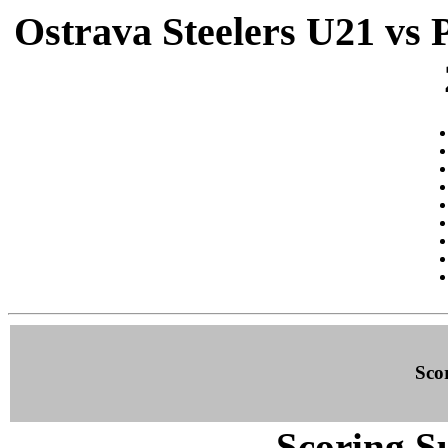
Ostrava Steelers U21 vs 
Sco
Scoring S