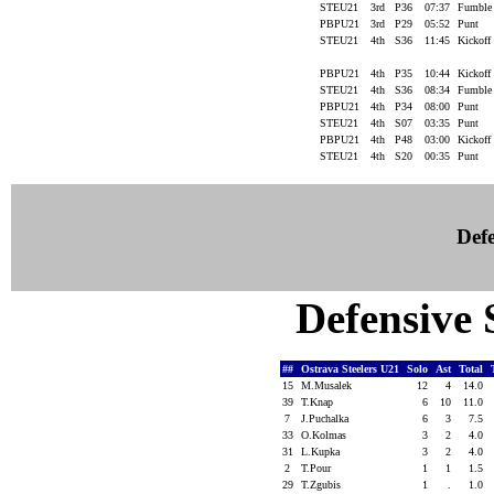
STEU21
3rd
P36
07:37
Fumbl
PBPU21
3rd
P29
05:52
Punt
STEU21
4th
S36
11:45
Kickoff
PBPU21
4th
P35
10:44
Kickoff
STEU21
4th
S36
08:34
Fumbl
PBPU21
4th
P34
08:00
Punt
STEU21
4th
S07
03:35
Punt
PBPU21
4th
P48
03:00
Kickoff
STEU21
4th
S20
00:35
Punt
Defe
Defensive S
##
Ostrava Steelers U21
Solo
Ast
Total
15
M.Musalek
12
4
14.0
39
T.Knap
6
10
11.0
7
J.Puchalka
6
3
7.5
33
O.Kolmas
3
2
4.0
31
L.Kupka
3
2
4.0
2
T.Pour
1
1
1.5
29
T.Zgubis
1
.
1.0