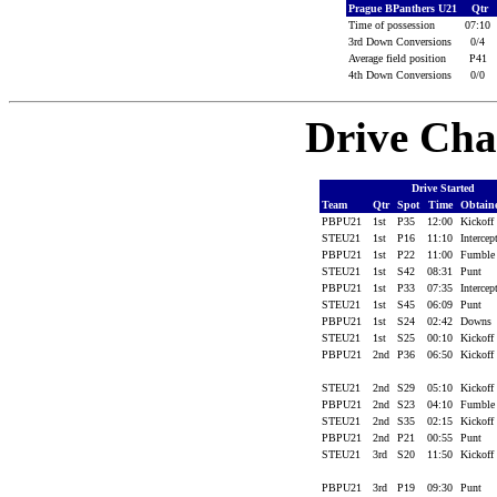
Prague BPanthers U21
Qtr
Time of possession
07:10
3rd Down Conversions
0/4
Average field position
P41
4th Down Conversions
0/0
Drive Cha
Drive Started
Team
Qtr
Spot
Time
Obtain
PBPU21
1st
P35
12:00
Kickoff
STEU21
1st
P16
11:10
Interce
PBPU21
1st
P22
11:00
Fumbl
STEU21
1st
S42
08:31
Punt
PBPU21
1st
P33
07:35
Interce
STEU21
1st
S45
06:09
Punt
PBPU21
1st
S24
02:42
Downs
STEU21
1st
S25
00:10
Kickoff
PBPU21
2nd
P36
06:50
Kickoff
STEU21
2nd
S29
05:10
Kickoff
PBPU21
2nd
S23
04:10
Fumbl
STEU21
2nd
S35
02:15
Kickoff
PBPU21
2nd
P21
00:55
Punt
STEU21
3rd
S20
11:50
Kickoff
PBPU21
3rd
P19
09:30
Punt