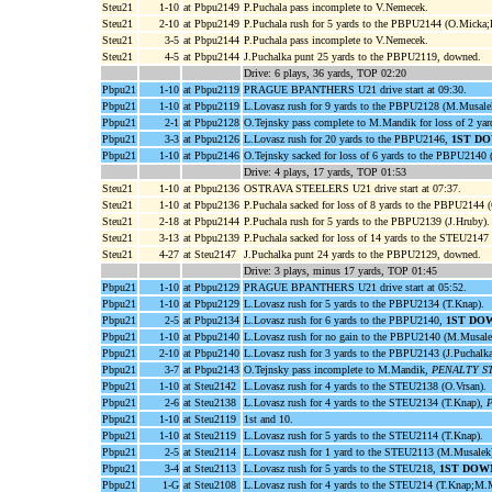
Steu21
1-10
at Pbpu2149
P.Puchala pass incomplete to V.Nemecek.
Steu21
2-10
at Pbpu2149
P.Puchala rush for 5 yards to the PBPU2144 (O.Micka;
Steu21
3-5
at Pbpu2144
P.Puchala pass incomplete to V.Nemecek.
Steu21
4-5
at Pbpu2144
J.Puchalka punt 25 yards to the PBPU2119, downed.
Drive: 6 plays, 36 yards, TOP 02:20
Pbpu21
1-10
at Pbpu2119
PRAGUE BPANTHERS U21 drive start at 09:30.
Pbpu21
1-10
at Pbpu2119
L.Lovasz rush for 9 yards to the PBPU2128 (M.Musale
Pbpu21
2-1
at Pbpu2128
O.Tejnsky pass complete to M.Mandik for loss of 2 y
Pbpu21
3-3
at Pbpu2126
L.Lovasz rush for 20 yards to the PBPU2146,
1ST DO
Pbpu21
1-10
at Pbpu2146
O.Tejnsky sacked for loss of 6 yards to the PBPU214
Drive: 4 plays, 17 yards, TOP 01:53
Steu21
1-10
at Pbpu2136
OSTRAVA STEELERS U21 drive start at 07:37.
Steu21
1-10
at Pbpu2136
P.Puchala sacked for loss of 8 yards to the PBPU2144 
Steu21
2-18
at Pbpu2144
P.Puchala rush for 5 yards to the PBPU2139 (J.Hruby).
Steu21
3-13
at Pbpu2139
P.Puchala sacked for loss of 14 yards to the STEU2147
Steu21
4-27
at Steu2147
J.Puchalka punt 24 yards to the PBPU2129, downed.
Drive: 3 plays, minus 17 yards, TOP 01:45
Pbpu21
1-10
at Pbpu2129
PRAGUE BPANTHERS U21 drive start at 05:52.
Pbpu21
1-10
at Pbpu2129
L.Lovasz rush for 5 yards to the PBPU2134 (T.Knap).
Pbpu21
2-5
at Pbpu2134
L.Lovasz rush for 6 yards to the PBPU2140,
1ST DO
Pbpu21
1-10
at Pbpu2140
L.Lovasz rush for no gain to the PBPU2140 (M.Musale
Pbpu21
2-10
at Pbpu2140
L.Lovasz rush for 3 yards to the PBPU2143 (J.Puchalk
Pbpu21
3-7
at Pbpu2143
O.Tejnsky pass incomplete to M.Mandik,
PENALTY STEU
Pbpu21
1-10
at Steu2142
L.Lovasz rush for 4 yards to the STEU2138 (O.Vrsan).
Pbpu21
2-6
at Steu2138
L.Lovasz rush for 4 yards to the STEU2134 (T.Knap),
P
Pbpu21
1-10
at Steu2119
1st and 10.
Pbpu21
1-10
at Steu2119
L.Lovasz rush for 5 yards to the STEU2114 (T.Knap).
Pbpu21
2-5
at Steu2114
L.Lovasz rush for 1 yard to the STEU2113 (M.Musalek
Pbpu21
3-4
at Steu2113
L.Lovasz rush for 5 yards to the STEU218,
1ST DOW
Pbpu21
1-G
at Steu2108
L.Lovasz rush for 4 yards to the STEU214 (T.Knap;M.