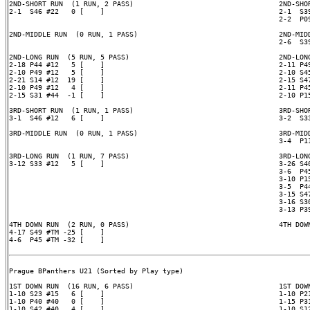
2ND-SHORT RUN  (1 RUN, 2 PASS)                                   2ND-SHOR
2-1  S46 #22   0 [    ]                                          2-1  S39
                                                                 2-2  P09
2ND-MIDDLE RUN  (0 RUN, 1 PASS)                                  2ND-MIDD
                                                                 2-6  S39
2ND-LONG RUN  (5 RUN, 5 PASS)                                    2ND-LONG
2-18 P44 #12   5 [    ]                                          2-11 P49
2-10 P49 #12   5 [    ]                                          2-10 S45
2-21 S14 #12  19 [    ]                                          2-15 S47
2-10 P49 #12   4 [    ]                                          2-11 P45
2-15 S31 #44  -1 [    ]                                          2-10 P15
3RD-SHORT RUN  (1 RUN, 1 PASS)                                   3RD-SHOR
3-1  S46 #12   6 [    ]                                          3-2  S33
3RD-MIDDLE RUN  (0 RUN, 1 PASS)                                  3RD-MIDD
                                                                 3-4  P11
3RD-LONG RUN  (1 RUN, 7 PASS)                                    3RD-LONG
3-12 S33 #12   5 [    ]                                          3-26 S40
                                                                 3-6  P45
                                                                 3-10 P15
                                                                 3-5  P44
                                                                 3-15 S47
                                                                 3-16 S30
                                                                 3-13 P39
4TH DOWN RUN  (2 RUN, 0 PASS)                                    4TH DOWN
4-17 S49 #TM -25 [    ]

4-6  P45 #TM -32 [    ]

Prague BPanthers U21 (Sorted by Play type)

1ST DOWN RUN  (16 RUN, 6 PASS)                                   1ST DOWN
1-10 S23 #15   6 [    ]                                          1-10 P21
1-10 P40 #40   0 [    ]                                          1-15 P31
1-10 S42 #40   4 [    ]                                          1-10 S12