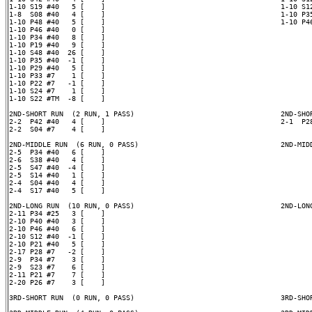
1-10 S19 #40   5 [    ]                                          1-10 S12
1-8  S08 #40   4 [    ]                                          1-10 P35
1-10 P48 #40   5 [    ]                                          1-10 P46
1-10 P46 #40   0 [    ]

1-10 P34 #40   8 [    ]

1-10 P19 #40   9 [    ]

1-10 S48 #40  26 [    ]

1-10 P35 #40  -1 [    ]

1-10 P29 #40   5 [    ]

1-10 P33 #7    1 [    ]

1-10 P22 #7   -1 [    ]

1-10 S24 #7    1 [    ]

1-10 S22 #TM  -8 [    ]

2ND-SHORT RUN  (2 RUN, 1 PASS)                                   2ND-SHOR
2-2  P42 #40   4 [    ]                                          2-1  P28
2-2  S04 #7    4 [    ]

2ND-MIDDLE RUN  (6 RUN, 0 PASS)                                  2ND-MIDD
2-5  P34 #40   6 [    ]

2-6  S38 #40   4 [    ]

2-5  S47 #40  -4 [    ]

2-5  S14 #40   1 [    ]

2-4  S04 #40   4 [    ]

2-4  S17 #40   5 [    ]

2ND-LONG RUN  (10 RUN, 0 PASS)                                   2ND-LONG
2-11 P34 #25   3 [    ]

2-10 P40 #40   3 [    ]

2-10 P46 #40   6 [    ]

2-10 S12 #40  -1 [    ]

2-10 P21 #40   5 [    ]

2-17 P28 #7   -2 [    ]

2-9  P34 #7    3 [    ]

2-9  S23 #7    6 [    ]

2-11 P21 #7    7 [    ]

2-20 P26 #7    3 [    ]

3RD-SHORT RUN  (0 RUN, 0 PASS)                                   3RD-SHOR