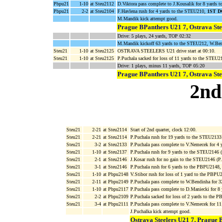
Pbpu21
1-10
at Steu2112
D.Viktora pass complete to J.Kousalik for 8 yards 
Pbpu21
2-2
at Steu2104
F.Havlena rush for 4 yards to the STEU210,
1ST 
M.Mandik kick attempt good.
Prague BPanthers U21 7, Ostrava Ste
Drive: 5 plays, 24 yards, TOP 02:32
M.Mandik kickoff 63 yards to the STEU212, W.Bend
Steu21
1-10
at Steu2125
OSTRAVA STEELERS U21 drive start at 00:10.
Steu21
1-10
at Steu2125
P.Puchala sacked for loss of 11 yards to the STEU
Drive: 1 plays, minus 11 yards, TOP 05:20
Prague BPanthers U21 7, Ostrava Ste
2nd
Steu21
2-21
at Steu2114
Start of 2nd quarter, clock 12:00.
Steu21
2-21
at Steu2114
P.Puchala rush for 19 yards to the STEU2133
Steu21
3-2
at Steu2133
P.Puchala pass complete to V.Nemecek for 4
Steu21
1-10
at Steu2137
P.Puchala rush for 9 yards to the STEU2146 
Steu21
2-1
at Steu2146
J.Kosar rush for no gain to the STEU2146 (P
Steu21
3-1
at Steu2146
P.Puchala rush for 6 yards to the PBPU2148
Steu21
1-10
at Pbpu2148
V.Stibor rush for loss of 1 yard to the PBPU
Steu21
2-11
at Pbpu2149
P.Puchala pass complete to W.Bendinha for 
Steu21
1-10
at Pbpu2117
P.Puchala pass complete to D.Maniecki for 8
Steu21
2-2
at Pbpu2109
P.Puchala sacked for loss of 2 yards to the
Steu21
3-4
at Pbpu2111
P.Puchala pass complete to V.Nemecek for 1
J.Puchalka kick attempt good.
Ostrava Steelers U21 7, Prague 