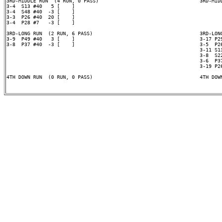
3RD-MIDDLE RUN  (4 RUN, 0 PASS)                                  3RD-MIDD
3-4  S13 #40   5 [    ]

3-4  S48 #40  -3 [    ]

3-3  P26 #40  20 [    ]

3-4  P28 #7   -3 [    ]

3RD-LONG RUN  (2 RUN, 6 PASS)                                    3RD-LONG
3-9  P49 #40   3 [    ]                                          3-17 P29
3-8  P37 #40  -3 [    ]                                          3-5  P26
                                                                 3-11 S13
                                                                 3-8  S22
                                                                 3-6  P37
                                                                 3-19 P26
4TH DOWN RUN  (0 RUN, 0 PASS)                                    4TH DOWN