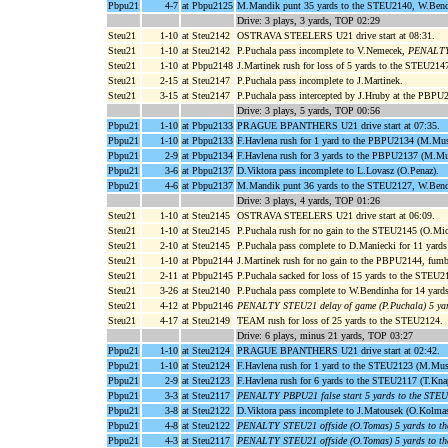
Pbpu21
4-7
at Pbpu2125
M.Mandik punt 35 yards to the STEU2140, W.Bendi
Drive: 3 plays, 3 yards, TOP 02:29
Steu21
1-10
at Steu2142
OSTRAVA STEELERS U21 drive start at 08:31.
Steu21
1-10
at Steu2142
P.Puchala pass incomplete to V.Nemecek,
PENALTY 
Steu21
1-10
at Pbpu2148
J.Martinek rush for loss of 5 yards to the STEU214
Steu21
2-15
at Steu2147
P.Puchala pass incomplete to J.Martinek.
Steu21
3-15
at Steu2147
P.Puchala pass intercepted by J.Hruby at the PBPU
Drive: 3 plays, 5 yards, TOP 00:56
Pbpu21
1-10
at Pbpu2133
PRAGUE BPANTHERS U21 drive start at 07:35.
Pbpu21
1-10
at Pbpu2133
F.Havlena rush for 1 yard to the PBPU2134 (M.Mus
Pbpu21
2-9
at Pbpu2134
F.Havlena rush for 3 yards to the PBPU2137 (M.Mu
Pbpu21
3-6
at Pbpu2137
D.Viktora pass incomplete to L.Lovasz (O.Penaz).
Pbpu21
4-6
at Pbpu2137
M.Mandik punt 36 yards to the STEU2127, W.Bendi
Drive: 3 plays, 4 yards, TOP 01:26
Steu21
1-10
at Steu2145
OSTRAVA STEELERS U21 drive start at 06:09.
Steu21
1-10
at Steu2145
P.Puchala rush for no gain to the STEU2145 (O.Mic
Steu21
2-10
at Steu2145
P.Puchala pass complete to D.Maniecki for 11 yar
Steu21
1-10
at Pbpu2144
J.Martinek rush for no gain to the PBPU2144, fum
Steu21
2-11
at Pbpu2145
P.Puchala sacked for loss of 15 yards to the STEU2
Steu21
3-26
at Steu2140
P.Puchala pass complete to W.Bendinha for 14 yar
Steu21
4-12
at Pbpu2146
PENALTY STEU21 delay of game (P.Puchala) 5 ya
Steu21
4-17
at Steu2149
TEAM rush for loss of 25 yards to the STEU2124.
Drive: 6 plays, minus 21 yards, TOP 03:27
Pbpu21
1-10
at Steu2124
PRAGUE BPANTHERS U21 drive start at 02:42.
Pbpu21
1-10
at Steu2124
F.Havlena rush for 1 yard to the STEU2123 (M.Mus
Pbpu21
2-9
at Steu2123
F.Havlena rush for 6 yards to the STEU2117 (T.Kna
Pbpu21
3-3
at Steu2117
PENALTY PBPU21 false start 5 yards to the STE
Pbpu21
3-8
at Steu2122
D.Viktora pass incomplete to J.Matousek (O.Kolmas
Pbpu21
4-8
at Steu2122
PENALTY STEU21 offside (O.Tomas) 5 yards to t
Pbpu21
4-3
at Steu2117
PENALTY STEU21 offside (O.Tomas) 5 yards to t