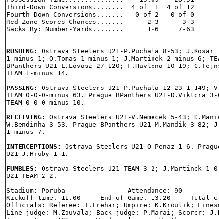
Third-Down Conversions........  4 of 11  4 of 12

Fourth-Down Conversions.......   0 of 2   0 of 0

Red-Zone Scores-Chances.......      2-3      3-3

Sacks By: Number-Yards........      1-6     7-63

RUSHING: 
Ostrava Steelers U21-P.Puchala 8-53; J.Kosar 1
1-minus 1; O.Tomas 1-minus 1; J.Martinek 2-minus 6; TEA
BPanthers U21-L.Lovasz 27-120; F.Havlena 10-19; O.Tejns
TEAM 1-minus 14.

PASSING: 
Ostrava Steelers U21-P.Puchala 12-23-1-149; V.
TEAM 0-0-0-minus 63. Prague BPanthers U21-D.Viktora 3-6
TEAM 0-0-0-minus 10.

RECEIVING: 
Ostrava Steelers U21-V.Nemecek 5-43; D.Manie
W.Bendinha 3-53. Prague BPanthers U21-M.Mandik 3-82; J.
1-minus 7.

INTERCEPTIONS: 
Ostrava Steelers U21-O.Penaz 1-6. Prague
U21-J.Hruby 1-1.

FUMBLES: 
Ostrava Steelers U21-TEAM 3-2; J.Martinek 1-0.
U21-TEAM 2-2.

Stadium: Poruba                Attendance: 90

Kickoff time: 11:00     End of Game: 13:20     Total el
Officials: Referee: T.Frehar; Umpire: K.Kroulik; Linesm
Line judge: M.Zouvala; Back judge: P.Marai; Scorer: J.K