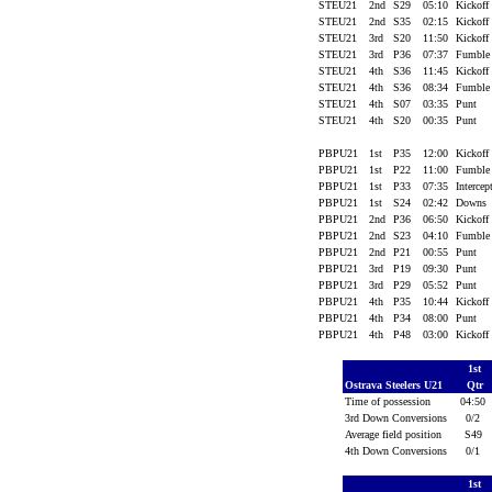
STEU21
2nd
S29
05:10
Kickoff
STEU21
2nd
S35
02:15
Kickoff
STEU21
3rd
S20
11:50
Kickoff
STEU21
3rd
P36
07:37
Fumbl
STEU21
4th
S36
11:45
Kickoff
STEU21
4th
S36
08:34
Fumbl
STEU21
4th
S07
03:35
Punt
STEU21
4th
S20
00:35
Punt
PBPU21
1st
P35
12:00
Kickoff
PBPU21
1st
P22
11:00
Fumbl
PBPU21
1st
P33
07:35
Interce
PBPU21
1st
S24
02:42
Downs
PBPU21
2nd
P36
06:50
Kickoff
PBPU21
2nd
S23
04:10
Fumbl
PBPU21
2nd
P21
00:55
Punt
PBPU21
3rd
P19
09:30
Punt
PBPU21
3rd
P29
05:52
Punt
PBPU21
4th
P35
10:44
Kickoff
PBPU21
4th
P34
08:00
Punt
PBPU21
4th
P48
03:00
Kickoff
1st
Ostrava Steelers U21
Qtr
Time of possession
04:50
3rd Down Conversions
0/2
Average field position
S49
4th Down Conversions
0/1
1st