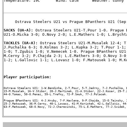
Temperature: 19C       Wind: calm      Weather: sunny

     Ostrava Steelers U21 vs Prague BPanthers U21 (Sep 
SACKS (UA-A): 
Ostrava Steelers U21-T.Pour 1-0. Prague B
U21-O.Micka 3-0; O.Novy 2-0; L.E.Mathers 1-0; L.Brychta
TACKLES (UA-A): 
Ostrava Steelers U21-M.Musalek 12-4; T.
J.Puchalka 6-3; O.Kolmas 3-2; L.Kupka 3-2; T.Pour 1-1; 
1-0; T.Zgubis 1-0; V.Nemecek 1-0. Prague BPanthers U21-
M.Cerny 3-2; P.Chajda 2-3; L.E.Mathers 3-0; O.Novy 3-0;
1-2; L.Gallovic 1-1; L.Lovasz 1-0; F.Matousek 1-0; M.Ko
Player participation:
Ostrava Steelers U21: 1-W.Bendinha, 2-T.Pour, 5-T.Jadrny, 7-J.Puchalka, 8
15-M.Musalek, 16-V.Stibor, 20-J.Martinek, 21-A.Stibor, 22-J.Kosar, 29-T.Z
44-O.Tomas, 50-O.Penaz, 59-L.Trefny, 72-P.Smuk, 77-J.Polacek.

Prague BPanthers U21: 4-J.Hruby, 7-F.Havlena, 9-P.Chajda, 15-O.Tejnsky, 1
25-J.Matousek, 36-M.Cerny, 40-L.Lovasz, 41-M.Koristek, 42-L.Gallovic, 44-
63-F.Matousek, 68-O.Novy, 72-J.Charezinski, 75-L.E.Mathers, 77-J.Svidek, 