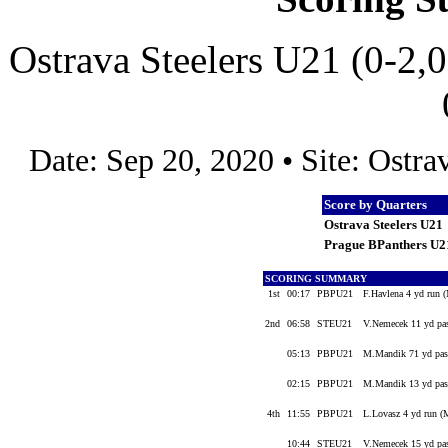
Ostrava Steelers U21 (0-2,
Date: Sep 20, 2020 • Site: Ostr
Score by Quarters
Ostrava Steelers U21
Prague BPanthers U2
SCORING SUMMARY
1st
00:17
PBPU21
F.Havlena 4 yd run 
2nd
06:58
STEU21
V.Nemecek 11 yd pas
05:13
PBPU21
M.Mandik 71 yd pas
02:15
PBPU21
M.Mandik 13 yd pas
4th
11:55
PBPU21
L.Lovasz 4 yd run 
10:44
STEU21
V.Nemecek 15 yd pas