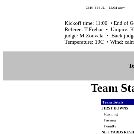
03:16
PBPU21
TEAM safety
Kickoff time: 11:00 • End of G
Referee: T.Frehar • Umpire: 
judge: M.Zouvala • Back judge
Temperature: 19C • Wind: cal
Te
Team Sta
Team Totals
FIRST DOWNS
Rushing
Passing
Penalty
NET YARDS RUS