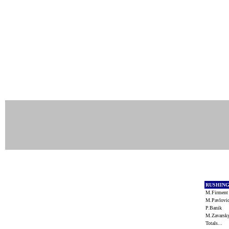
RUSHIN
M.Firmen
M.Pavlov
P.Banik
M.Zavars
Totals...