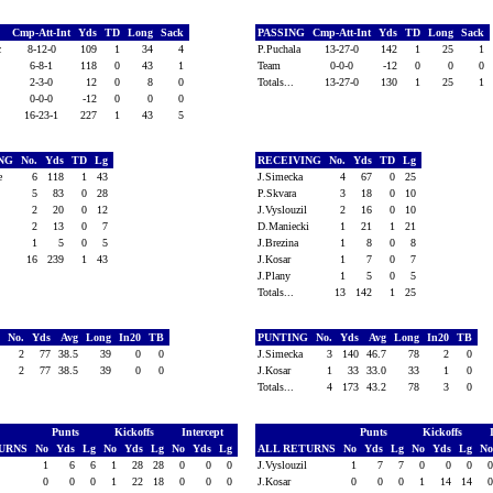
Cmp-Att-Int
Yds
TD
Long
Sack
PASSING
Cmp-Att-Int
Yds
TD
Long
Sack
ic
8-12-0
109
1
34
4
P.Puchala
13-27-0
142
1
25
1
6-8-1
118
0
43
1
Team
0-0-0
-12
0
0
0
2-3-0
12
0
8
0
Totals...
13-27-0
130
1
25
1
0-0-0
-12
0
0
0
16-23-1
227
1
43
5
ING
No.
Yds
TD
Lg
RECEIVING
No.
Yds
TD
Lg
ke
6
118
1
43
J.Simecka
4
67
0
25
5
83
0
28
P.Skvara
3
18
0
10
t
2
20
0
12
J.Vyslouzil
2
16
0
10
2
13
0
7
D.Maniecki
1
21
1
21
1
5
0
5
J.Brezina
1
8
0
8
16
239
1
43
J.Kosar
1
7
0
7
J.Plany
1
5
0
5
Totals...
13
142
1
25
G
No.
Yds
Avg
Long
In20
TB
PUNTING
No.
Yds
Avg
Long
In20
TB
2
77
38.5
39
0
0
J.Simecka
3
140
46.7
78
2
0
2
77
38.5
39
0
0
J.Kosar
1
33
33.0
33
1
0
Totals...
4
173
43.2
78
3
0
Punts
Kickoffs
Intercept
Punts
Kickoffs
TURNS
No
Yds
Lg
No
Yds
Lg
No
Yds
Lg
ALL RETURNS
No
Yds
Lg
No
Yds
Lg
N
1
6
6
1
28
28
0
0
0
J.Vyslouzil
1
7
7
0
0
0
0
0
0
1
22
18
0
0
0
J.Kosar
0
0
0
1
14
14