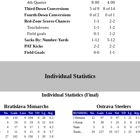
4th Quarter
8:00
4:00
Third-Down Conversions
5 of 9
8 of 14
Fourth-Down Conversions
0 of 2
0 of 1
Red-Zone Scores-Chances
1-1
2-2
Touchdowns
1-1
1-2
Field goals
0-1
1-2
Sacks By: Number-Yards
1-12
5-12
PAT Kicks
2-2
2-2
Field Goals
0-0
1-1
Individual Statistics
Individual Statistics (Final)
Bratislava Monarchs
Ostrava Steelers
G
No.
Gain
Loss
Net
TD
Lg
Avg.
RUSHING
No.
Gain
Loss
Net
TD
Lg
Avg
t
16
110
6
104
0
20
6.5
J.Brezina
12
97
0
97
1
21
8.
ic
4
24
0
24
0
12
6.0
J.Kosar
9
30
5
25
0
8
2.
4
17
0
17
1
9
4.2
Team
3
0
5
-5
0
0
-1.
ky
3
11
0
11
0
6
3.7
Totals...
24
127
10
117
1
21
4.
27
162
6
156
1
20
5.8