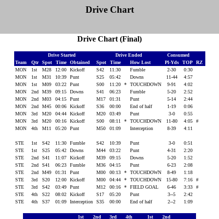
Drive Chart
Drive Chart (Final)
Drive Started
Drive Ended
Consumed
Team
Qtr
Spot
Time
Obtained
Spot
Time
How Lost
Pl-Yds
TOP
RZ
MON
1st
M28
12:00
Kickoff
S42
11:30
Fumble
2-30
0:30
MON
1st
M31
10:39
Punt
S25
05:42
Downs
11-44
4:57
MON
1st
M09
03:22
Punt
S00
11:20
*
TOUCHDOWN
9-91
4:02
MON
2nd
M39
09:15
Downs
S41
06:23
Fumble
5-20
2:52
MON
2nd
M03
04:15
Punt
M17
01:31
Punt
5-14
2:44
MON
2nd
M45
00:06
Kickoff
S36
00:00
End of half
1-19
0:06
MON
3rd
M20
04:44
Kickoff
M20
03:49
Punt
3-0
0:55
MON
3rd
M20
00:16
Kickoff
S00
08:11
*
TOUCHDOWN
11-80
4:05
#
MON
4th
M11
05:20
Punt
M50
01:09
Interception
8-39
4:11
STE
1st
S42
11:30
Fumble
S42
10:39
Punt
3-0
0:51
STE
1st
S25
05:42
Downs
M44
03:22
Punt
4-31
2:20
STE
2nd
S41
11:07
Kickoff
M39
09:15
Downs
5-20
1:52
STE
2nd
S41
06:23
Fumble
M36
04:15
Punt
6-23
2:08
STE
2nd
M49
01:31
Punt
M00
00:13
*
TOUCHDOWN
8-49
1:18
STE
3rd
S20
12:00
Kickoff
M00
04:44
*
TOUCHDOWN
15-80
7:16
#
STE
3rd
S42
03:49
Punt
M12
00:16
*
FIELD GOAL
6-46
3:33
#
STE
4th
S22
08:02
Kickoff
S17
05:20
Punt
3--5
2:42
STE
4th
S37
01:09
Interception
S35
00:00
End of half
2--2
1:09
1st
2nd
3rd
4th
1st
2nd