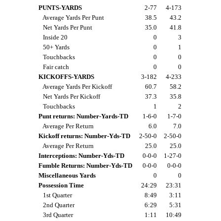
PUNTS-YARDS
2-77
4-173
Average Yards Per Punt
38.5
43.2
Net Yards Per Punt
35.0
41.8
Inside 20
0
3
50+ Yards
0
1
Touchbacks
0
0
Fair catch
0
0
KICKOFFS-YARDS
3-182
4-233
Average Yards Per Kickoff
60.7
58.2
Net Yards Per Kickoff
37.3
35.8
Touchbacks
1
2
Punt returns: Number-Yards-TD
1-6-0
1-7-0
Average Per Return
6.0
7.0
Kickoff returns: Number-Yds-TD
2-50-0
2-50-0
Average Per Return
25.0
25.0
Interceptions: Number-Yds-TD
0-0-0
1-27-0
Fumble Returns: Number-Yds-TD
0-0-0
0-0-0
Miscellaneous Yards
0
0
Possession Time
24:29
23:31
1st Quarter
8:49
3:11
2nd Quarter
6:29
5:31
3rd Quarter
1:11
10:49