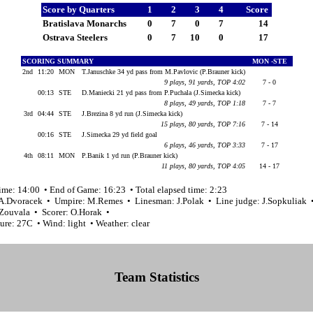
Score by Quarters
1
2
3
4
Score
Bratislava Monarchs
0
7
0
7
14
Ostrava Steelers
0
7
10
0
17
SCORING SUMMARY
MON -STE
2nd
11:20
MON
T.Januschke 34 yd pass from M.Pavlovic (P.Brauner kick)
9 plays, 91 yards, TOP 4:02
7 - 0
00:13
STE
D.Maniecki 21 yd pass from P.Puchala (J.Simecka kick)
8 plays, 49 yards, TOP 1:18
7 - 7
3rd
04:44
STE
J.Brezina 8 yd run (J.Simecka kick)
15 plays, 80 yards, TOP 7:16
7 - 14
00:16
STE
J.Simecka 29 yd field goal
6 plays, 46 yards, TOP 3:33
7 - 17
4th
08:11
MON
P.Banik 1 yd run (P.Brauner kick)
11 plays, 80 yards, TOP 4:05
14 - 17
ime: 14:00 • End of Game: 16:23 • Total elapsed time: 2:23
 A.Dvoracek • Umpire: M.Remes • Linesman: J.Polak • Line judge: J.Sopkuliak 
.Zouvala • Scorer: O.Horak •
ure: 27C • Wind: light • Weather: clear
Team Statistics