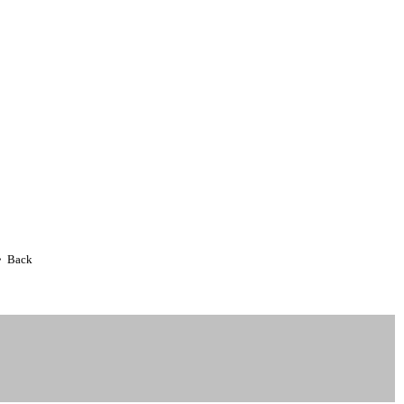
• Back