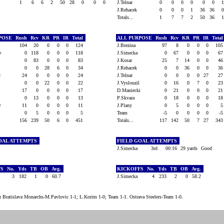
1
6
6
2
50
28
0
0
0
J.Telnar
0
0
0
0
0
0
J.Rehacek
0
0
0
1
36
36
Totals...
1
7
7
2
50
36
RPOSE
Rush
Rcv
KR
PR
IR
Total
ALL PURPOSE
Rush
Rcv
KR
PR
IR
Tota
t
104
20
0
0
0
124
J.Brezina
97
8
0
0
0
10
ke
0
118
0
0
0
118
J.Simecka
0
67
0
0
0
6
0
83
0
0
0
83
J.Kosar
25
7
14
0
0
4
0
0
28
6
0
34
J.Rehacek
0
0
36
0
0
3
ic
24
0
0
0
0
24
J.Telnar
0
0
0
0
27
2
0
0
22
0
0
22
J.Vyslouzil
0
16
0
7
0
2
17
0
0
0
0
17
D.Maniecki
0
21
0
0
0
2
0
13
0
0
0
13
P.Skvara
0
18
0
0
0
1
ky
11
0
0
0
0
11
J.Plany
0
5
0
0
0
0
5
0
0
0
5
Team
-5
0
0
0
0
-
156
239
50
6
0
451
Totals...
117
142
50
7
27
34
OAL ATTEMPTS
FIELD GOAL ATTEMPTS
J.Simecka
3rd
00:16
29 yards
Good
FS
No.
Yds
TB
OB
Avg.
KICKOFFS
No.
Yds
TB
OB
Avg.
3
182
1
0
60.7
J.Simecka
4
233
2
0
58.2
:
Bratislava Monarchs-M.Pavlovic 1-1; L.Korim 1-0; Team 1-1. Ostrava Steelers-Team 1-0.