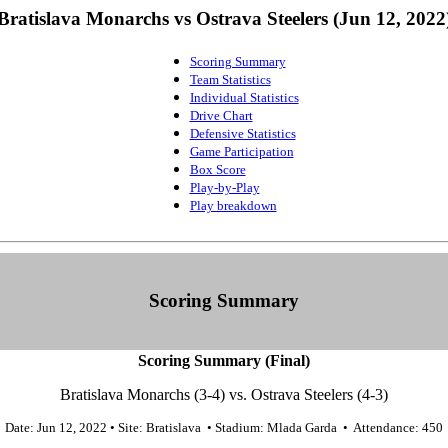
Bratislava Monarchs vs Ostrava Steelers (Jun 12, 2022
Scoring Summary
Team Statistics
Individual Statistics
Drive Chart
Defensive Statistics
Game Participation
Box Score
Play-by-Play
Play breakdown
Scoring Summary
Scoring Summary (Final)
Bratislava Monarchs (3-4) vs. Ostrava Steelers (4-3)
Date: Jun 12, 2022 • Site: Bratislava • Stadium: Mlada Garda • Attendance: 450