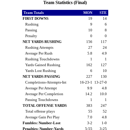
Team Statistics (Final)
Team Totals
MON
STE
FIRST DOWNS
19
14
Rushing
9
6
Passing
10
8
Penalty
0
0
NET YARDS RUSHING
156
117
Rushing Attempts
27
24
Average Per Rush
5.8
4.9
Rushing Touchdowns
1
1
Yards Gained Rushing
162
127
Yards Lost Rushing
6
10
NET YARDS PASSING
227
130
Completions-Attempts-Int
16-23-1
13-27-0
Average Per Attempt
9.9
4.8
Average Per Completion
14.2
10.0
Passing Touchdowns
1
1
TOTAL OFFENSE YARDS
383
247
Total offense plays
55
52
Average Gain Per Play
7.0
4.8
Fumbles: Number-Lost
3-2
1-0
Penalties: Number-Yards
5-55
3-25