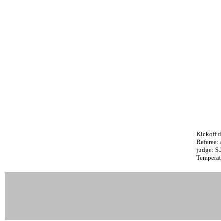
Kickoff t
Referee:
judge: S
Temperat