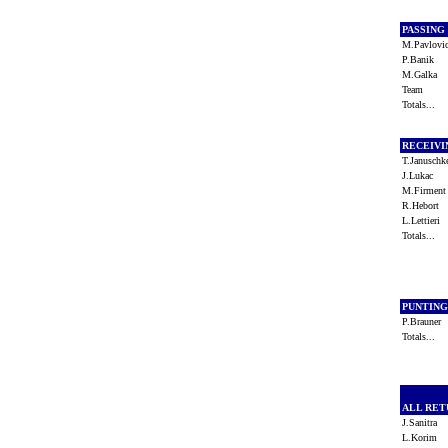
PASSING
M.Pavlov
P.Banik
M.Galka
Team
Totals...
RECEIV
T.Janusch
J.Lukac
M.Firmen
R.Hebort
L.Lettieri
Totals...
PUNTIN
P.Brauner
Totals...
ALL RE
J.Sanitra
L.Korim