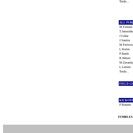
Totals...
ALL PU
M.Firmen
T.Janusch
J.Lukac
J.Sanitra
M.Pavlov
L.Korim
P.Banik
R.Hebort
M.Zavars
L.Lettieri
Totals...
FIELD G
KICKOF
P.Brauner
FUMBLES