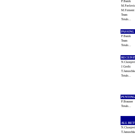
P.Banik
M.Pavlov
M.Firmen
Team
Totals...
PASSING
P.Banik
Team
Totals...
RECEIV
N.Ckonje
J.Grofic
T.Janusch
Totals...
PUNTIN
P.Brauner
Totals...
ALL RE
N.Ckonje
T.Janusch