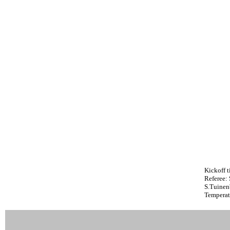
Kickoff t
Referee:
S.Tuinen
Temperat