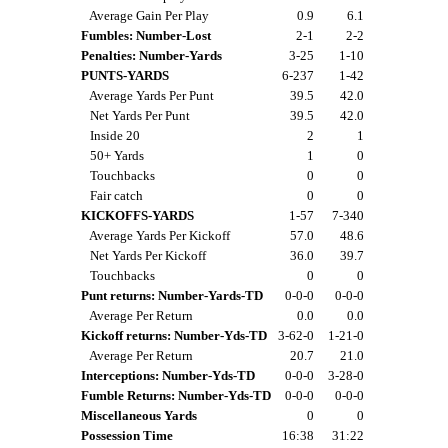
Average Gain Per Play
0.9
6.1
Fumbles: Number-Lost
2-1
2-2
Penalties: Number-Yards
3-25
1-10
PUNTS-YARDS
6-237
1-42
Average Yards Per Punt
39.5
42.0
Net Yards Per Punt
39.5
42.0
Inside 20
2
1
50+ Yards
1
0
Touchbacks
0
0
Fair catch
0
0
KICKOFFS-YARDS
1-57
7-340
Average Yards Per Kickoff
57.0
48.6
Net Yards Per Kickoff
36.0
39.7
Touchbacks
0
0
Punt returns: Number-Yards-TD
0-0-0
0-0-0
Average Per Return
0.0
0.0
Kickoff returns: Number-Yds-TD
3-62-0
1-21-0
Average Per Return
20.7
21.0
Interceptions: Number-Yds-TD
0-0-0
3-28-0
Fumble Returns: Number-Yds-TD
0-0-0
0-0-0
Miscellaneous Yards
0
0
Possession Time
16:38
31:22