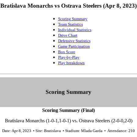
Bratislava Monarchs vs Ostrava Steelers (Apr 8, 2023)
Scoring Summary
Team Statistics
Individual Statistics
Drive Chart
Defensive Statistics
Game Participation
Box Score
Play-by-Play
Play breakdown
Scoring Summary
Scoring Summary (Final)
Bratislava Monarchs (1-0-1,1-0-1) vs. Ostrava Steelers (2-0-0,2-0)
Date: Apr 8, 2023 • Site: Bratislava • Stadium: Mlada Garda • Attendance: 210