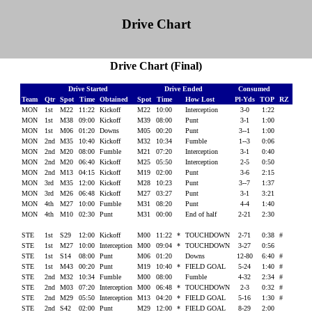
Drive Chart
Drive Chart (Final)
Drive Started
Drive Ended
Consumed
Team
Qtr
Spot
Time
Obtained
Spot
Time
How Lost
Pl-Yds
TOP
RZ
MON
1st
M22
11:22
Kickoff
M22
10:00
Interception
3-0
1:22
MON
1st
M38
09:00
Kickoff
M39
08:00
Punt
3-1
1:00
MON
1st
M06
01:20
Downs
M05
00:20
Punt
3--1
1:00
MON
2nd
M35
10:40
Kickoff
M32
10:34
Fumble
1--3
0:06
MON
2nd
M20
08:00
Fumble
M21
07:20
Interception
3-1
0:40
MON
2nd
M20
06:40
Kickoff
M25
05:50
Interception
2-5
0:50
MON
2nd
M13
04:15
Kickoff
M19
02:00
Punt
3-6
2:15
MON
3rd
M35
12:00
Kickoff
M28
10:23
Punt
3--7
1:37
MON
3rd
M26
06:48
Kickoff
M27
03:27
Punt
3-1
3:21
MON
4th
M27
10:00
Fumble
M31
08:20
Punt
4-4
1:40
MON
4th
M10
02:30
Punt
M31
00:00
End of half
2-21
2:30
STE
1st
S29
12:00
Kickoff
M00
11:22
*
TOUCHDOWN
2-71
0:38
#
STE
1st
M27
10:00
Interception
M00
09:04
*
TOUCHDOWN
3-27
0:56
STE
1st
S14
08:00
Punt
M06
01:20
Downs
12-80
6:40
#
STE
1st
M43
00:20
Punt
M19
10:40
*
FIELD GOAL
5-24
1:40
#
STE
2nd
M32
10:34
Fumble
M00
08:00
Fumble
4-32
2:34
#
STE
2nd
M03
07:20
Interception
M00
06:48
*
TOUCHDOWN
2-3
0:32
#
STE
2nd
M29
05:50
Interception
M13
04:20
*
FIELD GOAL
5-16
1:30
#
STE
2nd
S42
02:00
Punt
M29
12:00
*
FIELD GOAL
8-29
2:00