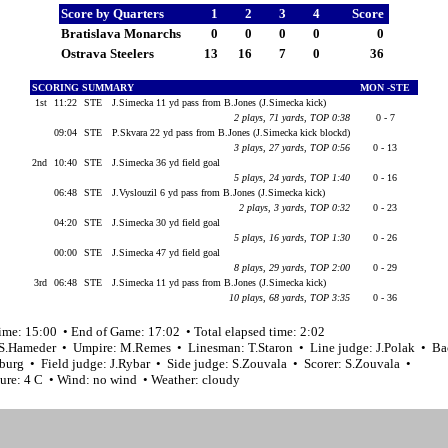
Score by Quarters
1
2
3
4
Score
Bratislava Monarchs
0
0
0
0
0
Ostrava Steelers
13
16
7
0
36
SCORING SUMMARY
MON -STE
1st
11:22
STE
J.Simecka 11 yd pass from B.Jones (J.Simecka kick)
2 plays, 71 yards, TOP 0:38
0 - 7
09:04
STE
P.Skvara 22 yd pass from B.Jones (J.Simecka kick blockd)
3 plays, 27 yards, TOP 0:56
0 - 13
2nd
10:40
STE
J.Simecka 36 yd field goal
5 plays, 24 yards, TOP 1:40
0 - 16
06:48
STE
J.Vyslouzil 6 yd pass from B.Jones (J.Simecka kick)
2 plays, 3 yards, TOP 0:32
0 - 23
04:20
STE
J.Simecka 30 yd field goal
5 plays, 16 yards, TOP 1:30
0 - 26
00:00
STE
J.Simecka 47 yd field goal
8 plays, 29 yards, TOP 2:00
0 - 29
3rd
06:48
STE
J.Simecka 11 yd pass from B.Jones (J.Simecka kick)
10 plays, 68 yards, TOP 3:35
0 - 36
ime: 15:00 • End of Game: 17:02 • Total elapsed time: 2:02
 S.Hameder • Umpire: M.Remes • Linesman: T.Staron • Line judge: J.Polak • Ba
burg • Field judge: J.Rybar • Side judge: S.Zouvala • Scorer: S.Zouvala •
ure: 4 C • Wind: no wind • Weather: cloudy