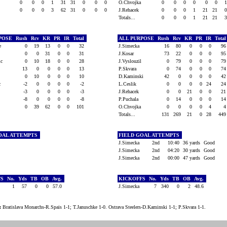
0
0
0
1
31
31
0
0
0
O.Chvojka
0
0
0
0
0
0
0
0
0
3
62
31
0
0
0
J.Rehacek
0
0
0
1
21
21
Totals...
0
0
0
1
21
21
RPOSE
Rush
Rcv
KR
PR
IR
Total
ALL PURPOSE
Rush
Rcv
KR
PR
IR
Tota
ke
0
19
13
0
0
32
J.Simecka
16
80
0
0
0
9
0
0
31
0
0
31
J.Kosar
73
22
0
0
0
9
vic
0
10
18
0
0
28
J.Vyslouzil
0
79
0
0
0
7
13
0
0
0
0
13
P.Skvara
0
74
0
0
0
7
0
10
0
0
0
10
D.Kaminski
42
0
0
0
0
4
ic
-2
0
0
0
0
-2
L.Ceslik
0
0
0
0
24
2
t
-3
0
0
0
0
-3
J.Rehacek
0
0
21
0
0
2
-8
0
0
0
0
-8
P.Puchala
0
14
0
0
0
1
0
39
62
0
0
101
O.Chvojka
0
0
0
0
4
Totals...
131
269
21
0
28
44
OAL ATTEMPTS
FIELD GOAL ATTEMPTS
J.Simecka
2nd
10:40
36 yards
Good
J.Simecka
2nd
04:20
30 yards
Good
J.Simecka
2nd
00:00
47 yards
Good
FS
No.
Yds
TB
OB
Avg.
KICKOFFS
No.
Yds
TB
OB
Avg.
1
57
0
0
57.0
J.Simecka
7
340
0
2
48.6
:
Bratislava Monarchs-R.Spais 1-1; T.Januschke 1-0. Ostrava Steelers-D.Kaminski 1-1; P.Skvara 1-1.