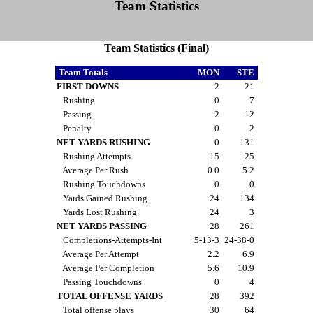
Team Statistics
Team Statistics (Final)
Team Totals
MON
STE
FIRST DOWNS
2
21
Rushing
0
7
Passing
2
12
Penalty
0
2
NET YARDS RUSHING
0
131
Rushing Attempts
15
25
Average Per Rush
0.0
5.2
Rushing Touchdowns
0
0
Yards Gained Rushing
24
134
Yards Lost Rushing
24
3
NET YARDS PASSING
28
261
Completions-Attempts-Int
5-13-3
24-38-0
Average Per Attempt
2.2
6.9
Average Per Completion
5.6
10.9
Passing Touchdowns
0
4
TOTAL OFFENSE YARDS
28
392
Total offense plays
30
64