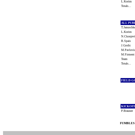
L.Korim
Totals...
ALL PU
T.Janusch
L.Korim
N.Ckonje
R.Spais
J.Grofic
M.Pavlov
M.Firmen
Team
Totals...
FIELD G
KICKOF
P.Brauner
FUMBLES