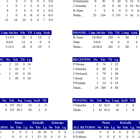
2
3
3
0
0
3
0.0
D.Kaminski
9
45
3
42
0
14
4
ic
1
0
2
-2
0
0
-2.0
J.Simecka
1
16
0
16
0
16
16
t
4
3
6
-3
0
2
-0.8
B.Jones
1
0
0
0
0
0
0
1
0
8
-8
0
0
-8.0
Totals...
25
134
3
131
0
16
5
15
24
24
0
0
7
0.0
Cmp-Att-Int
Yds
TD
Long
Sack
PASSING
Cmp-Att-Int
Yds
TD
Long
Sack
5-13-3
39
0
19
2
B.Jones
24-38-0
269
4
60
1
0-0-0
-11
0
0
0
Team
0-0-0
-8
0
0
0
5-13-3
28
0
19
2
Totals...
24-38-0
261
4
60
1
ING
No.
Yds
TD
Lg
RECEIVING
No.
Yds
TD
Lg
vic
2
10
0
14
P.Skvara
9
74
1
22
2
10
0
7
J.Simecka
8
80
2
16
ke
1
19
0
19
J.Vyslouzil
5
79
1
60
5
39
0
19
J.Kosar
1
22
0
22
P.Puchala
1
14
0
14
Totals...
24
269
4
60
G
No.
Yds
Avg
Long
In20
TB
PUNTING
No.
Yds
Avg
Long
In20
TB
6
237
39.5
50
2
0
J.Simecka
1
42
42.0
42
1
0
6
237
39.5
50
2
0
Totals...
1
42
42.0
42
1
0
Punts
Kickoffs
Intercept
Punts
Kickoffs
TURNS
No
Yds
Lg
No
Yds
Lg
No
Yds
Lg
ALL RETURNS
No
Yds
Lg
No
Yds
Lg
N
vic
0
0
0
1
18
18
0
0
0
L.Ceslik
0
0
0
0
0
0
ke
0
0
0
1
13
13
0
0
0
P.Foldyna
0
0
0
0
0
0