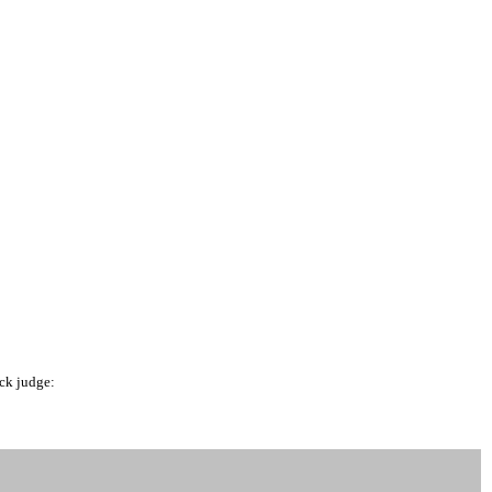
ck judge: