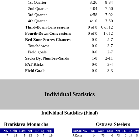
1st Quarter
3:26
8:34
2nd Quarter
4:04
7:56
3rd Quarter
4:58
7:02
4th Quarter
4:10
7:50
Third-Down Conversions
0 of 8
6 of 12
Fourth-Down Conversions
0 of 0
1 of 2
Red-Zone Scores-Chances
0-0
5-7
Touchdowns
0-0
3-7
Field goals
0-0
2-7
Sacks By: Number-Yards
1-8
2-11
PAT Kicks
0-0
3-4
Field Goals
0-0
3-3
Individual Statistics
Individual Statistics (Final)
Bratislava Monarchs
Ostrava Steelers
G
No.
Gain
Loss
Net
TD
Lg
Avg.
RUSHING
No.
Gain
Loss
Net
TD
Lg
Av
7
18
5
13
0
7
1.9
J.Kosar
14
73
0
73
0
14
5