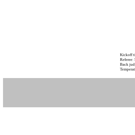
Kickoff t
Referee:
Back jud
Temperat