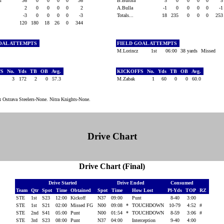
ki
36
0
0
0
0
36
B.Butora
5
0
0
0
0
2
0
0
0
0
2
A.Bulla
-1
0
0
0
0
-
-3
0
0
0
0
-3
Totals...
18
235
0
0
0
25
120
180
18
26
0
344
OAL ATTEMPTS
FIELD GOAL ATTEMPTS
M.Lorincz
1st
06:00
38 yards
Missed
FS
No.
Yds
TB
OB
Avg.
KICKOFFS
No.
Yds
TB
OB
Avg.
a
3
172
2
0
57.3
M.Zabak
1
60
0
0
60.0
:
Ostrava Steelers-None. Nitra Knights-None.
Drive Chart
Drive Chart (Final)
Drive Started
Drive Ended
Consumed
Team
Qtr
Spot
Time
Obtained
Spot
Time
How Lost
Pl-Yds
TOP
RZ
STE
1st
S23
12:00
Kickoff
N37
09:00
Punt
8-40
3:00
STE
1st
S21
02:00
Missed FG
N00
09:08
*
TOUCHDOWN
10-79
4:52
#
STE
2nd
S41
05:00
Punt
N00
01:54
*
TOUCHDOWN
8-59
3:06
#
STE
3rd
S23
08:00
Punt
N37
04:00
Interception
9-40
4:00