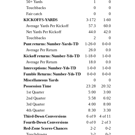
50+ Yards
1
0
Touchbacks
0
0
Fair catch
0
0
KICKOFFS-YARDS
3-172
1-60
Average Yards Per Kickoff
57.3
60.0
Net Yards Per Kickoff
44.0
42.0
Touchbacks
2
0
Punt returns: Number-Yards-TD
1-26-0
0-0-0
Average Per Return
26.0
0.0
Kickoff returns: Number-Yds-TD
1-18-0
1-0-0
Average Per Return
18.0
0.0
Interceptions: Number-Yds-TD
1-0-0
1-0-0
Fumble Returns: Number-Yds-TD
0-0-0
0-0-0
Miscellaneous Yards
0
0
Possession Time
23:28
20:32
1st Quarter
5:00
3:00
2nd Quarter
5:58
6:02
3rd Quarter
4:00
8:00
4th Quarter
8:30
3:30
Third-Down Conversions
6 of 9
4 of 11
Fourth-Down Conversions
0 of 0
2 of 3
Red-Zone Scores-Chances
2-2
0-2
Touchdowns
2-2
0-2