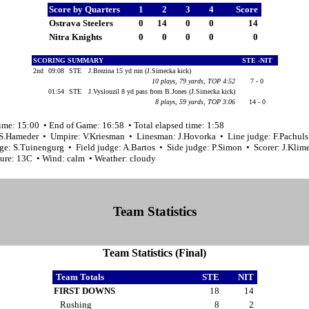
Score by Quarters
1
2
3
4
Score
Ostrava Steelers
0
14
0
0
14
Nitra Knights
0
0
0
0
0
SCORING SUMMARY
STE -NIT
2nd
09:08
STE
J.Brezina 15 yd run (J.Simecka kick)
10 plays, 79 yards, TOP 4:52
7 - 0
01:54
STE
J.Vyslouzil 8 yd pass from B.Jones (J.Simecka kick)
8 plays, 59 yards, TOP 3:06
14 - 0
ime: 15:00 • End of Game: 16:58 • Total elapsed time: 1:58
 S.Hameder • Umpire: V.Kriesman • Linesman: J.Hovorka • Line judge: F.Pachul
ge: S.Tuinengurg • Field judge: A.Bartos • Side judge: P.Simon • Scorer: J.Klim
ure: 13C • Wind: calm • Weather: cloudy
Team Statistics
Team Statistics (Final)
Team Totals
STE
NIT
FIRST DOWNS
18
14
Rushing
8
2