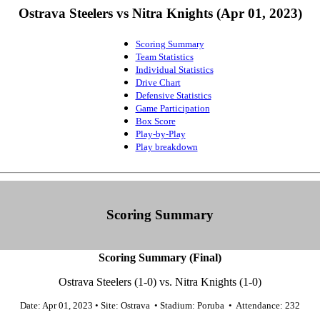
Ostrava Steelers vs Nitra Knights (Apr 01, 2023)
Scoring Summary
Team Statistics
Individual Statistics
Drive Chart
Defensive Statistics
Game Participation
Box Score
Play-by-Play
Play breakdown
Scoring Summary
Scoring Summary (Final)
Ostrava Steelers (1-0) vs. Nitra Knights (1-0)
Date: Apr 01, 2023 • Site: Ostrava • Stadium: Poruba • Attendance: 232