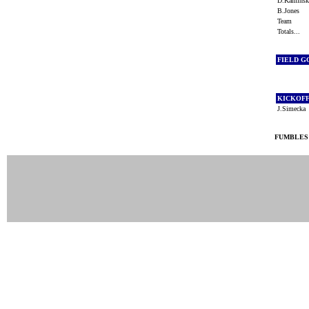
D.Kamins
B.Jones
Team
Totals...
FIELD G
KICKOF
J.Simeck
FUMBLES