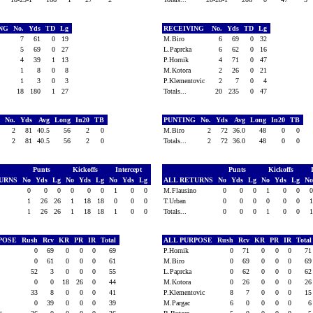
ING
No.
Yds
TD
Lg
RECEIVING
No.
Yds
TD
Lg
7
61
0
19
M.Biro
6
69
0
32
a
5
69
0
27
L.Paprcka
6
62
0
16
il
4
39
1
13
P.Hornik
4
71
0
47
1
8
0
8
M.Kotora
2
26
0
21
1
3
0
3
P.Klementovic
2
7
0
4
18
180
1
27
Totals...
20
235
0
47
G
No.
Yds
Avg
Long
In20
TB
PUNTING
No.
Yds
Avg
Long
In20
TB
a
2
81
40.5
56
2
0
M.Biro
2
72
36.0
48
0
0
2
81
40.5
56
2
0
Totals...
2
72
36.0
48
0
0
Punts
Kickoffs
Intercept
Punts
Kickoffs
TURNS
No
Yds
Lg
No
Yds
Lg
No
Yds
Lg
ALL RETURNS
No
Yds
Lg
No
Yds
Lg
N
0
0
0
0
0
0
1
0
0
M.Flausino
0
0
0
1
0
0
1
26
26
1
18
18
0
0
0
T.Urban
0
0
0
0
0
0
1
26
26
1
18
18
1
0
0
Totals...
0
0
0
1
0
0
RPOSE
Rush
Rcv
KR
PR
IR
Total
ALL PURPOSE
Rush
Rcv
KR
PR
IR
Tota
a
0
69
0
0
0
69
P.Hornik
0
71
0
0
0
7
0
61
0
0
0
61
M.Biro
0
69
0
0
0
6
52
3
0
0
0
55
L.Paprcka
0
62
0
0
0
6
0
0
18
26
0
44
M.Kotora
0
26
0
0
0
2
33
8
0
0
0
41
P.Klementovic
8
7
0
0
0
1
il
0
39
0
0
0
39
M.Pargac
6
0
0
0
0