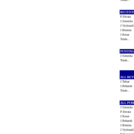
RECEIV
P.Skvara
J.Simeck
J.Vyslouz
J.Brezina
J.Kosar
Totals...
PUNTIN
J.Simeck
Totals...
ALL RE
J.Telnar
J.Rehacek
Totals...
ALL PU
J.Simeck
P.Skvara
J.Kosar
J.Rehacek
J.Brezina
J.Vyslouz