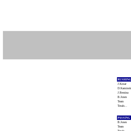
RUSHIN
J.Kosar
D.Kamins
J.Brezina
B.Jones
Team
Totals...
PASSING
B.Jones
Team
Totals...