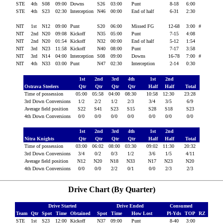
STE
4th
S08
09:00
Downs
S26
03:00
Punt
8-18
6:00
STE
4th
S23
02:30
Interception
N46
00:00
End of half
6-31
2:30
NIT
1st
N12
09:00
Punt
S20
06:00
Missed FG
12-68
3:00
#
NIT
2nd
N20
09:08
Kickoff
N35
05:00
Punt
7-15
4:08
NIT
2nd
N20
01:54
Kickoff
N32
00:00
End of half
5-12
1:54
NIT
3rd
N23
11:58
Kickoff
N40
08:00
Punt
7-17
3:58
NIT
3rd
N14
04:00
Interception
S08
09:00
Downs
16-78
7:00
#
NIT
4th
N33
03:00
Punt
N47
02:30
Interception
2-14
0:30
1st
2nd
3rd
4th
1st
2nd
Ostrava Steelers
Qtr
Qtr
Qtr
Qtr
Half
Half
Total
Time of possession
05:00
05:58
04:00
08:30
10:58
12:30
23:28
3rd Down Conversions
1/2
2/2
1/2
2/3
3/4
3/5
6/9
Average field position
S22
S41
S23
S15
S28
S18
S23
4th Down Conversions
0/0
0/0
0/0
0/0
0/0
0/0
0/0
1st
2nd
3rd
4th
1st
2nd
Nitra Knights
Qtr
Qtr
Qtr
Qtr
Half
Half
Total
Time of possession
03:00
06:02
08:00
03:30
09:02
11:30
20:32
3rd Down Conversions
3/4
0/2
0/3
1/2
3/6
1/5
4/11
Average field position
N12
N20
N18
N33
N17
N23
N20
4th Down Conversions
0/0
0/0
2/2
0/1
0/0
2/3
2/3
Drive Chart (By Quarter)
Drive Started
Drive Ended
Consumed
Team
Qtr
Spot
Time
Obtained
Spot
Time
How Lost
Pl-Yds
TOP
RZ
STE
1st
S23
12:00
Kickoff
N37
09:00
Punt
8-40
3:00