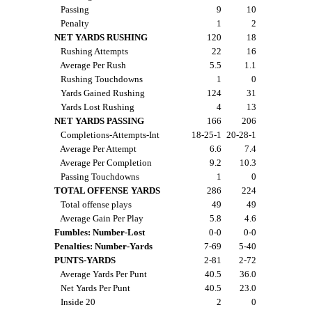
Passing
9
10
Penalty
1
2
NET YARDS RUSHING
120
18
Rushing Attempts
22
16
Average Per Rush
5.5
1.1
Rushing Touchdowns
1
0
Yards Gained Rushing
124
31
Yards Lost Rushing
4
13
NET YARDS PASSING
166
206
Completions-Attempts-Int
18-25-1
20-28-1
Average Per Attempt
6.6
7.4
Average Per Completion
9.2
10.3
Passing Touchdowns
1
0
TOTAL OFFENSE YARDS
286
224
Total offense plays
49
49
Average Gain Per Play
5.8
4.6
Fumbles: Number-Lost
0-0
0-0
Penalties: Number-Yards
7-69
5-40
PUNTS-YARDS
2-81
2-72
Average Yards Per Punt
40.5
36.0
Net Yards Per Punt
40.5
23.0
Inside 20
2
0