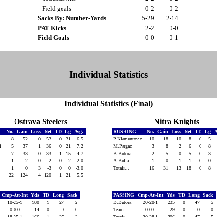
Field goals
0-2
0-2
Sacks By: Number-Yards
5-29
2-14
PAT Kicks
2-2
0-0
Field Goals
0-0
0-1
Individual Statistics
Individual Statistics (Final)
Ostrava Steelers
Nitra Knights
G
No.
Gain
Loss
Net
TD
Lg
Avg.
RUSHING
No.
Gain
Loss
Net
TD
Lg
A
8
52
0
52
0
21
6.5
P.Klementovic
10
18
10
8
0
5
ki
5
37
1
36
0
21
7.2
M.Pargac
3
8
2
6
0
8
7
33
0
33
1
15
4.7
B.Butora
2
5
0
5
0
3
1
2
0
2
0
2
2.0
A.Bulla
1
0
1
-1
0
0
1
0
3
-3
0
0
-3.0
Totals...
16
31
13
18
0
8
22
124
4
120
1
21
5.5
Cmp-Att-Int
Yds
TD
Long
Sack
PASSING
Cmp-Att-Int
Yds
TD
Long
Sack
18-25-1
180
1
27
2
B.Butora
20-28-1
235
0
47
5
0-0-0
-14
0
0
0
Team
0-0-0
-29
0
0
0
18-25-1
166
1
27
2
Totals...
20-28-1
206
0
47
5