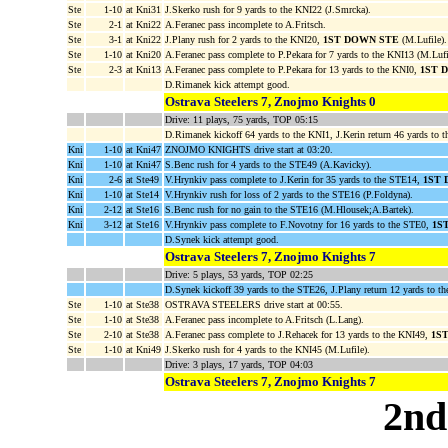
Ste
1-10
at Kni31
J.Skerko rush for 9 yards to the KNI22 (J.Smrcka).
Ste
2-1
at Kni22
A.Feranec pass incomplete to A.Fritsch.
Ste
3-1
at Kni22
J.Plany rush for 2 yards to the KNI20,
1ST DOWN STE
(M.Lufile).
Ste
1-10
at Kni20
A.Feranec pass complete to P.Pekara for 7 yards to the KNI13 (M.Lufi
Ste
2-3
at Kni13
A.Feranec pass complete to P.Pekara for 13 yards to the KNI0,
1ST 
D.Rimanek kick attempt good.
Ostrava Steelers 7, Znojmo Knights 0
Drive: 11 plays, 75 yards, TOP 05:15
D.Rimanek kickoff 64 yards to the KNI1, J.Kerin return 46 yards to 
Kni
1-10
at Kni47
ZNOJMO KNIGHTS drive start at 03:20.
Kni
1-10
at Kni47
S.Benc rush for 4 yards to the STE49 (A.Kavicky).
Kni
2-6
at Ste49
V.Hrynkiv pass complete to J.Kerin for 35 yards to the STE14,
1ST 
Kni
1-10
at Ste14
V.Hrynkiv rush for loss of 2 yards to the STE16 (P.Foldyna).
Kni
2-12
at Ste16
S.Benc rush for no gain to the STE16 (M.Hlousek;A.Bartek).
Kni
3-12
at Ste16
V.Hrynkiv pass complete to F.Novotny for 16 yards to the STE0,
1S
D.Synek kick attempt good.
Ostrava Steelers 7, Znojmo Knights 7
Drive: 5 plays, 53 yards, TOP 02:25
D.Synek kickoff 39 yards to the STE26, J.Plany return 12 yards to t
Ste
1-10
at Ste38
OSTRAVA STEELERS drive start at 00:55.
Ste
1-10
at Ste38
A.Feranec pass incomplete to A.Fritsch (L.Lang).
Ste
2-10
at Ste38
A.Feranec pass complete to J.Rehacek for 13 yards to the KNI49,
1S
Ste
1-10
at Kni49
J.Skerko rush for 4 yards to the KNI45 (M.Lufile).
Drive: 3 plays, 17 yards, TOP 04:03
Ostrava Steelers 7, Znojmo Knights 7
2nd