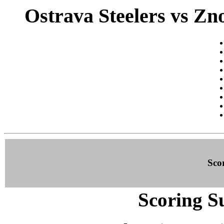
Ostrava Steelers vs Zn
Sco
Scoring S