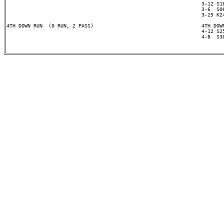
                                                                 3-12 S16
                                                                 3-6  S06
                                                                 3-25 K24
4TH DOWN RUN  (0 RUN, 2 PASS)                                    4TH DOWN
                                                                 4-12 S25
                                                                 4-8  S30