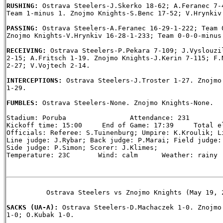
RUSHING: 
Ostrava Steelers-J.Skerko 18-62; A.Feranec 7-4
Team 1-minus 1. Znojmo Knights-S.Benc 17-52; V.Hrynkiv 
PASSING: 
Ostrava Steelers-A.Feranec 16-29-1-222; Team 0
Znojmo Knights-V.Hrynkiv 16-28-1-233; Team 0-0-0-minus 
RECEIVING: 
Ostrava Steelers-P.Pekara 7-109; J.Vyslouzil
2-15; A.Fritsch 1-19. Znojmo Knights-J.Kerin 7-115; F.N
2-27; V.Vojtech 2-14.

INTERCEPTIONS: 
Ostrava Steelers-J.Troster 1-27. Znojmo 
1-29.

FUMBLES: 
Ostrava Steelers-None. Znojmo Knights-None.

Stadium: Poruba                Attendance: 231

Kickoff time: 15:00     End of Game: 17:39     Total el
Officials: Referee: S.Tuinenburg; Umpire: K.Kroulik; Li
Line judge: J.Rybar; Back judge: P.Marai; Field judge: 
Side judge: P.Simon; Scorer: J.Klimes;

Temperature: 23C       Wind: calm      Weather: rainy

          Ostrava Steelers vs Znojmo Knights (May 19, 2
SACKS (UA-A): 
Ostrava Steelers-D.Machaczek 1-0. Znojmo 
1-0; O.Kubak 1-0.
