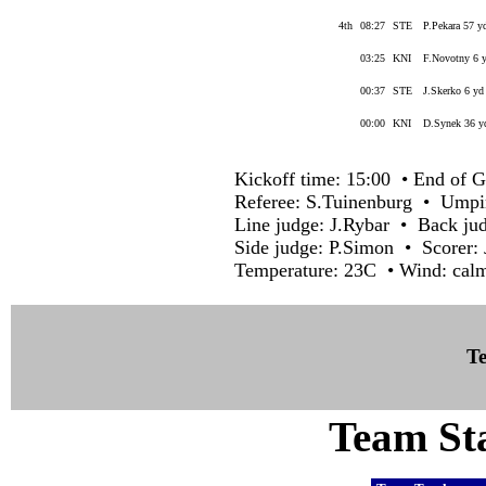
4th
08:27
STE
P.Pekara 57 y
03:25
KNI
F.Novotny 6 y
00:37
STE
J.Skerko 6 yd
00:00
KNI
D.Synek 36 yd
Kickoff time: 15:00 • End of G
Referee: S.Tuinenburg • Ump
Line judge: J.Rybar • Back ju
Side judge: P.Simon • Scorer:
Temperature: 23C • Wind: calm
Te
Team Sta