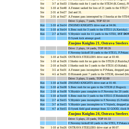
Ste
3-7
at Ste33
J.Skerko rush for 1 yard to the STE34 (K.Cerny),
P
Ste
1-10
at Ste48
A.Feranec sacked for loss of 21 yards to the STE27
Ste
2-31
at Ste27
2nd and 31.
Ste
2-31
at Ste27
A.Feranec pass intercepted by J.Smrcka at the STE4
Drive: 5 plays, 7 yards, TOP 02:14
Kni
1-10
at Ste14
ZNOJMO KNIGHTS drive start at 04:06.
Kni
1-10
at Ste14
S.Benc rush for 3 yards to the STE11 (A.Kavicky).
Kni
2-7
at Ste11
V.Hrynkiv rush for 11 yards to the STE0,
1ST DO
D.Synek kick attempt good.
Znojmo Knights 21, Ostrava Steelers
Drive: 2 plays, 14 yards, TOP 00:26
F.Novotny kickoff 50 yards to the STE15, P.Pekara 
Ste
1-10
at Ste26
OSTRAVA STEELERS drive start at 03:40.
Ste
1-10
at Ste26
J.Skerko rush for no gain to the STE26 (J.Ruzicka;J
Ste
2-10
at Ste26
J.Skerko rush for 5 yards to the STE31 (O.Kubak).
Ste
3-5
at Ste31
A.Feranec pass incomplete to P.Pekara, dropped pas
Ste
4-5
at Ste31
D.Rimanek punt 7 yards to the STE38, downed (blo
Drive: 3 plays, 5 yards, TOP 02:00
Kni
1-10
at Ste38
ZNOJMO KNIGHTS drive start at 01:40.
Kni
1-10
at Ste38
S.Benc rush for no gain to the STE38 (J.Bogocz).
Kni
2-10
at Ste38
V.Hrynkiv pass complete to F.Novotny for 20 yard
Kni
1-10
at Ste18
S.Benc rush for 3 yards to the STE15 (T.Reinhold;
Kni
2-7
at Ste15
V.Hrynkiv pass incomplete to F.Novotny (G.Frohlic
Kni
3-7
at Ste15
V.Hrynkiv pass incomplete to V.Vojtech, dropped pa
Kni
4-7
at Ste15
D.Synek field goal attempt from 32 GOOD, clock 0
Znojmo Knights 24, Ostrava Steelers
Drive: 5 plays, 23 yards, TOP 01:33
F.Novotny kickoff 60 yards to the STE5, P.Pekara r
Ste
1-10
at Ste26
OSTRAVA STEELERS drive start at 00:07.