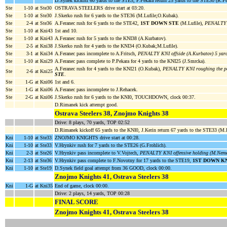
D.Synek kickoff 60 yards to the STE5, P.Pekara return 25 yards to the STE30 (R.Pet
Ste
1-10
at Ste30
OSTRAVA STEELERS drive start at 03:20.
Ste
1-10
at Ste30
J.Skerko rush for 6 yards to the STE36 (M.Lufile;O.Kubak).
Ste
2-4
at Ste36
A.Feranec rush for 6 yards to the STE42,
1ST DOWN STE
(M.Lufile),
PENALTY K
Ste
1-10
at Kni43
1st and 10.
Ste
1-10
at Kni43
A.Feranec rush for 5 yards to the KNI38 (A.Kurbatov).
Ste
2-5
at Kni38
J.Skerko rush for 4 yards to the KNI34 (O.Kubak;M.Lufile).
Ste
3-1
at Kni34
A.Feranec pass incomplete to A.Fritsch,
PENALTY KNI offside (A.Kurbatov) 5 yar
Ste
1-10
at Kni29
A.Feranec pass complete to P.Pekara for 4 yards to the KNI25 (J.Smrcka).
A.Feranec rush for 4 yards to the KNI21 (O.Kubak),
PENALTY KNI roughing the pas
Ste
2-6
at Kni25
STE
.
Ste
1-G
at Kni06
1st and 6.
Ste
1-G
at Kni06
A.Feranec pass incomplete to J.Rehacek.
Ste
2-G
at Kni06
J.Skerko rush for 6 yards to the KNI0, TOUCHDOWN, clock 00:37.
D.Rimanek kick attempt good.
Ostrava Steelers 38, Znojmo Knights 38
Drive: 8 plays, 70 yards, TOP 02:52
D.Rimanek kickoff 65 yards to the KNI0, J.Kerin return 67 yards to the STE33 (M.
Kni
1-10
at Ste33
ZNOJMO KNIGHTS drive start at 00:28.
Kni
1-10
at Ste33
V.Hrynkiv rush for 7 yards to the STE26 (G.Frohlich).
Kni
2-3
at Ste26
V.Hrynkiv pass incomplete to V.Vojtech,
PENALTY KNI offensive holding (M.Nemec
Kni
2-13
at Ste36
V.Hrynkiv pass complete to F.Novotny for 17 yards to the STE19,
1ST DOWN K
Kni
1-10
at Ste19
D.Synek field goal attempt from 36 GOOD, clock 00:00.
Znojmo Knights 41, Ostrava Steelers 38
Kni
1-G
at Kni35
End of game, clock 00:00.
Drive: 2 plays, 14 yards, TOP 00:28
FINAL SCORE
Znojmo Knights 41, Ostrava Steelers 38