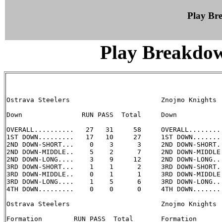
Play B
Play Breakdo
Ostrava Steelers                       Znojmo Knights

Down               RUN PASS  Total     Down            
OVERALL..........   27   31     58     OVERALL.........
1ST DOWN.........   17   10     27     1ST DOWN........
2ND DOWN-SHORT...    0    3      3     2ND DOWN-SHORT..
2ND DOWN-MIDDLE..    5    2      7     2ND DOWN-MIDDLE.
2ND DOWN-LONG....    3    9     12     2ND DOWN-LONG...
3RD DOWN-SHORT...    1    1      2     3RD DOWN-SHORT..
3RD DOWN-MIDDLE..    0    1      1     3RD DOWN-MIDDLE.
3RD DOWN-LONG....    1    5      6     3RD DOWN-LONG...
4TH DOWN.........    0    0      0     4TH DOWN........
Ostrava Steelers                       Znojmo Knights

Formation        RUN PASS  Total       Formation       