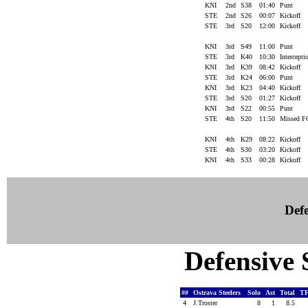
KNI
2nd
S38
01:40
Punt
STE
2nd
S26
00:07
Kickoff
STE
3rd
S20
12:00
Kickoff
KNI
3rd
S49
11:00
Punt
STE
3rd
K40
10:30
Intercept
KNI
3rd
K39
08:42
Kickoff
STE
3rd
K24
06:00
Punt
KNI
3rd
K23
04:40
Kickoff
STE
3rd
S20
01:27
Kickoff
KNI
3rd
S22
00:55
Punt
STE
4th
S20
11:50
Missed 
KNI
4th
K29
08:22
Kickoff
STE
4th
S30
03:20
Kickoff
KNI
4th
S33
00:28
Kickoff
Defe
Defensive S
##
Ostrava Steelers
Solo
Ast
Total
T
4
J.Troster
8
1
8.5