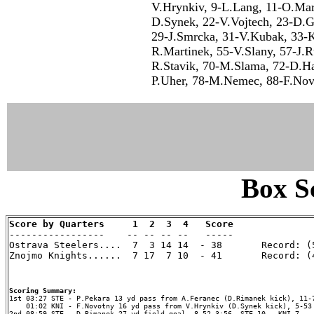
V.Hrynkiv, 9-L.Lang, 11-O.Mar
D.Synek, 22-V.Vojtech, 23-D.Ga
29-J.Smrcka, 31-V.Kubak, 33-K.
R.Martinek, 55-V.Slany, 57-J.R
R.Stavik, 70-M.Slama, 72-D.Ha
P.Uher, 78-M.Nemec, 88-F.Nov
Box Sc
Score by Quarters     1  2  3  4   Score

-----------------    -- -- -- --   -----

Ostrava Steelers....  7  3 14 14  - 38       Record: (5
Znojmo Knights......  7 17  7 10  - 41       Record: (4
Scoring Summary:
    01:02 KNI - F.Novotny 16 yd pass from V.Hrynkiv (D.Synek kick), 5-53 
2nd 08:59 STE - D.Rimanek 27 yd field goal, 8-52 3:56, STE 10 - KNI 7
