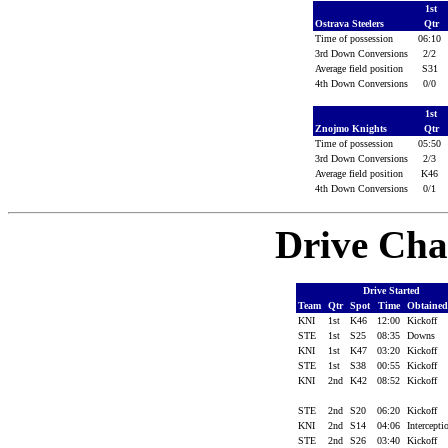
1st
Ostrava Steelers
Qtr
Time of possession
06:10
3rd Down Conversions
2/2
Average field position
S31
4th Down Conversions
0/0
1st
Znojmo Knights
Qtr
Time of possession
05:50
3rd Down Conversions
2/3
Average field position
K46
4th Down Conversions
0/1
Drive Cha
Drive Started
Team
Qtr
Spot
Time
Obtaine
KNI
1st
K46
12:00
Kickoff
STE
1st
S25
08:35
Downs
KNI
1st
K47
03:20
Kickoff
STE
1st
S38
00:55
Kickoff
KNI
2nd
K42
08:52
Kickoff
STE
2nd
S20
06:20
Kickoff
KNI
2nd
S14
04:06
Intercept
STE
2nd
S26
03:40
Kickoff