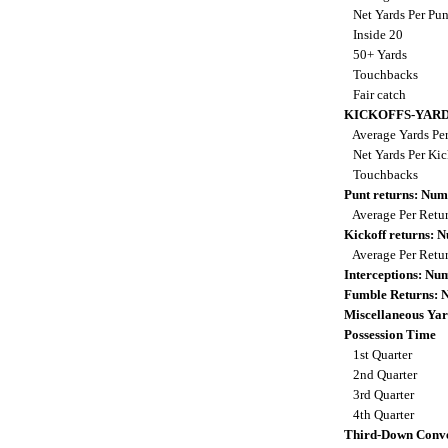
Net Yards Per Pu
Inside 20
50+ Yards
Touchbacks
Fair catch
KICKOFFS-YAR
Average Yards Per
Net Yards Per Kic
Touchbacks
Punt returns: Nu
Average Per Retu
Kickoff returns:
Average Per Retu
Interceptions: N
Fumble Returns:
Miscellaneous Yar
Possession Time
1st Quarter
2nd Quarter
3rd Quarter
4th Quarter
Third-Down Conve