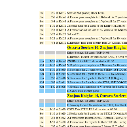
Ste
2-6
at Kni45
Start of 2nd quarter, clock 12:00.
Ste
2-6
at Kni45
A.Feranec pass complete to J.Rehacek for 2 yards t
Ste
3-4
at Kni43
A.Feranec pass complete to J.Vyslouzil for 27 yard
Ste
1-10
at Kni16
J.Skerko rush for 2 yards to the KNI14 (M.Lufile).
Ste
2-8
at Kni14
A.Feranec sacked for loss of 15 yards to the KNI29
Ste
3-23
at Kni29
3rd and 23.
Ste
3-23
at Kni29
A.Feranec pass complete to J.Vyslouzil for 19 yards
Ste
4-4
at Kni10
D.Rimanek field goal attempt from 27 GOOD, cloc
Ostrava Steelers 10, Znojmo Knights
Drive: 8 plays, 52 yards, TOP 04:03
D.Rimanek kickoff 59 yards to the KNI6, J.Kerin ret
Kni
1-10
at Kni42
ZNOJMO KNIGHTS drive start at 08:52.
Kni
1-10
at Kni42
V.Hrynkiv pass complete to F.Novotny for 18 yard
Kni
1-10
at Ste40
S.Benc rush for 21 yards to the STE19,
1ST DOW
Kni
1-10
at Ste19
S.Benc rush for 3 yards to the STE16 (A.Kavicky).
Kni
2-7
at Ste16
S.Benc rush for 5 yards to the STE11 (J.Bogocz).
Kni
3-2
at Ste11
S.Benc rush for 3 yards to the STE8,
1ST DOWN 
Kni
1-G
at Ste08
V.Hrynkiv pass complete to V.Vojtech for 8 yard
D.Synek kick attempt good.
Znojmo Knights 14, Ostrava Steelers
Drive: 6 plays, 58 yards, TOP 02:32
F.Novotny kickoff 65 yards to the STE0, touchback
Ste
1-10
at Ste20
OSTRAVA STEELERS drive start at 06:20.
Ste
1-10
at Ste20
J.Skerko rush for 2 yards to the STE22 (O.Kubak;
Ste
2-8
at Ste22
A.Feranec pass incomplete to J.Rehacek,
PENALTY KN
Ste
1-10
at Ste30
A.Feranec rush for 3 yards to the STE33 (M.Lufile).
Ste
2-7
at Ste33
A.Feranec pass incomplete to P.Pekara (P.Tregler).