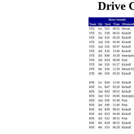
Drive C
Drive Started
Team
Qtr
Spot
Time
Obtaine
STE
1st
S25
08:35
Downs
STE
1st
S38
00:55
Kickoff
STE
2nd
S20
06:20
Kickoff
STE
2nd
S26
03:40
Kickoff
STE
2nd
S26
00:07
Kickoff
STE
3rd
S20
12:00
Kickoff
STE
3rd
K40
10:30
Intercept
STE
3rd
K24
06:00
Punt
STE
3rd
S20
01:27
Kickoff
STE
4th
S20
11:50
Missed 
STE
4th
S30
03:20
Kickoff
KNI
1st
K46
12:00
Kickoff
KNI
1st
K47
03:20
Kickoff
KNI
2nd
K42
08:52
Kickoff
KNI
2nd
S14
04:06
Intercept
KNI
2nd
S38
01:40
Punt
KNI
3rd
S49
11:00
Punt
KNI
3rd
K39
08:42
Kickoff
KNI
3rd
K23
04:40
Kickoff
KNI
3rd
S22
00:55
Punt
KNI
4th
K29
08:22
Kickoff
KNI
4th
S33
00:28
Kickoff