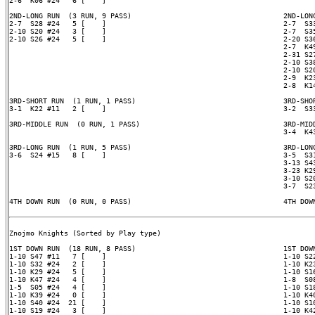
2-6  K06 #24   6 [    ]

2ND-LONG RUN  (3 RUN, 9 PASS)                                    2ND-LONG
2-7  S28 #24   5 [    ]                                          2-7  S33
2-10 S20 #24   3 [    ]                                          2-7  S35
2-10 S26 #24   5 [    ]                                          2-20 S36
                                                                 2-7  K49
                                                                 2-31 S27
                                                                 2-10 S38
                                                                 2-10 S20
                                                                 2-9  K23
                                                                 2-8  K14
3RD-SHORT RUN  (1 RUN, 1 PASS)                                   3RD-SHOR
3-1  K22 #11   2 [    ]                                          3-2  S33
3RD-MIDDLE RUN  (0 RUN, 1 PASS)                                  3RD-MIDD
                                                                 3-4  K43
3RD-LONG RUN  (1 RUN, 5 PASS)                                    3RD-LONG
3-6  S24 #15   8 [    ]                                          3-5  S31
                                                                 3-13 S43
                                                                 3-23 K29
                                                                 3-10 S20
                                                                 3-7  S23
4TH DOWN RUN  (0 RUN, 0 PASS)                                    4TH DOWN
Znojmo Knights (Sorted by Play type)

1ST DOWN RUN  (18 RUN, 8 PASS)                                   1ST DOWN
1-10 S47 #11   7 [    ]                                          1-10 S22
1-10 S32 #24   2 [    ]                                          1-10 K23
1-10 K29 #24   5 [    ]                                          1-10 S16
1-10 K47 #24   4 [    ]                                          1-8  S08
1-5  S05 #24   4 [    ]                                          1-10 S18
1-10 K39 #24   0 [    ]                                          1-10 K40
1-10 S40 #24  21 [    ]                                          1-10 S10
1-10 S19 #24   3 [    ]                                          1-10 K42