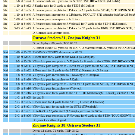
Ste
3-6
at Ste24
A.Feranec rush for 8 yards to the STE32,
1ST DOWN STE
(M.Lufile).
Ste
1-10
at Ste32
J.Skerko rush for 3 yards to the STE35 (M.Lufile).
Ste
2-7
at Ste35
A.Feranec pass complete to P.Pekara for 11 yards to the STE46,
1ST DOWN STE
Ste
1-10
at Ste46
A.Feranec pass incomplete to J.Rehacek,
PENALTY STE offensive holding (M.Sysak
Ste
1-20
at Ste36
A.Feranec pass incomplete to A.Fritsch.
Ste
2-20
at Ste36
A.Feranec pass complete to J.Vyslouzil for 7 yards to the STE43 (D.Stastny).
Ste
3-13
at Ste43
A.Feranec pass complete to P.Pekara for 57 yards to the KNI0,
1ST DOWN STE
,
D.Rimanek kick attempt good.
Ostrava Steelers 31, Znojmo Knights 31
Drive: 8 plays, 80 yards, TOP 03:28
A.Fritsch kickoff 58 yards to the KNI7, O.Marecek return 22 yards to the KNI29 (
Kni
1-10
at Kni29
ZNOJMO KNIGHTS drive start at 08:22.
Kni
1-10
at Kni29
S.Benc rush for 5 yards to the KNI34 (O.Chvojka).
Kni
2-5
at Kni34
V.Hrynkiv pass complete to V.Vojtech for 6 yards to the KNI40,
1ST DOWN KNI
Kni
1-10
at Kni40
V.Hrynkiv pass complete to J.Kerin for 28 yards to the STE32,
1ST DOWN KNI
(
Kni
1-10
at Ste32
S.Benc rush for 2 yards to the STE30 (J.Kamenicky;O.Penaz).
Kni
2-8
at Ste30
V.Hrynkiv pass incomplete to F.Novotny (O.Chvojka).
Kni
3-8
at Ste30
V.Hrynkiv pass incomplete to J.Kerin.
Kni
4-8
at Ste30
V.Hrynkiv pass complete to J.Kerin for 14 yards to the STE16,
1ST DOWN KNI
(
Kni
1-10
at Ste16
V.Hrynkiv pass incomplete to V.Vojtech.
Kni
2-10
at Ste16
V.Hrynkiv rush for 6 yards to the STE10 (D.Machaczek;M.Hlousek),
PENALTY STE 
Kni
1-G
at Ste05
1st and 5.
Kni
1-G
at Ste05
S.Benc rush for 4 yards to the STE1 (O.Penaz;M.Hlousek).
Kni
2-G
at Ste01
V.Hrynkiv rush for no gain to the STE1 (T.Reinhold).
Kni
3-G
at Ste01
PENALTY KNI false start (J.Kerin) 5 yards to the STE6
.
Kni
3-G
at Ste06
V.Hrynkiv pass complete to F.Novotny for 6 yards to the STE0, TOUCHDOWN, cl
D.Synek kick attempt good.
Znojmo Knights 38, Ostrava Steelers 31
Drive: 12 plays, 71 yards, TOP 05:02