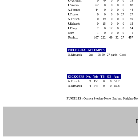
J.Vyslouzil
0
79
0
0
0
79
J.Skerko
62
0
0
0
0
62
A.Feranec
44
0
0
0
0
44
J.Troster
0
0
0
0
27
27
A.Fritsch
0
19
0
0
0
19
J.Rehacek
0
15
0
0
0
15
J.Plany
2
0
12
0
0
14
Team
-1
0
0
0
0
-1
Totals...
107
222
69
32
27
457
FIELD GOAL ATTEMPTS
D.Rimanek
2nd
08:59
27 yards
Good
KICKOFFS
No.
Yds
TB
OB
Avg.
A.Fritsch
3
155
0
0
51.7
D.Rimanek
4
243
0
0
60.8
FUMBLES:
Ostrava Steelers-None. Znojmo Knights-No