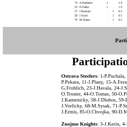
74
A.Kurbatov
1
.
1.0
23
D.Galko
1
.
1.0
57
J.Ruzicka
.
1
0.5
28
J.Sysel
.
1
0.5
70
M.Slama
.
1
0.5
Parti
Participati
Ostrava Steelers
: 1-P.Puchala,
P.Pekara, 11-J.Plany, 15-A.Fer
G.Frohlich, 23-J.Havala, 24-J.S
O.Troster, 44-O.Tomas, 50-O.Pe
J.Kamenicky, 58-J.Dluhos, 59-
J.Vorlicky, 68-M.Sysak, 71-P.
J.Ermis, 85-O.Chvojka, 90-D.M
Znojmo Knights
: 3-J.Kerin, 4