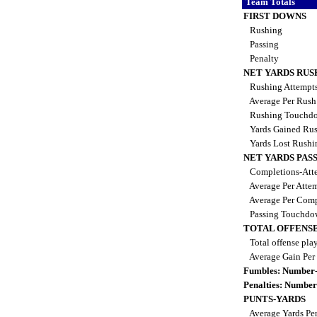
Team Totals
FIRST DOWNS
Rushing
Passing
Penalty
NET YARDS RUS
Rushing Attempt
Average Per Rus
Rushing Touchd
Yards Gained Ru
Yards Lost Rush
NET YARDS PAS
Completions-Atte
Average Per Atte
Average Per Comp
Passing Touchdo
TOTAL OFFENSE
Total offense pla
Average Gain Per
Fumbles: Number-
Penalties: Number
PUNTS-YARDS
Average Yards Pe