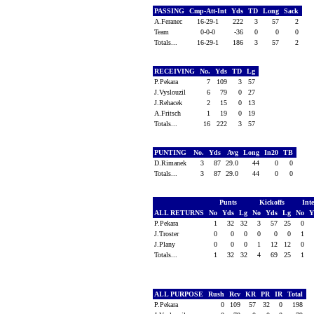
PASSING
Cmp-Att-Int
Yds
TD
Long
Sack
A.Feranec
16-29-1
222
3
57
2
Team
0-0-0
-36
0
0
0
Totals...
16-29-1
186
3
57
2
RECEIVING
No.
Yds
TD
Lg
P.Pekara
7
109
3
57
J.Vyslouzil
6
79
0
27
J.Rehacek
2
15
0
13
A.Fritsch
1
19
0
19
Totals...
16
222
3
57
PUNTING
No.
Yds
Avg
Long
In20
TB
D.Rimanek
3
87
29.0
44
0
0
Totals...
3
87
29.0
44
0
0
Punts
Kickoffs
Int
ALL RETURNS
No
Yds
Lg
No
Yds
Lg
No
Y
P.Pekara
1
32
32
3
57
25
0
J.Troster
0
0
0
0
0
0
1
J.Plany
0
0
0
1
12
12
0
Totals...
1
32
32
4
69
25
1
ALL PURPOSE
Rush
Rcv
KR
PR
IR
Total
P.Pekara
0
109
57
32
0
198