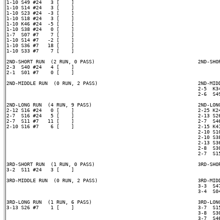
1-10 S49 #24   3 [    ]

1-10 S14 #24   3 [    ]

1-10 S23 #24  -3 [    ]

1-10 S18 #24   3 [    ]

1-10 K46 #24  -5 [    ]

1-10 S38 #24   0 [    ]

1-7  S07 #7    7 [    ]

1-10 S14 #7   -2 [    ]

1-10 S36 #7   18 [    ]

1-10 S33 #7    7 [    ]

2ND-SHORT RUN  (2 RUN, 0 PASS)                                   2ND-SHOR
2-3  S40 #24   4 [    ]

2-1  S01 #7    0 [    ]

2ND-MIDDLE RUN  (0 RUN, 2 PASS)                                  2ND-MIDD
                                                                 2-5  K34
                                                                 2-6  S49
2ND-LONG RUN  (4 RUN, 9 PASS)                                    2ND-LONG
2-12 S16 #24   0 [    ]                                          2-25 K24
2-7  S16 #24   5 [    ]                                          2-13 S26
2-7  S11 #7   11 [    ]                                          2-7  S46
2-10 S16 #7    6 [    ]                                          2-15 K41
                                                                 2-10 S10
                                                                 2-10 S38
                                                                 2-13 S36
                                                                 2-8  S30
                                                                 2-7  S15
3RD-SHORT RUN  (1 RUN, 0 PASS)                                   3RD-SHOR
3-2  S11 #24   3 [    ]

3RD-MIDDLE RUN  (0 RUN, 2 PASS)                                  3RD-MIDD
                                                                 3-3  S47
                                                                 3-4  S04
3RD-LONG RUN  (1 RUN, 6 PASS)                                    3RD-LONG
3-13 S26 #7    1 [    ]                                          3-7  S15
                                                                 3-8  S30
                                                                 3-7  S46