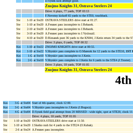
D.Synek kick attempt good.
Znojmo Knights 31, Ostrava Steelers 24
Drive: 6 plays, 77 yards, TOP 03:13
F.Novotny kickoff 65 yards to the STE0, touchback.
Ste
1-10
at Ste20
OSTRAVA STEELERS drive start at 01:27.
Ste
1-10
at Ste20
A.Feranec pass incomplete to J.Rehacek.
Ste
2-10
at Ste20
A.Feranec pass incomplete to J.Rehacek.
Ste
3-10
at Ste20
A.Feranec pass incomplete to J.Vyslouzil.
Ste
4-10
at Ste20
D.Rimanek punt 36 yards to the KNI44, J.Kerin return 34 yards to the 
Drive: 3 plays, 0 yards, TOP 00:32
Kni
1-10
at Ste22
ZNOJMO KNIGHTS drive start at 00:55.
Kni
1-10
at Ste22
V.Hrynkiv pass complete to O.Marecek for 12 yards to the STE10,
1ST
Kni
1-G
at Ste10
V.Hrynkiv pass incomplete to J.Kerin.
Kni
2-G
at Ste10
V.Hrynkiv pass complete to J.Kerin for 6 yards to the STE4 (J.Troster).
Drive: 3 plays, 18 yards, TOP 01:05
Znojmo Knights 31, Ostrava Steelers 24
4th
Kni
3-G
at Ste04
Start of 4th quarter, clock 12:00.
Kni
3-G
at Ste04
V.Hrynkiv pass incomplete to J.Kerin (J.Bogocz).
Kni
4-G
at Ste04
D.Synek field goal attempt from 20 MISSED - wide right, spot at STE20, clock 11
Drive: 4 plays, 18 yards, TOP 01:05
Ste
1-10
at Ste20
OSTRAVA STEELERS drive start at 11:50.
Ste
1-10
at Ste20
J.Skerko rush for 4 yards to the STE24 (O.Kubak).
Ste
2-6
at Ste24
A.Feranec pass incomplete.