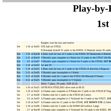
Play-by
1st
Knights won the toss and receive.
Ste
1-10
at Ste35
STE ball on STE35.
D.Rimanek kickoff 55 yards to the KNI10, O.Marecek return 36 yard
Kni
1-10
at Kni46
S.Benc rush for loss of 5 yards to the KNI41 (D.Machaczek;A.Bartek)
Kni
2-15
at Kni41
V.Hrynkiv pass complete to J.Kerin for 12 yards to the STE47 (M.Hl
Kni
3-3
at Ste47
V.Hrynkiv pass complete to J.Kerin for 9 yards to the STE38,
1ST 
Kni
1-10
at Ste23
1st and 10.
Kni
1-10
at Ste23
S.Benc rush for loss of 3 yards to the STE26 (A.Kavicky;J.Bogocz).
Kni
2-13
at Ste26
V.Hrynkiv pass incomplete to J.Kerin.
Kni
3-13
at Ste26
V.Hrynkiv rush for 1 yard to the STE25 (M.Hlousek;O.Penaz).
Kni
4-12
at Ste25
V.Hrynkiv pass incomplete to V.Vojtech.
Drive: 7 plays, 29 yards, TOP 03:25
Ste
1-10
at Ste25
OSTRAVA STEELERS drive start at 08:35.
Ste
1-10
at Ste25
A.Feranec pass complete to P.Pekara for 3 yards to the STE28 (P.Tregl
Ste
2-7
at Ste28
J.Skerko rush for 5 yards to the STE33 (K.Cerny).
Ste
3-2
at Ste33
A.Feranec pass complete to J.Vyslouzil for 4 yards to the STE37,
1S
Ste
1-10
at Ste37
A.Feranec rush for 11 yards to the STE48,
1ST DOWN STE
(J.Jelin
Ste
1-10
at Ste48
J.Skerko rush for 3 yards to the KNI49 (M.Lufile;L.Lang).
Ste
2-7
at Kni49
A.Feranec pass complete to J.Vyslouzil for 18 yards to the KNI31,
1