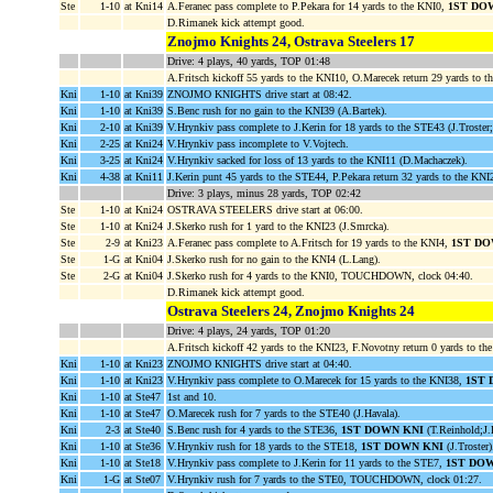
Ste
1-10
at Kni14
A.Feranec pass complete to P.Pekara for 14 yards to the KNI0,
1ST DO
D.Rimanek kick attempt good.
Znojmo Knights 24, Ostrava Steelers 17
Drive: 4 plays, 40 yards, TOP 01:48
A.Fritsch kickoff 55 yards to the KNI10, O.Marecek return 29 yards to t
Kni
1-10
at Kni39
ZNOJMO KNIGHTS drive start at 08:42.
Kni
1-10
at Kni39
S.Benc rush for no gain to the KNI39 (A.Bartek).
Kni
2-10
at Kni39
V.Hrynkiv pass complete to J.Kerin for 18 yards to the STE43 (J.Troster
Kni
2-25
at Kni24
V.Hrynkiv pass incomplete to V.Vojtech.
Kni
3-25
at Kni24
V.Hrynkiv sacked for loss of 13 yards to the KNI11 (D.Machaczek).
Kni
4-38
at Kni11
J.Kerin punt 45 yards to the STE44, P.Pekara return 32 yards to the KNI
Drive: 3 plays, minus 28 yards, TOP 02:42
Ste
1-10
at Kni24
OSTRAVA STEELERS drive start at 06:00.
Ste
1-10
at Kni24
J.Skerko rush for 1 yard to the KNI23 (J.Smrcka).
Ste
2-9
at Kni23
A.Feranec pass complete to A.Fritsch for 19 yards to the KNI4,
1ST DO
Ste
1-G
at Kni04
J.Skerko rush for no gain to the KNI4 (L.Lang).
Ste
2-G
at Kni04
J.Skerko rush for 4 yards to the KNI0, TOUCHDOWN, clock 04:40.
D.Rimanek kick attempt good.
Ostrava Steelers 24, Znojmo Knights 24
Drive: 4 plays, 24 yards, TOP 01:20
A.Fritsch kickoff 42 yards to the KNI23, F.Novotny return 0 yards to th
Kni
1-10
at Kni23
ZNOJMO KNIGHTS drive start at 04:40.
Kni
1-10
at Kni23
V.Hrynkiv pass complete to O.Marecek for 15 yards to the KNI38,
1ST 
Kni
1-10
at Ste47
1st and 10.
Kni
1-10
at Ste47
O.Marecek rush for 7 yards to the STE40 (J.Havala).
Kni
2-3
at Ste40
S.Benc rush for 4 yards to the STE36,
1ST DOWN KNI
(T.Reinhold;J.
Kni
1-10
at Ste36
V.Hrynkiv rush for 18 yards to the STE18,
1ST DOWN KNI
(J.Troster)
Kni
1-10
at Ste18
V.Hrynkiv pass complete to J.Kerin for 11 yards to the STE7,
1ST DO
Kni
1-G
at Ste07
V.Hrynkiv rush for 7 yards to the STE0, TOUCHDOWN, clock 01:27.