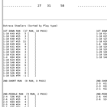
...............   27   31     58       ............... 
Ostrava Steelers (Sorted by Play type)

1ST DOWN RUN  (17 RUN, 10 PASS)                                  1ST DOWN
1-10 K43 #15   5 [    ]                                          1-10 K14
1-10 S30 #15   3 [    ]                                          1-10 K29
1-10 K40 #15   7 [    ]                                          1-10 S25
1-10 S37 #15  11 [    ]                                          1-10 K20
1-10 K49 #24   4 [    ]                                          1-6  K06
1-10 K31 #24   9 [    ]                                          1-10 S20
1-10 S32 #24   3 [    ]                                          1-10 S20
1-10 S20 #24   4 [    ]                                          1-20 S36
1-10 K16 #24   2 [    ]                                          1-10 S38
1-4  K04 #24   0 [    ]                                          1-10 S48
1-10 K24 #24   1 [    ]

1-10 S48 #24   3 [    ]

1-10 S30 #24   6 [    ]

1-10 K29 #24   1 [    ]

1-10 S20 #24   2 [    ]

1-10 S26 #24   0 [    ]

1-10 S26 #TM  -1 [    ]

2ND-SHORT RUN  (0 RUN, 3 PASS)                                   2ND-SHOR
                                                                 2-3  K13
                                                                 2-3  K33
                                                                 2-1  K22
2ND-MIDDLE RUN  (5 RUN, 2 PASS)                                  2ND-MIDD
2-4  S36 #15   6 [    ]                                          2-6  K45
2-6  K25 #15   4 [    ]                                          2-6  S24
2-4  K04 #24   4 [    ]

2-5  K38 #24   4 [    ]
