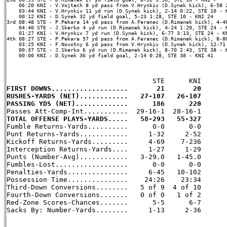
    06:20 KNI - V.Vojtech 8 yd pass from V.Hrynkiv (D.Synek kick), 6-58 2
    03:44 KNI - V.Hrynkiv 11 yd run (D.Synek kick), 2-14 0:22, STE 10 - K
    00:12 KNI - D.Synek 32 yd field goal, 5-23 1:28, STE 10 - KNI 24

3rd 08:48 STE - P.Pekara 14 yd pass from A.Feranec (D.Rimanek kick), 4-40
    04:40 STE - J.Skerko 4 yd run (D.Rimanek kick), 4-24 1:20, STE 24 - K
    01:27 KNI - V.Hrynkiv 7 yd run (D.Synek kick), 6-77 3:13, STE 24 - KN
4th 08:27 STE - P.Pekara 57 yd pass from A.Feranec (D.Rimanek kick), 8-80
    03:25 KNI - F.Novotny 6 yd pass from V.Hrynkiv (D.Synek kick), 12-71 
    00:37 STE - J.Skerko 6 yd run (D.Rimanek kick), 8-70 2:43, STE 38 - K
    00:00 KNI - D.Synek 36 yd field goal, 2-14 0:28, STE 38 - KNI 41

FIRST DOWNS...................       21       20
RUSHES-YARDS (NET)............   27-107   26-107
PASSING YDS (NET).............      186      220
TOTAL OFFENSE PLAYS-YARDS.....   58-293   55-327

Fumble Returns-Yards..........      0-0      0-0

Punt Returns-Yards............     1-32     2-52

Kickoff Returns-Yards.........     4-69    7-236

Interception Returns-Yards....     1-27     1-29

Punts (Number-Avg)............   3-29.0   1-45.0

Fumbles-Lost..................      0-0      0-0

Penalties-Yards...............     6-45   10-102

Possession Time...............    24:26    23:34

Third-Down Conversions........   5 of 9  4 of 10

Fourth-Down Conversions.......   0 of 0   1 of 2

Red-Zone Scores-Chances.......      5-5      6-7

Sacks By: Number-Yards........     1-13     2-36
