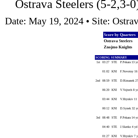
Ostrava Steelers (5-2,3-
Date: May 19, 2024 • Site: Ostr
Score by Quarters
Ostrava Steelers
Znojmo Knights
SCORING SUMMARY
1st
03:27
STE
P.Pekara 13 y
01:02
KNI
F.Novotny 16 
2nd
08:59
STE
D.Rimanek 27 
06:20
KNI
V.Vojtech 8 y
03:44
KNI
V.Hrynkiv 11 
00:12
KNI
D.Synek 32 yd
3rd
08:48
STE
P.Pekara 14 y
04:40
STE
J.Skerko 4 yd
01:27
KNI
V.Hrynkiv 7 y