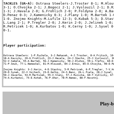
TACKLES (UA-A): 
Ostrava Steelers-J.Troster 8-1; M.Hlous
3-1; O.Chvojka 2-1; J.Bogocz 2-1; J.Vyslouzil 2-1; D.Ri
1-3; J.Havala 2-0; G.Frohlich 2-0; P.Foldyna 2-0; A.Bar
O.Penaz 0-3; J.Kamenicky 0-3; J.Plany 1-0; M.Bartek 1-0
1-0. Znojmo Knights-M.Lufile 12-3; O.Kubak 5-3; D.Stast
L.Lang 2-1; P.Tregler 2-0; J.Kerin 2-0; J.Jelinek 1-0; 
R.Petricek 1-0; A.Kurbatov 1-0; K.Cerny 1-0; J.Sysel 0-
0-1.

Player participation:
Ostrava Steelers: 1-P.Puchala, 3-J.Rehacek, 4-J.Troster, 8-A.Fritsch, 10-
18-A.Kavicky, 20-G.Frohlich, 23-J.Havala, 24-J.Skerko, 25-J.Vyslouzil, 30
52-V.Sabela, 55-A.Bartek, 56-J.Kamenicky, 58-J.Dluhos, 59-L.Trefny, 60-D.
71-P.Smuk, 77-L.Nemeskal, 81-M.Hlousek, 84-J.Ermis, 85-O.Chvojka, 90-D.Ma
Znojmo Knights: 3-J.Kerin, 4-D.Stastny, 5-R.Petricek, 6-P.Tregler, 7-V.Hr
20-D.Synek, 22-V.Vojtech, 23-D.Galko, 24-S.Benc, 26-L.Fiala, 28-J.Sysel, 
50-J.Veverka, 53-R.Martinek, 55-V.Slany, 57-J.Ruzicka, 60-T.Vyklicky, 67-
74-A.Kurbatov, 75-E.Kotek, 76-P.Uher, 78-M.Nemec, 88-F.Novotny.

Play-