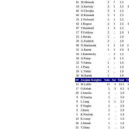
81
M.Hlousek
2
7
5.5
18
A.Kavicky
3
1
3.5
85
O.Chvojka
2
1
2.5
60
D.Rimanek
2
1
2.5
25
J.Vyslouzil
2
1
2.5
62
J.Bogocz
2
1
2.5
97
T.Reinhold
1
3
2.5
17
P.Foldyna
2
.
2.0
23
J.Havala
2
.
2.0
20
G.Frohlich
2
.
2.0
90
D.Machaczek
1
2
2.0
1
55
A.Bartek
1
2
2.0
56
J.Kamenicky
.
3
1.5
50
O.Penaz
.
3
1.5
52
V.Sabela
1
.
1.0
11
J.Plany
1
.
1.0
59
L.Trefny
1
.
1.0
30
M.Bartek
1
.
1.0
##
Znojmo Knights
Solo
Ast
Total
T
13
M.Lufile
12
3
13.5
17
O.Kubak
5
3
6.5
29
J.Smrcka
5
.
5.0
4
D.Stastny
5
.
5.0
9
L.Lang
2
1
2.5
6
P.Tregler
2
.
2.0
3
J.Kerin
2
.
2.0
5
R.Petricek
1
.
1.0
33
K.Cerny
1
.
1.0
36
J.Jelinek
1
.
1.0
55
V.Slany
1
.
1.0