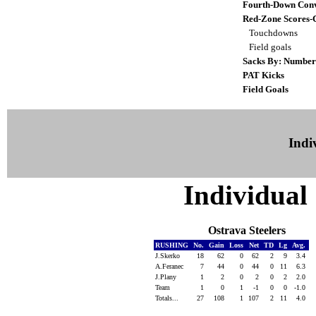
Fourth-Down Conv
Red-Zone Scores-
Touchdowns
Field goals
Sacks By: Number
PAT Kicks
Field Goals
Indiv
Individual 
Ostrava Steelers
RUSHING
No.
Gain
Loss
Net
TD
Lg
Avg.
J.Skerko
18
62
0
62
2
9
3.4
A.Feranec
7
44
0
44
0
11
6.3
J.Plany
1
2
0
2
0
2
2.0
Team
1
0
1
-1
0
0
-1.0
Totals...
27
108
1
107
2
11
4.0