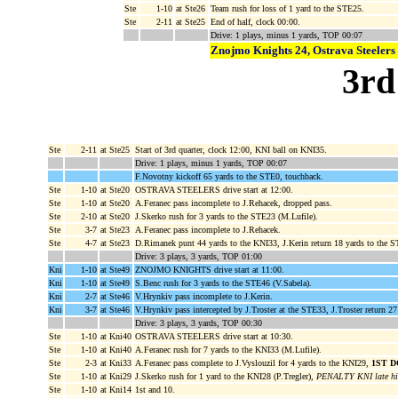
Ste
1-10
at Ste26
Team rush for loss of 1 yard to the STE25.
Ste
2-11
at Ste25
End of half, clock 00:00.
Drive: 1 plays, minus 1 yards, TOP 00:07
Znojmo Knights 24, Ostrava Steelers
3rd
Ste
2-11
at Ste25
Start of 3rd quarter, clock 12:00, KNI ball on KNI35.
Drive: 1 plays, minus 1 yards, TOP 00:07
F.Novotny kickoff 65 yards to the STE0, touchback.
Ste
1-10
at Ste20
OSTRAVA STEELERS drive start at 12:00.
Ste
1-10
at Ste20
A.Feranec pass incomplete to J.Rehacek, dropped pass.
Ste
2-10
at Ste20
J.Skerko rush for 3 yards to the STE23 (M.Lufile).
Ste
3-7
at Ste23
A.Feranec pass incomplete to J.Rehacek.
Ste
4-7
at Ste23
D.Rimanek punt 44 yards to the KNI33, J.Kerin return 18 yards to the S
Drive: 3 plays, 3 yards, TOP 01:00
Kni
1-10
at Ste49
ZNOJMO KNIGHTS drive start at 11:00.
Kni
1-10
at Ste49
S.Benc rush for 3 yards to the STE46 (V.Sabela).
Kni
2-7
at Ste46
V.Hrynkiv pass incomplete to J.Kerin.
Kni
3-7
at Ste46
V.Hrynkiv pass intercepted by J.Troster at the STE33, J.Troster return 27
Drive: 3 plays, 3 yards, TOP 00:30
Ste
1-10
at Kni40
OSTRAVA STEELERS drive start at 10:30.
Ste
1-10
at Kni40
A.Feranec rush for 7 yards to the KNI33 (M.Lufile).
Ste
2-3
at Kni33
A.Feranec pass complete to J.Vyslouzil for 4 yards to the KNI29,
1ST 
Ste
1-10
at Kni29
J.Skerko rush for 1 yard to the KNI28 (P.Tregler),
PENALTY KNI late hit 
Ste
1-10
at Kni14
1st and 10.