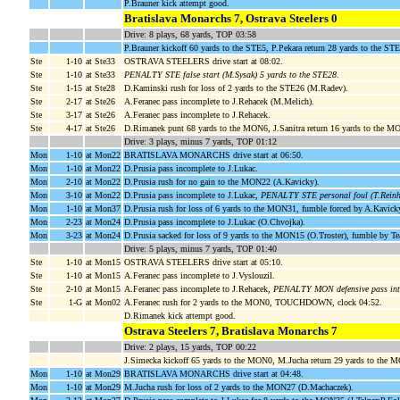
P.Brauner kick attempt good.
Bratislava Monarchs 7, Ostrava Steelers 0
Drive: 8 plays, 68 yards, TOP 03:58
P.Brauner kickoff 60 yards to the STE5, P.Pekara return 28 yards to the ST
Ste
1-10
at Ste33
OSTRAVA STEELERS drive start at 08:02.
Ste
1-10
at Ste33
PENALTY STE false start (M.Sysak) 5 yards to the STE28
.
Ste
1-15
at Ste28
D.Kaminski rush for loss of 2 yards to the STE26 (M.Radev).
Ste
2-17
at Ste26
A.Feranec pass incomplete to J.Rehacek (M.Melich).
Ste
3-17
at Ste26
A.Feranec pass incomplete to J.Rehacek.
Ste
4-17
at Ste26
D.Rimanek punt 68 yards to the MON6, J.Sanitra return 16 yards to the
Drive: 3 plays, minus 7 yards, TOP 01:12
Mon
1-10
at Mon22
BRATISLAVA MONARCHS drive start at 06:50.
Mon
1-10
at Mon22
D.Prusia pass incomplete to J.Lukac.
Mon
2-10
at Mon22
D.Prusia rush for no gain to the MON22 (A.Kavicky).
Mon
3-10
at Mon22
D.Prusia pass incomplete to J.Lukac,
PENALTY STE personal foul (T.Reinh
Mon
1-10
at Mon37
D.Prusia rush for loss of 6 yards to the MON31, fumble forced by A.Kavi
Mon
2-23
at Mon24
D.Prusia pass incomplete to J.Lukac (O.Chvojka).
Mon
3-23
at Mon24
D.Prusia sacked for loss of 9 yards to the MON15 (O.Troster), fumble by 
Drive: 5 plays, minus 7 yards, TOP 01:40
Ste
1-10
at Mon15
OSTRAVA STEELERS drive start at 05:10.
Ste
1-10
at Mon15
A.Feranec pass incomplete to J.Vyslouzil.
Ste
2-10
at Mon15
A.Feranec pass incomplete to J.Rehacek,
PENALTY MON defensive pass inte
Ste
1-G
at Mon02
A.Feranec rush for 2 yards to the MON0, TOUCHDOWN, clock 04:52.
D.Rimanek kick attempt good.
Ostrava Steelers 7, Bratislava Monarchs 7
Drive: 2 plays, 15 yards, TOP 00:22
J.Simecka kickoff 65 yards to the MON0, M.Jucha return 29 yards to the 
Mon
1-10
at Mon29
BRATISLAVA MONARCHS drive start at 04:48.
Mon
1-10
at Mon29
M.Jucha rush for loss of 2 yards to the MON27 (D.Machaczek).