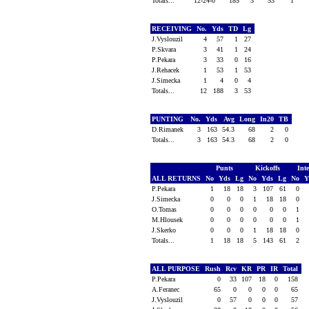
Totals...
12-24-0
185
3
53
1
RECEIVING
No.
Yds
TD
Lg
J.Vyslouzil
4
57
1
27
P.Skvara
3
41
1
24
P.Pekara
3
33
0
16
J.Rehacek
1
53
1
53
J.Simecka
1
4
0
4
Totals...
12
188
3
53
PUNTING
No.
Yds
Avg
Long
In20
TB
D.Rimanek
3
163
54.3
68
2
0
Totals...
3
163
54.3
68
2
0
Punts
Kickoffs
Int
ALL RETURNS
No
Yds
Lg
No
Yds
Lg
No
Y
P.Pekara
1
18
18
3
107
61
0
J.Simecka
0
0
0
1
18
18
0
O.Tomas
0
0
0
0
0
0
1
M.Hlousek
0
0
0
0
0
0
1
J.Skerko
0
0
0
1
18
18
0
Totals...
1
18
18
5
143
61
2
ALL PURPOSE
Rush
Rcv
KR
PR
IR
Total
P.Pekara
0
33
107
18
0
158
A.Feranec
65
0
0
0
0
65
J.Vyslouzil
0
57
0
0
0
57