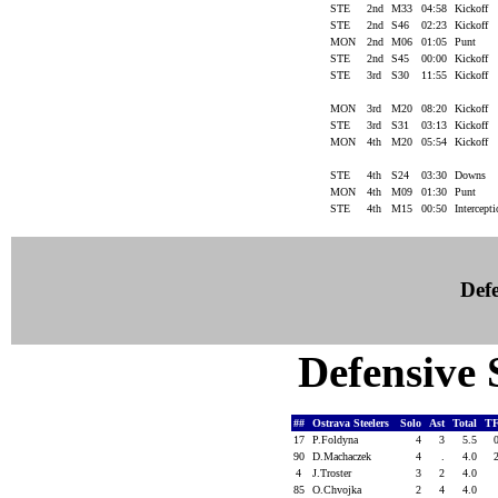
STE
2nd
M33
04:58
Kickoff
STE
2nd
S46
02:23
Kickoff
MON
2nd
M06
01:05
Punt
STE
2nd
S45
00:00
Kickoff
STE
3rd
S30
11:55
Kickoff
MON
3rd
M20
08:20
Kickoff
STE
3rd
S31
03:13
Kickoff
MON
4th
M20
05:54
Kickoff
STE
4th
S24
03:30
Downs
MON
4th
M09
01:30
Punt
STE
4th
M15
00:50
Intercept
Defe
Defensive S
##
Ostrava Steelers
Solo
Ast
Total
T
17
P.Foldyna
4
3
5.5
90
D.Machaczek
4
.
4.0
4
J.Troster
3
2
4.0
85
O.Chvojka
2
4
4.0