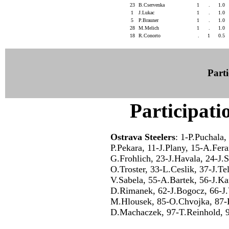
23
B.Cservenka
1
.
1.0
1
J.Lukac
1
.
1.0
5
P.Brauner
1
.
1.0
28
M.Melich
1
.
1.0
18
R.Conorto
.
1
0.5
Parti
Participati
Ostrava Steelers
: 1-P.Puchala,
P.Pekara, 11-J.Plany, 15-A.Fer
G.Frohlich, 23-J.Havala, 24-J.S
O.Troster, 33-L.Ceslik, 37-J.T
V.Sabela, 55-A.Bartek, 56-J.Ka
D.Rimanek, 62-J.Bogocz, 66-J.
M.Hlousek, 85-O.Chvojka, 87-P
D.Machaczek, 97-T.Reinhold, 9