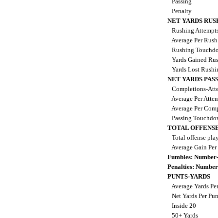
Passing
Penalty
NET YARDS RUS
Rushing Attempt
Average Per Rus
Rushing Touchd
Yards Gained Ru
Yards Lost Rush
NET YARDS PAS
Completions-Atte
Average Per Atte
Average Per Comp
Passing Touchdo
TOTAL OFFENSE
Total offense pla
Average Gain Per
Fumbles: Number-
Penalties: Number
PUNTS-YARDS
Average Yards Pe
Net Yards Per Pu
Inside 20
50+ Yards