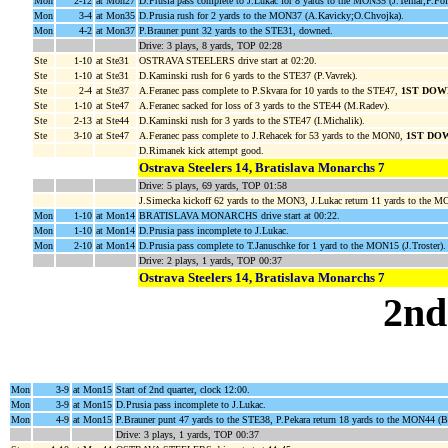
Mon
2-12
at Mon27
D.Prusia pass complete to J.Lukac for 8 yards to the MON35 (J.Telnar;P.Fol
Mon
3-4
at Mon35
D.Prusia rush for 2 yards to the MON37 (A.Kavicky;O.Chvojka).
Mon
4-2
at Mon37
P.Brauner punt 32 yards to the STE31, downed.
Drive: 3 plays, 8 yards, TOP 02:28
Ste
1-10
at Ste31
OSTRAVA STEELERS drive start at 02:20.
Ste
1-10
at Ste31
D.Kaminski rush for 6 yards to the STE37 (P.Vavrek).
Ste
2-4
at Ste37
A.Feranec pass complete to P.Skvara for 10 yards to the STE47,
1ST DOW
Ste
1-10
at Ste47
A.Feranec sacked for loss of 3 yards to the STE44 (M.Radev).
Ste
2-13
at Ste44
D.Kaminski rush for 3 yards to the STE47 (I.Michalik).
Ste
3-10
at Ste47
A.Feranec pass complete to J.Rehacek for 53 yards to the MON0,
1ST DO
D.Rimanek kick attempt good.
Ostrava Steelers 14, Bratislava Monarchs 7
Drive: 5 plays, 69 yards, TOP 01:58
J.Simecka kickoff 62 yards to the MON3, J.Lukac return 11 yards to the 
Mon
1-10
at Mon14
BRATISLAVA MONARCHS drive start at 00:22.
Mon
1-10
at Mon14
D.Prusia pass incomplete to J.Lukac.
Mon
2-10
at Mon14
D.Prusia pass complete to T.Januschke for 1 yard to the MON15 (J.Troster).
Drive: 2 plays, 1 yards, TOP 00:37
Ostrava Steelers 14, Bratislava Monarchs 7
2nd
Mon
3-9
at Mon15
Start of 2nd quarter, clock 12:00.
Mon
3-9
at Mon15
D.Prusia pass incomplete to J.Lukac.
Mon
4-9
at Mon15
P.Brauner punt 47 yards to the STE38, P.Pekara return 18 yards to the MON44 (B
Drive: 3 plays, 1 yards, TOP 00:37