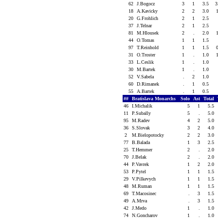
62
J.Bogocz
3
1
3.5
3
18
A.Kavicky
2
2
3.0
20
G.Frohlich
2
1
2.5
37
J.Telnar
2
1
2.5
81
M.Hlousek
2
.
2.0
44
O.Tomas
1
1
1.5
97
T.Reinhold
1
1
1.5
31
O.Troster
1
.
1.0
33
L.Ceslik
1
.
1.0
30
M.Bartek
1
.
1.0
52
V.Sabela
.
2
1.0
60
D.Rimanek
.
1
0.5
55
A.Bartek
.
1
0.5
##
Bratislava Monarchs
Solo
Ast
Total
46
I.Michalik
5
1
5.5
11
P.Subally
5
.
5.0
95
M.Radev
4
2
5.0
36
S.Slovak
3
2
4.0
2
M.Bielopotocky
2
2
3.0
77
B.Balada
1
3
2.5
25
T.Hemmer
2
.
2.0
70
J.Belak
2
.
2.0
44
P.Vavrek
1
2
2.0
53
P.Pytel
1
1
1.5
29
V.Pilkevych
1
1
1.5
48
M.Ruman
1
1
1.5
69
T.Macosinec
.
3
1.5
49
A.Mrva
.
3
1.5
42
J.Medo
1
.
1.0
74
N.Goncharov
1
.
1.0