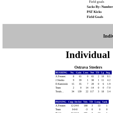
Field goals
Sacks By: Number
PAT Kicks
Field Goals
Indiv
Individual 
Ostrava Steelers
RUSHING
No.
Gain
Loss
Net
TD
Lg
Avg.
A.Feranec
8
65
0
65
2
18
8.1
J.Skerko
9
39
1
38
1
11
4.2
D.Kaminski
15
35
7
28
0
6
1.9
Team
2
0
14
-14
0
0
-7.0
Totals...
34
139
22
117
3
18
3.4
PASSING
Cmp-Att-Int
Yds
TD
Long
Sack
A.Feranec
12-24-0
188
3
53
1
Team
0-0-0
-3
0
0
0