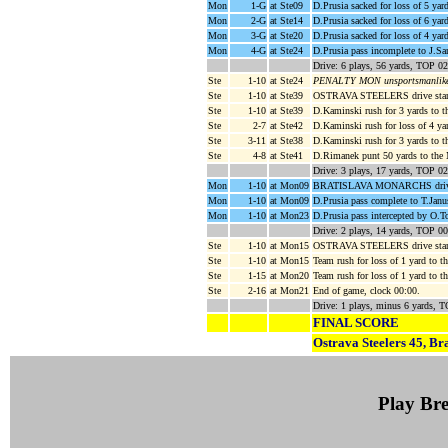
Mon
1-G
at Ste09
D.Prusia sacked for loss of 5 yar
Mon
2-G
at Ste14
D.Prusia sacked for loss of 6 yar
Mon
3-G
at Ste20
D.Prusia sacked for loss of 4 ya
Mon
4-G
at Ste24
D.Prusia pass incomplete to J.Sani
Drive: 6 plays, 56 yards, TOP 02
Ste
1-10
at Ste24
PENALTY MON unsportsmanlike c
Ste
1-10
at Ste39
OSTRAVA STEELERS drive start
Ste
1-10
at Ste39
D.Kaminski rush for 3 yards to t
Ste
2-7
at Ste42
D.Kaminski rush for loss of 4 ya
Ste
3-11
at Ste38
D.Kaminski rush for 3 yards to t
Ste
4-8
at Ste41
D.Rimanek punt 50 yards to th
Drive: 3 plays, 17 yards, TOP 02
Mon
1-10
at Mon09
BRATISLAVA MONARCHS drive s
Mon
1-10
at Mon09
D.Prusia pass complete to T.Jan
Mon
1-10
at Mon23
D.Prusia pass intercepted by O
Drive: 2 plays, 14 yards, TOP 00
Ste
1-10
at Mon15
OSTRAVA STEELERS drive start
Ste
1-10
at Mon15
Team rush for loss of 1 yard to
Ste
1-15
at Mon20
Team rush for loss of 1 yard to
Ste
2-16
at Mon21
End of game, clock 00:00.
Drive: 1 plays, minus 6 yards, 
FINAL SCORE
Ostrava Steelers 45, Br
Play B