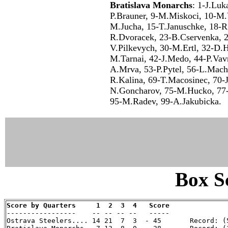
Bratislava Monarchs
: 1-J.Luk
P.Brauner, 9-M.Miskoci, 10-M.V
M.Jucha, 15-T.Januschke, 18-R.
R.Dvoracek, 23-B.Cservenka, 
V.Pilkevych, 30-M.Ertl, 32-D.H
M.Tarnai, 42-J.Medo, 44-P.Vav
A.Mrva, 53-P.Pytel, 56-L.Mach
R.Kalina, 69-T.Macosinec, 70-
N.Goncharov, 75-M.Hucko, 77-
95-M.Radev, 99-A.Jakubicka.
Box Sc
Score by Quarters     1  2  3  4   Score

-----------------    -- -- -- --   -----

Ostrava Steelers.... 14 21  7  3  - 45       Record: (5