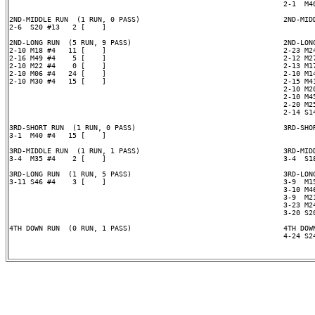
                                                                 2-1  M40
2ND-MIDDLE RUN  (1 RUN, 0 PASS)                                  2ND-MIDD
2-6  S20 #13   2 [    ]

2ND-LONG RUN  (5 RUN, 9 PASS)                                    2ND-LONG
2-10 M18 #4   11 [    ]                                          2-23 M24
2-16 M49 #4    5 [    ]                                          2-12 M27
2-10 M22 #4    0 [    ]                                          2-13 M17
2-10 M06 #4   24 [    ]                                          2-10 M14
2-10 M30 #4   15 [    ]                                          2-15 M41
                                                                 2-10 M20
                                                                 2-10 M45
                                                                 2-20 M25
                                                                 2-14 S14
3RD-SHORT RUN  (1 RUN, 0 PASS)                                   3RD-SHOR
3-1  M40 #4   15 [    ]

3RD-MIDDLE RUN  (1 RUN, 1 PASS)                                  3RD-MIDD
3-4  M35 #4    2 [    ]                                          3-4  S18
3RD-LONG RUN  (1 RUN, 5 PASS)                                    3RD-LONG
3-11 S46 #4    3 [    ]                                          3-9  M15
                                                                 3-10 M46
                                                                 3-9  M21
                                                                 3-23 M24
                                                                 3-20 S20
4TH DOWN RUN  (0 RUN, 1 PASS)                                    4TH DOWN
                                                                 4-24 S24