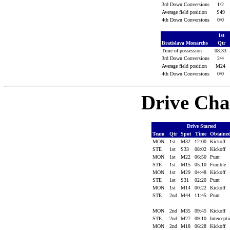
3rd Down Conversions
1/2
Average field position
S49
4th Down Conversions
0/0
1st
Bratislava Monarchs
Qtr
Time of possession
08:33
3rd Down Conversions
2/4
Average field position
M24
4th Down Conversions
0/0
Drive Cha
Drive Started
Team
Qtr
Spot
Time
Obtaine
MON
1st
M32
12:00
Kickoff
STE
1st
S33
08:02
Kickoff
MON
1st
M22
06:50
Punt
STE
1st
M15
05:10
Fumble
MON
1st
M29
04:48
Kickoff
STE
1st
S31
02:20
Punt
MON
1st
M14
00:22
Kickoff
STE
2nd
M44
11:45
Punt
MON
2nd
M35
09:45
Kickoff
STE
2nd
M27
09:10
Intercept
MON
2nd
M18
06:28
Kickoff