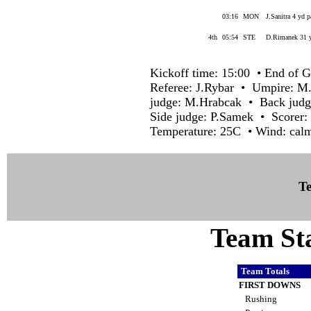
03:16
MON
J.Sanitra 4 yd 
4th
05:54
STE
D.Rimanek 31 y
Kickoff time: 15:00 • End of G
Referee: J.Rybar • Umpire: M
judge: M.Hrabcak • Back judge
Side judge: P.Samek • Scorer:
Temperature: 25C • Wind: cal
Te
Team Sta
Team Totals
FIRST DOWNS
Rushing