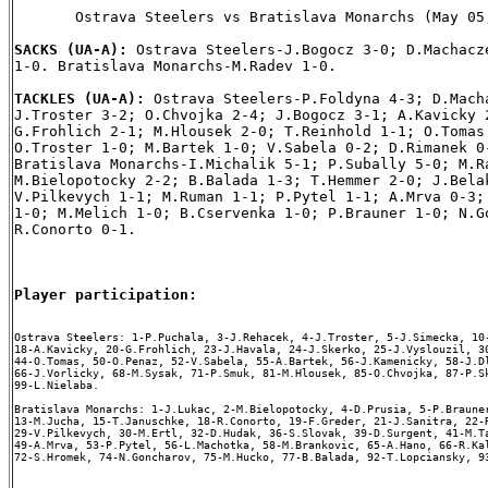
       Ostrava Steelers vs Bratislava Monarchs (May 05,
SACKS (UA-A): 
Ostrava Steelers-J.Bogocz 3-0; D.Machacze
1-0. Bratislava Monarchs-M.Radev 1-0.

TACKLES (UA-A): 
Ostrava Steelers-P.Foldyna 4-3; D.Macha
J.Troster 3-2; O.Chvojka 2-4; J.Bogocz 3-1; A.Kavicky 2
G.Frohlich 2-1; M.Hlousek 2-0; T.Reinhold 1-1; O.Tomas 
O.Troster 1-0; M.Bartek 1-0; V.Sabela 0-2; D.Rimanek 0-
Bratislava Monarchs-I.Michalik 5-1; P.Subally 5-0; M.Ra
M.Bielopotocky 2-2; B.Balada 1-3; T.Hemmer 2-0; J.Belak
V.Pilkevych 1-1; M.Ruman 1-1; P.Pytel 1-1; A.Mrva 0-3; 
1-0; M.Melich 1-0; B.Cservenka 1-0; P.Brauner 1-0; N.Go
R.Conorto 0-1.

Player participation:
Ostrava Steelers: 1-P.Puchala, 3-J.Rehacek, 4-J.Troster, 5-J.Simecka, 10-
18-A.Kavicky, 20-G.Frohlich, 23-J.Havala, 24-J.Skerko, 25-J.Vyslouzil, 30
44-O.Tomas, 50-O.Penaz, 52-V.Sabela, 55-A.Bartek, 56-J.Kamenicky, 58-J.Dl
66-J.Vorlicky, 68-M.Sysak, 71-P.Smuk, 81-M.Hlousek, 85-O.Chvojka, 87-P.Sk
99-L.Nielaba.

Bratislava Monarchs: 1-J.Lukac, 2-M.Bielopotocky, 4-D.Prusia, 5-P.Brauner
13-M.Jucha, 15-T.Januschke, 18-R.Conorto, 19-F.Greder, 21-J.Sanitra, 22-R
29-V.Pilkevych, 30-M.Ertl, 32-D.Hudak, 36-S.Slovak, 39-D.Surgent, 41-M.Ta
49-A.Mrva, 53-P.Pytel, 56-L.Machotka, 58-M.Brankovic, 65-A.Hano, 66-R.Kal
72-S.Hromek, 74-N.Goncharov, 75-M.Hucko, 77-B.Balada, 92-T.Lopciansky, 93