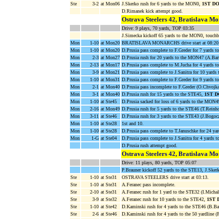
Ste
3-2
at Mon06
J.Skerko rush for 6 yards to the MON0,
1ST D
D.Rimanek kick attempt good.
Ostrava Steelers 42, Bratislava M
Drive: 9 plays, 70 yards, TOP 03:35
J.Simecka kickoff 65 yards to the MON0, touchb
Mon
1-10
at Mon20
BRATISLAVA MONARCHS drive start at 08:20
Mon
1-10
at Mon20
D.Prusia pass complete to F.Greder for 7 yards 
Mon
2-3
at Mon27
D.Prusia rush for 20 yards to the MON47 (A.Bart
Mon
2-13
at Mon17
D.Prusia pass complete to M.Jucha for 4 yards 
Mon
3-9
at Mon21
D.Prusia pass complete to J.Sanitra for 10 yard
Mon
1-10
at Mon31
D.Prusia pass complete to F.Greder for 9 yards
Mon
2-1
at Mon40
D.Prusia pass incomplete to F.Greder (O.Chvojka
Mon
3-1
at Mon40
D.Prusia rush for 15 yards to the STE45,
1ST 
Mon
1-10
at Ste45
D.Prusia sacked for loss of 6 yards to the MON4
Mon
2-16
at Mon49
D.Prusia rush for 5 yards to the STE46 (T.Reinho
Mon
3-11
at Ste46
D.Prusia rush for 3 yards to the STE43 (J.Bogoc
Mon
1-10
at Ste28
1st and 10.
Mon
1-10
at Ste28
D.Prusia pass complete to T.Januschke for 24 ya
Mon
1-G
at Ste04
D.Prusia pass complete to J.Sanitra for 4 yar
D.Prusia rush attempt good.
Ostrava Steelers 42, Bratislava M
Drive: 11 plays, 80 yards, TOP 05:07
P.Brauner kickoff 52 yards to the STE13, J.Sker
Ste
1-10
at Ste31
OSTRAVA STEELERS drive start at 03:13.
Ste
1-10
at Ste31
A.Feranec pass incomplete.
Ste
2-10
at Ste31
A.Feranec rush for 1 yard to the STE32 (I.Michal
Ste
3-9
at Ste32
A.Feranec rush for 10 yards to the STE42,
1ST 
Ste
1-10
at Ste42
D.Kaminski rush for 4 yards to the STE46 (B.Ba
Ste
2-6
at Ste46
D.Kaminski rush for 4 yards to the 50 yardline (