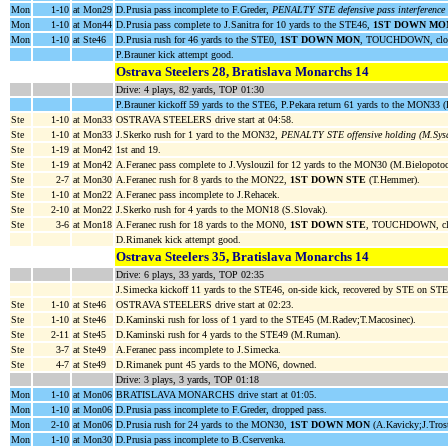
Mon
1-10
at Mon29
D.Prusia pass incomplete to F.Greder,
PENALTY STE defensive pass interference
Mon
1-10
at Mon44
D.Prusia pass complete to J.Sanitra for 10 yards to the STE46,
1ST DOWN MO
Mon
1-10
at Ste46
D.Prusia rush for 46 yards to the STE0,
1ST DOWN MON
, TOUCHDOWN, cloc
P.Brauner kick attempt good.
Ostrava Steelers 28, Bratislava Monarchs 14
Drive: 4 plays, 82 yards, TOP 01:30
P.Brauner kickoff 59 yards to the STE6, P.Pekara return 61 yards to the MON33 (
Ste
1-10
at Mon33
OSTRAVA STEELERS drive start at 04:58.
Ste
1-10
at Mon33
J.Skerko rush for 1 yard to the MON32,
PENALTY STE offensive holding (M.Sys
Ste
1-19
at Mon42
1st and 19.
Ste
1-19
at Mon42
A.Feranec pass complete to J.Vyslouzil for 12 yards to the MON30 (M.Bielopoto
Ste
2-7
at Mon30
A.Feranec rush for 8 yards to the MON22,
1ST DOWN STE
(T.Hemmer).
Ste
1-10
at Mon22
A.Feranec pass incomplete to J.Rehacek.
Ste
2-10
at Mon22
J.Skerko rush for 4 yards to the MON18 (S.Slovak).
Ste
3-6
at Mon18
A.Feranec rush for 18 yards to the MON0,
1ST DOWN STE
, TOUCHDOWN, clo
D.Rimanek kick attempt good.
Ostrava Steelers 35, Bratislava Monarchs 14
Drive: 6 plays, 33 yards, TOP 02:35
J.Simecka kickoff 11 yards to the STE46, on-side kick, recovered by STE on ST
Ste
1-10
at Ste46
OSTRAVA STEELERS drive start at 02:23.
Ste
1-10
at Ste46
D.Kaminski rush for loss of 1 yard to the STE45 (M.Radev;T.Macosinec).
Ste
2-11
at Ste45
D.Kaminski rush for 4 yards to the STE49 (M.Ruman).
Ste
3-7
at Ste49
A.Feranec pass incomplete to J.Simecka.
Ste
4-7
at Ste49
D.Rimanek punt 45 yards to the MON6, downed.
Drive: 3 plays, 3 yards, TOP 01:18
Mon
1-10
at Mon06
BRATISLAVA MONARCHS drive start at 01:05.
Mon
1-10
at Mon06
D.Prusia pass incomplete to F.Greder, dropped pass.
Mon
2-10
at Mon06
D.Prusia rush for 24 yards to the MON30,
1ST DOWN MON
(A.Kavicky;J.Trost
Mon
1-10
at Mon30
D.Prusia pass incomplete to B.Cservenka.