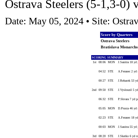
Ostrava Steelers (5-1,3-0) 
Date: May 05, 2024 • Site: Ostr
Score by Quarters
Ostrava Steelers
Bratislava Monarch
SCORING SUMMARY
1st
08:06
MON
J.Sanitra 18 yd
04:52
STE
A.Feranec 2 yd
00:27
STE
J.Rehacek 53 y
2nd
09:50
STE
J.Vyslouzil 5 y
06:32
STE
P.Skvara 7 yd p
05:05
MON
D.Prusia 46 yd 
02:23
STE
A.Feranec 18 y
00:03
MON
J.Sanitra 55 yd 
3rd
08:20
STE
J.Skerko 6 yd 