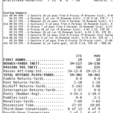
Bratislava Monarchs.  7 13  8  0  - 28       Record: (3
Scoring Summary:
    04:52 STE - A.Feranec 2 yd run (D.Rimanek kick), 2-15 0:18, STE 7 - M
    00:27 STE - J.Rehacek 53 yd pass from A.Feranec (D.Rimanek kick), 5-6
2nd 09:50 STE - J.Vyslouzil 5 yd pass from A.Feranec (D.Rimanek kick), 5-
    06:32 STE - P.Skvara 7 yd pass from A.Feranec (D.Rimanek kick), 6-27 
    05:05 MON - D.Prusia 46 yd run (P.Brauner kick), 4-82 1:23, STE 28 - 
    02:23 STE - A.Feranec 18 yd run (D.Rimanek kick), 6-33 2:35, STE 35 -
    00:03 MON - J.Sanitra 55 yd pass from D.Prusia (P.Brauner kick failed
3rd 08:20 STE - J.Skerko 6 yd run (D.Rimanek kick), 9-70 3:35, STE 42 - M
    03:16 MON - J.Sanitra 4 yd pass from D.Prusia (D.Prusia rush), 11-80 
4th 05:54 STE - D.Rimanek 31 yd field goal, 16-55 9:19, STE 45 - MON 28

FIRST DOWNS...................       19       18
RUSHES-YARDS (NET)............   34-117   16-136
PASSING YDS (NET).............      185      225
TOTAL OFFENSE PLAYS-YARDS.....   59-302   50-361

Fumble Returns-Yards..........      0-0      0-0

Punt Returns-Yards............     1-18     1-16

Kickoff Returns-Yards.........    5-143     5-98

Interception Returns-Yards....     2-37      0-0

Punts (Number-Avg)............   3-54.3   2-39.5

Fumbles-Lost..................      0-0      2-1

Penalties-Yards...............     7-69     7-63

Possession Time...............    27:55    20:05

Third-Down Conversions........  8 of 13   4 of 9

Fourth-Down Conversions.......   1 of 1   0 of 1
