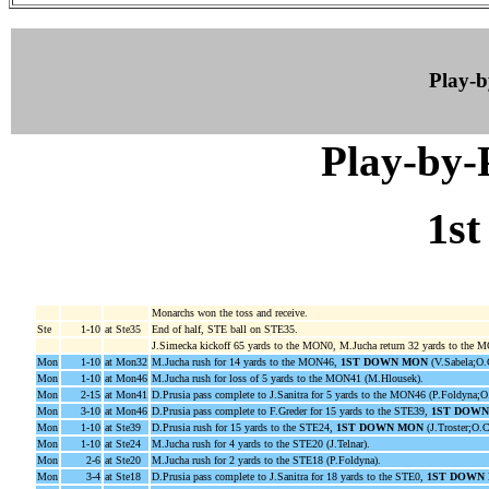
Play-
Play-by
1st
Monarchs won the toss and receive.
Ste
1-10
at Ste35
End of half, STE ball on STE35.
J.Simecka kickoff 65 yards to the MON0, M.Jucha return 32 yards to the 
Mon
1-10
at Mon32
M.Jucha rush for 14 yards to the MON46,
1ST DOWN MON
(V.Sabela;O.
Mon
1-10
at Mon46
M.Jucha rush for loss of 5 yards to the MON41 (M.Hlousek).
Mon
2-15
at Mon41
D.Prusia pass complete to J.Sanitra for 5 yards to the MON46 (P.Foldyna;O
Mon
3-10
at Mon46
D.Prusia pass complete to F.Greder for 15 yards to the STE39,
1ST DOW
Mon
1-10
at Ste39
D.Prusia rush for 15 yards to the STE24,
1ST DOWN MON
(J.Troster;O.C
Mon
1-10
at Ste24
M.Jucha rush for 4 yards to the STE20 (J.Telnar).
Mon
2-6
at Ste20
M.Jucha rush for 2 yards to the STE18 (P.Foldyna).
Mon
3-4
at Ste18
D.Prusia pass complete to J.Sanitra for 18 yards to the STE0,
1ST DOWN