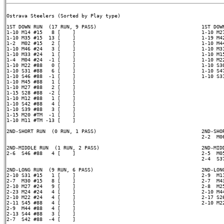
Ostrava Steelers (Sorted by Play type)

1ST DOWN RUN  (17 RUN, 9 PASS)                                   1ST DOWN
1-10 M14 #15   8 [    ]                                          1-10 M27
1-10 M35 #15  13 [    ]                                          1-19 M42
1-2  M02 #15   2 [    ]                                          1-10 M44
1-10 M46 #24   3 [    ]                                          1-10 M31
1-10 M33 #24   1 [    ]                                          1-10 M15
1-4  M04 #24  -1 [    ]                                          1-10 M22
1-10 M22 #88   0 [    ]                                          1-10 S30
1-10 S31 #88   6 [    ]                                          1-10 S47
1-10 S46 #88  -1 [    ]                                          1-10 S31
1-10 M45 #88   1 [    ]

1-10 M27 #88   2 [    ]

1-15 S28 #88  -2 [    ]

1-10 M12 #88   1 [    ]

1-10 S42 #88   4 [    ]

1-10 S39 #88   3 [    ]

1-15 M20 #TM  -1 [    ]

1-10 M11 #TM -13 [    ]

2ND-SHORT RUN  (0 RUN, 1 PASS)                                   2ND-SHOR
                                                                 2-2  M06
2ND-MIDDLE RUN  (1 RUN, 2 PASS)                                  2ND-MIDD
2-6  S46 #88   4 [    ]                                          2-5  M05
                                                                 2-4  S37
2ND-LONG RUN  (9 RUN, 6 PASS)                                    2ND-LONG
2-10 S31 #15   1 [    ]                                          2-9  M11
2-7  M30 #15   8 [    ]                                          2-7  M43
2-10 M27 #24   9 [    ]                                          2-8  M25
2-23 M24 #24   4 [    ]                                          2-10 M44
2-10 M22 #24   4 [    ]                                          2-17 S26
2-11 S45 #88   4 [    ]                                          2-10 M22
2-9  M44 #88   4 [    ]

2-13 S44 #88   3 [    ]

2-7  S42 #88  -4 [    ]
