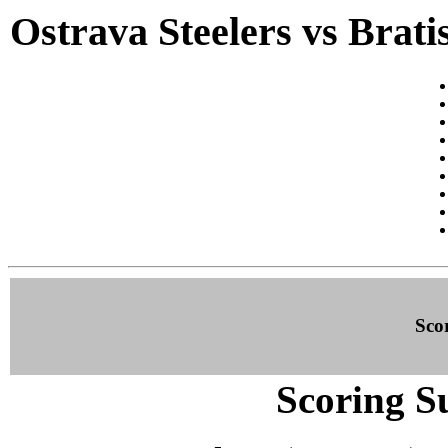
Ostrava Steelers vs Brat
Sco
Scoring S