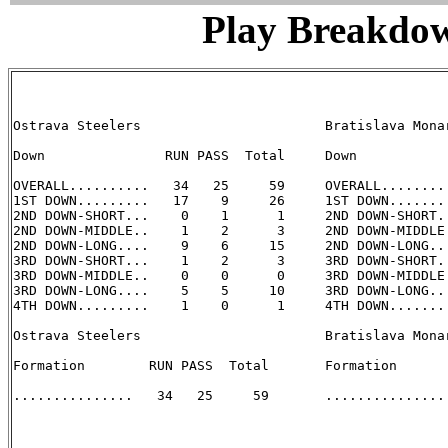
Play Breakdo
Ostrava Steelers                       Bratislava Monar
Down               RUN PASS  Total     Down            
OVERALL..........   34   25     59     OVERALL.........
1ST DOWN.........   17    9     26     1ST DOWN........
2ND DOWN-SHORT...    0    1      1     2ND DOWN-SHORT..
2ND DOWN-MIDDLE..    1    2      3     2ND DOWN-MIDDLE.
2ND DOWN-LONG....    9    6     15     2ND DOWN-LONG...
3RD DOWN-SHORT...    1    2      3     3RD DOWN-SHORT..
3RD DOWN-MIDDLE..    0    0      0     3RD DOWN-MIDDLE.
3RD DOWN-LONG....    5    5     10     3RD DOWN-LONG...
4TH DOWN.........    1    0      1     4TH DOWN........
Ostrava Steelers                       Bratislava Monar
Formation        RUN PASS  Total       Formation       
...............   34   25     59       ............... 