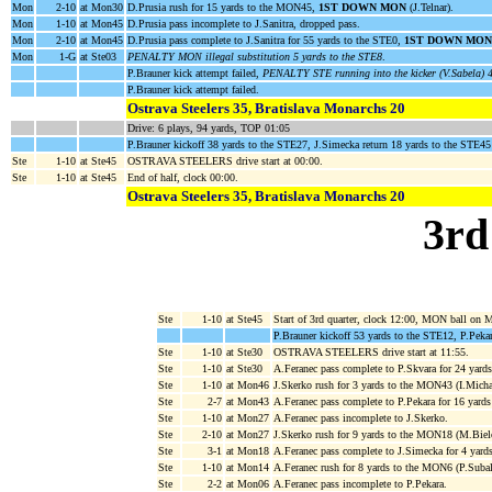
Mon
2-10
at Mon30
D.Prusia rush for 15 yards to the MON45,
1ST DOWN MON
(J.Telnar).
Mon
1-10
at Mon45
D.Prusia pass incomplete to J.Sanitra, dropped pass.
Mon
2-10
at Mon45
D.Prusia pass complete to J.Sanitra for 55 yards to the STE0,
1ST DOWN MON
Mon
1-G
at Ste03
PENALTY MON illegal substitution 5 yards to the STE8
.
P.Brauner kick attempt failed,
PENALTY STE running into the kicker (V.Sabela) 4
P.Brauner kick attempt failed.
Ostrava Steelers 35, Bratislava Monarchs 20
Drive: 6 plays, 94 yards, TOP 01:05
P.Brauner kickoff 38 yards to the STE27, J.Simecka return 18 yards to the STE45
Ste
1-10
at Ste45
OSTRAVA STEELERS drive start at 00:00.
Ste
1-10
at Ste45
End of half, clock 00:00.
Ostrava Steelers 35, Bratislava Monarchs 20
3rd
Ste
1-10
at Ste45
Start of 3rd quarter, clock 12:00, MON ball on
P.Brauner kickoff 53 yards to the STE12, P.Pekar
Ste
1-10
at Ste30
OSTRAVA STEELERS drive start at 11:55.
Ste
1-10
at Ste30
A.Feranec pass complete to P.Skvara for 24 yar
Ste
1-10
at Mon46
J.Skerko rush for 3 yards to the MON43 (I.Micha
Ste
2-7
at Mon43
A.Feranec pass complete to P.Pekara for 16 yar
Ste
1-10
at Mon27
A.Feranec pass incomplete to J.Skerko.
Ste
2-10
at Mon27
J.Skerko rush for 9 yards to the MON18 (M.Bie
Ste
3-1
at Mon18
A.Feranec pass complete to J.Simecka for 4 yar
Ste
1-10
at Mon14
A.Feranec rush for 8 yards to the MON6 (P.Subal
Ste
2-2
at Mon06
A.Feranec pass incomplete to P.Pekara.