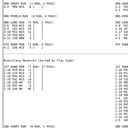
3RD-SHORT RUN  (1 RUN, 2 PASS)                                   3RD-SHOR
3-2  M06 #24   6 [    ]                                          3-2  S50
                                                                 3-1  M18
3RD-MIDDLE RUN  (0 RUN, 0 PASS)                                  3RD-MIDD
3RD-LONG RUN  (5 RUN, 5 PASS)                                    3RD-LONG
3-6  M18 #15  18 [    ]                                          3-8  M25
3-9  S32 #15  10 [    ]                                          3-10 S47
3-10 M22 #24  11 [    ]                                          3-17 S26
3-19 M20 #24   1 [    ]                                          3-7  S49
3-11 S38 #88   3 [    ]                                          3-5  M07
4TH DOWN RUN  (1 RUN, 0 PASS)                                    4TH DOWN
4-2  S50 #15   5 [    ]

Bratislava Monarchs (Sorted by Play type)

1ST DOWN RUN  (7 RUN, 17 PASS)                                   1ST DOWN
1-10 M29 #13  -2 [    ]                                          1-10 M35
1-10 S24 #13   4 [    ]                                          1-10 M14
1-10 M46 #13  -5 [    ]                                          1-10 M22
1-10 M32 #13  14 [    ]                                          1-10 S28
1-10 S39 #4   15 [    ]                                          1-10 M09
1-10 M37 #4   -6 [    ]                                          1-10 M20
1-10 S46 #4   46 [    ]                                          1-10 M20
                                                                 1-10 M31
                                                                 1-10 M06
                                                                 1-4  S04
                                                                 1-10 M18
                                                                 1-10 M45
                                                                 1-10 M44
                                                                 1-10 M30
                                                                 1-10 M23
                                                                 1-10 S45
                                                                 1-9  S09
2ND-SHORT RUN  (0 RUN, 1 PASS)                                   2ND-SHOR