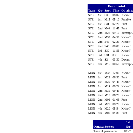
Drive Started
Team
Qtr
Spot
Time
Obtaine
STE
1st
S33
08:02
Kickoff
STE
1st
M15
05:10
Fumble
STE
1st
S31
02:20
Punt
STE
2nd
M44
11:45
Punt
STE
2nd
M27
09:10
Intercept
STE
2nd
M33
04:58
Kickoff
STE
2nd
S46
02:23
Kickoff
STE
2nd
S45
00:00
Kickoff
STE
3rd
S30
11:55
Kickoff
STE
3rd
S31
03:13
Kickoff
STE
4th
S24
03:30
Downs
STE
4th
M15
00:50
Intercept
MON
1st
M32
12:00
Kickoff
MON
1st
M22
06:50
Punt
MON
1st
M29
04:48
Kickoff
MON
1st
M14
00:22
Kickoff
MON
2nd
M35
09:45
Kickoff
MON
2nd
M18
06:28
Kickoff
MON
2nd
M06
01:05
Punt
MON
3rd
M20
08:20
Kickoff
MON
4th
M20
05:54
Kickoff
MON
4th
M09
01:30
Punt
1st
Ostrava Steelers
Qtr
Time of possession
03:27