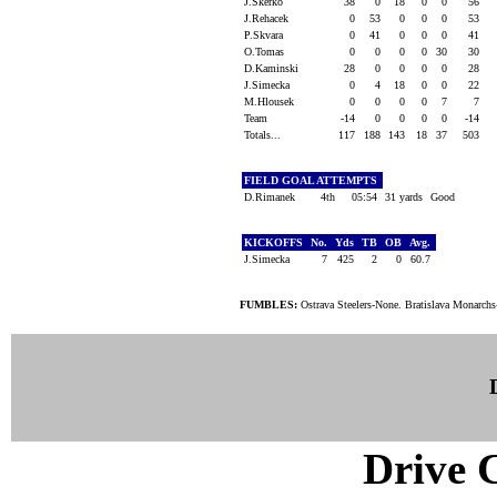
J.Skerko
38
0
18
0
0
56
J.Rehacek
0
53
0
0
0
53
P.Skvara
0
41
0
0
0
41
O.Tomas
0
0
0
0
30
30
D.Kaminski
28
0
0
0
0
28
J.Simecka
0
4
18
0
0
22
M.Hlousek
0
0
0
0
7
7
Team
-14
0
0
0
0
-14
Totals...
117
188
143
18
37
503
FIELD GOAL ATTEMPTS
D.Rimanek
4th
05:54
31 yards
Good
KICKOFFS
No.
Yds
TB
OB
Avg.
J.Simecka
7
425
2
0
60.7
FUMBLES:
Ostrava Steelers-None. Bratislava Monarchs
Drive C