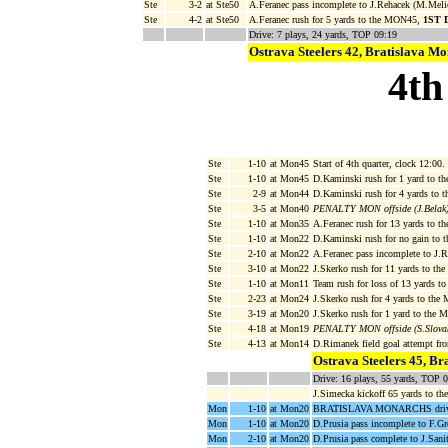
Ste
3-2
at Ste50
A.Feranec pass incomplete to J.Rehacek (M.Meli
Ste
4-2
at Ste50
A.Feranec rush for 5 yards to the MON45,
1ST 
Drive: 7 plays, 24 yards, TOP 09:19
Ostrava Steelers 42, Bratislava M
4th
Ste
1-10
at Mon45
Start of 4th quarter, clock 12:00.
Ste
1-10
at Mon45
D.Kaminski rush for 1 yard to t
Ste
2-9
at Mon44
D.Kaminski rush for 4 yards to 
Ste
3-5
at Mon40
PENALTY MON offside (J.Belak)
Ste
1-10
at Mon35
A.Feranec rush for 13 yards to 
Ste
1-10
at Mon22
D.Kaminski rush for no gain to
Ste
2-10
at Mon22
A.Feranec pass incomplete to J.R
Ste
3-10
at Mon22
J.Skerko rush for 11 yards to t
Ste
1-10
at Mon11
Team rush for loss of 13 yards 
Ste
2-23
at Mon24
J.Skerko rush for 4 yards to th
Ste
3-19
at Mon20
J.Skerko rush for 1 yard to the
Ste
4-18
at Mon19
PENALTY MON offside (S.Slovak
Ste
4-13
at Mon14
D.Rimanek field goal attempt f
Ostrava Steelers 45, Br
Drive: 16 plays, 55 yards, TOP 
J.Simecka kickoff 65 yards to t
Mon
1-10
at Mon20
BRATISLAVA MONARCHS drive s
Mon
1-10
at Mon20
D.Prusia pass incomplete to F.Gr
Mon
2-10
at Mon20
D.Prusia pass complete to J.Sani