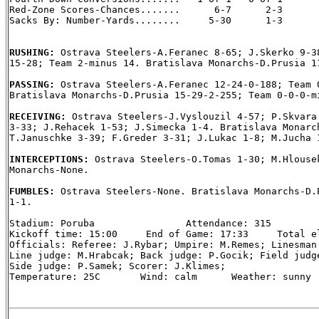
Red-Zone Scores-Chances.......      6-7      2-3

Sacks By: Number-Yards........     5-30      1-3

RUSHING: 
Ostrava Steelers-A.Feranec 8-65; J.Skerko 9-38
15-28; Team 2-minus 14. Bratislava Monarchs-D.Prusia 11
PASSING: 
Ostrava Steelers-A.Feranec 12-24-0-188; Team 0
Bratislava Monarchs-D.Prusia 15-29-2-255; Team 0-0-0-mi
RECEIVING: 
Ostrava Steelers-J.Vyslouzil 4-57; P.Skvara 
3-33; J.Rehacek 1-53; J.Simecka 1-4. Bratislava Monarch
T.Januschke 3-39; F.Greder 3-31; J.Lukac 1-8; M.Jucha 1
INTERCEPTIONS: 
Ostrava Steelers-O.Tomas 1-30; M.Hlousek
Monarchs-None.

FUMBLES: 
Ostrava Steelers-None. Bratislava Monarchs-D.P
1-1.

Stadium: Poruba                Attendance: 315

Kickoff time: 15:00     End of Game: 17:33     Total el
Officials: Referee: J.Rybar; Umpire: M.Remes; Linesman:
Line judge: M.Hrabcak; Back judge: P.Gocik; Field judge
Side judge: P.Samek; Scorer: J.Klimes;

Temperature: 25C       Wind: calm      Weather: sunny
