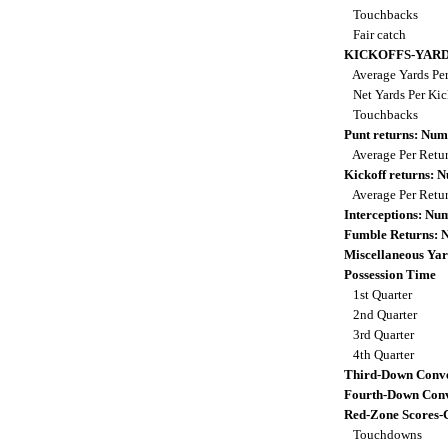
Touchbacks
Fair catch
KICKOFFS-YAR
Average Yards Per
Net Yards Per Kic
Touchbacks
Punt returns: Nu
Average Per Retu
Kickoff returns:
Average Per Retu
Interceptions: N
Fumble Returns:
Miscellaneous Yar
Possession Time
1st Quarter
2nd Quarter
3rd Quarter
4th Quarter
Third-Down Conve
Fourth-Down Conv
Red-Zone Scores-
Touchdowns