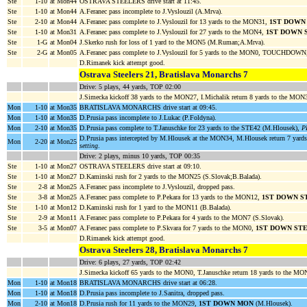
Ste
1-10
at Mon44
OSTRAVA STEELERS drive start at 11:45.
Ste
1-10
at Mon44
A.Feranec pass incomplete to J.Vyslouzil (A.Mrva).
Ste
2-10
at Mon44
A.Feranec pass complete to J.Vyslouzil for 13 yards to the MON31,
1ST DOWN
Ste
1-10
at Mon31
A.Feranec pass complete to J.Vyslouzil for 27 yards to the MON4,
1ST DOWN 
Ste
1-G
at Mon04
J.Skerko rush for loss of 1 yard to the MON5 (M.Ruman;A.Mrva).
Ste
2-G
at Mon05
A.Feranec pass complete to J.Vyslouzil for 5 yards to the MON0, TOUCHDOWN,
D.Rimanek kick attempt good.
Ostrava Steelers 21, Bratislava Monarchs 7
Drive: 5 plays, 44 yards, TOP 02:00
J.Simecka kickoff 38 yards to the MON27, I.Michalik return 8 yards to the MON
Mon
1-10
at Mon35
BRATISLAVA MONARCHS drive start at 09:45.
Mon
1-10
at Mon35
D.Prusia pass incomplete to J.Lukac (P.Foldyna).
Mon
2-10
at Mon35
D.Prusia pass complete to T.Januschke for 23 yards to the STE42 (M.Hlousek),
P
D.Prusia pass intercepted by M.Hlousek at the MON34, M.Hlousek return 7 yard
Mon
2-20
at Mon25
setting
.
Drive: 2 plays, minus 10 yards, TOP 00:35
Ste
1-10
at Mon27
OSTRAVA STEELERS drive start at 09:10.
Ste
1-10
at Mon27
D.Kaminski rush for 2 yards to the MON25 (S.Slovak;B.Balada).
Ste
2-8
at Mon25
A.Feranec pass incomplete to J.Vyslouzil, dropped pass.
Ste
3-8
at Mon25
A.Feranec pass complete to P.Pekara for 13 yards to the MON12,
1ST DOWN S
Ste
1-10
at Mon12
D.Kaminski rush for 1 yard to the MON11 (B.Balada).
Ste
2-9
at Mon11
A.Feranec pass complete to P.Pekara for 4 yards to the MON7 (S.Slovak).
Ste
3-5
at Mon07
A.Feranec pass complete to P.Skvara for 7 yards to the MON0,
1ST DOWN ST
D.Rimanek kick attempt good.
Ostrava Steelers 28, Bratislava Monarchs 7
Drive: 6 plays, 27 yards, TOP 02:42
J.Simecka kickoff 65 yards to the MON0, T.Januschke return 18 yards to the M
Mon
1-10
at Mon18
BRATISLAVA MONARCHS drive start at 06:28.
Mon
1-10
at Mon18
D.Prusia pass incomplete to J.Sanitra, dropped pass.
Mon
2-10
at Mon18
D.Prusia rush for 11 yards to the MON29,
1ST DOWN MON
(M.Hlousek).