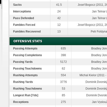
Sacks
41.5
Josef Bogocz (2011, 2
Interceptions
24
Jan Telnar 
Pass Defended
42
Jan Telnar 
Fumbles Forced
12
Josef Bogocz (2011, 2
Fumbles Recovered
13
Petr Foldyna
OFFENSIVE STATS
Passing Attempts
635
Bradley Jon
Passing Completions
398
Bradley Jon
Passing Yards
5172
Bradley Jon
Passing Touchdowns
62
Bradley Jon
Rushing Attempts
554
Michal Kielor (2011 
Rushing Yards
3776
Dominik Dvorský
Rushing Touchdowns
53
Dominik Dvorský
Longest Run [Yds]
85
Dominik Dvorský
Receptions
275
Jan Vyslouž