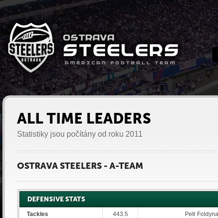
ALL TIME LEADERS
Statistiky jsou počítány od roku 2011
OSTRAVA STEELERS - A-TEAM
DEFENSIVE STATS
Tackles
443.5
Petr Foldyna