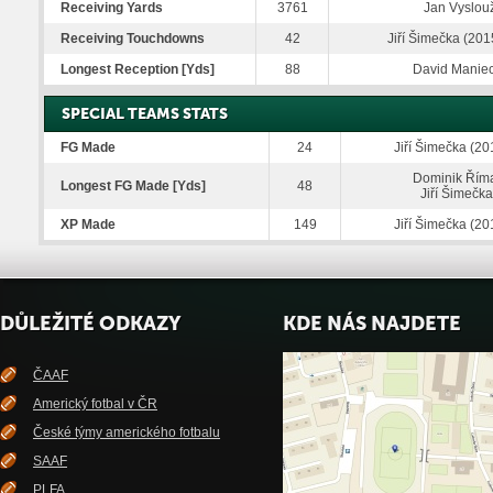
Receiving Yards
3761
Jan Vyslouž
Receiving Touchdowns
42
Jiří Šimečka (201
Longest Reception [Yds]
88
David Maniec
SPECIAL TEAMS STATS
FG Made
24
Jiří Šimečka (20
Dominik Říma
Longest FG Made [Yds]
48
Jiří Šimečk
XP Made
149
Jiří Šimečka (20
DŮLEŽITÉ ODKAZY
KDE NÁS NAJDETE
ČAAF
Americký fotbal v ČR
České týmy amerického fotbalu
SAAF
PLFA