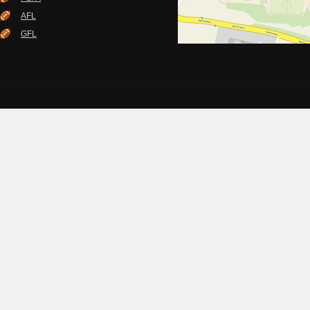
AFL
GFL